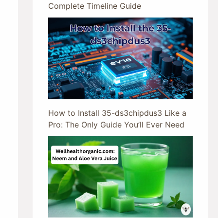
Complete Timeline Guide
How to Install 35-ds3chipdus3 Like a
Pro: The Only Guide You’ll Ever Need