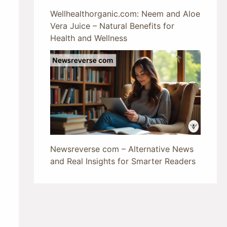
Wellhealthorganic.com: Neem and Aloe
Vera Juice – Natural Benefits for
Health and Wellness
Newsreverse com – Alternative News
and Real Insights for Smarter Readers