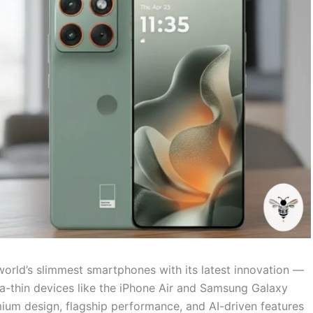
 world’s slimmest smartphones with its latest innovation —
tra-thin devices like the iPhone Air and Samsung Galaxy
um design, flagship performance, and AI-driven features