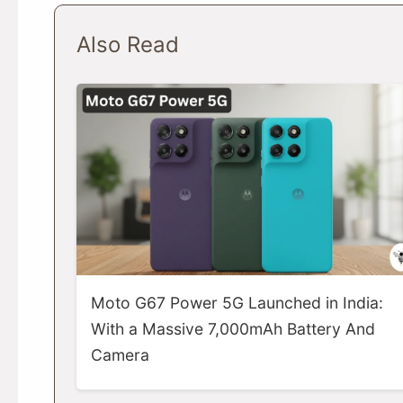
Also Read
Moto G67 Power 5G Launched in India:
With a Massive 7,000mAh Battery And
Camera