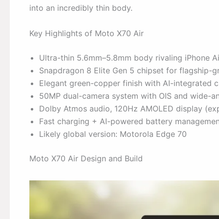
into an incredibly thin body.
Key Highlights of Moto X70 Air
Ultra-thin 5.6mm–5.8mm body rivaling iPhone A
Snapdragon 8 Elite Gen 5 chipset for flagship-
Elegant green-copper finish with AI-integrated 
50MP dual-camera system with OIS and wide-an
Dolby Atmos audio, 120Hz AMOLED display (ex
Fast charging + AI-powered battery managemen
Likely global version: Motorola Edge 70
Moto X70 Air Design and Build