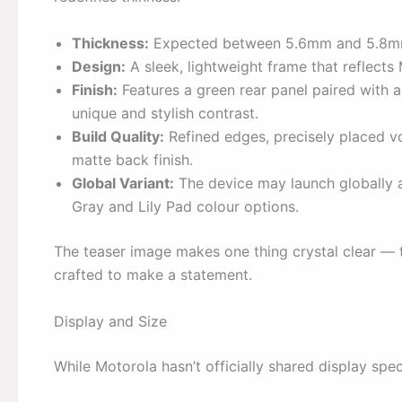
Thickness:
Expected between 5.6mm and 5.8mm,
Design:
A sleek, lightweight frame that reflects
Finish:
Features a green rear panel paired with
unique and stylish contrast.
Build Quality:
Refined edges, precisely placed v
matte back finish.
Global Variant:
The device may launch globally 
Gray and Lily Pad colour options.
The teaser image makes one thing crystal clear — the
crafted to make a statement.
Display and Size
While Motorola hasn’t officially shared display spec