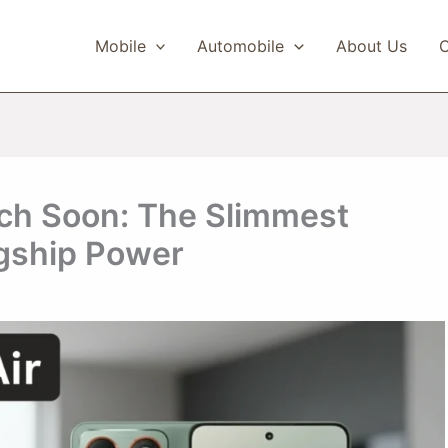
Mobile
Automobile
About Us
C
nch Soon: The Slimmest
gship Power