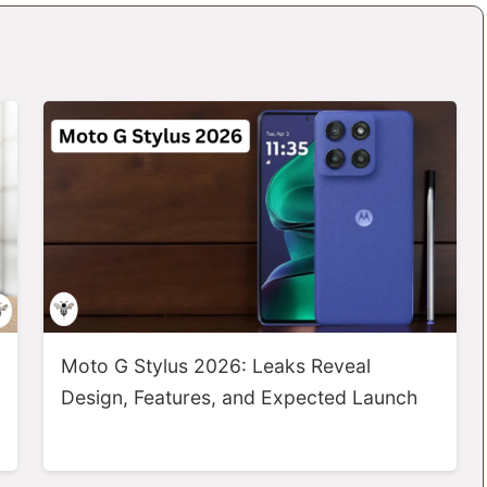
Moto G Stylus 2026: Leaks Reveal
Design, Features, and Expected Launch