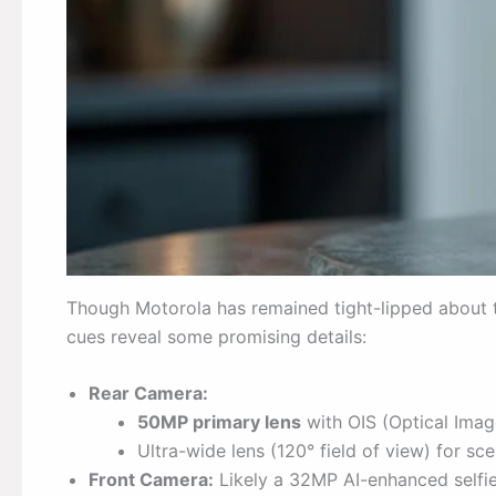
Though Motorola has remained tight-lipped about 
cues reveal some promising details:
Rear Camera:
50MP primary lens
with OIS (Optical Image
Ultra-wide lens (120° field of view) for s
Front Camera:
Likely a 32MP AI-enhanced selfie