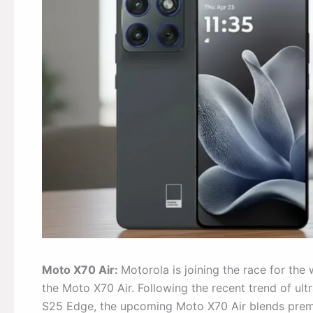
Moto X70 Air:
Motorola is joining the race for the
the Moto X70 Air. Following the recent trend of ul
S25 Edge, the upcoming Moto X70 Air blends premi