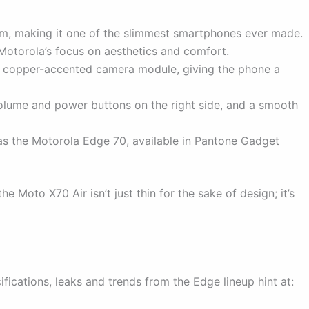
 making it one of the slimmest smartphones ever made.
 Motorola’s focus on aesthetics and comfort.
 a copper-accented camera module, giving the phone a
olume and power buttons on the right side, and a smooth
as the Motorola Edge 70, available in Pantone Gadget
 Moto X70 Air isn’t just thin for the sake of design; it’s
ifications, leaks and trends from the Edge lineup hint at: