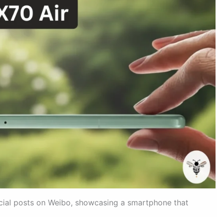
icial posts on Weibo, showcasing a smartphone that