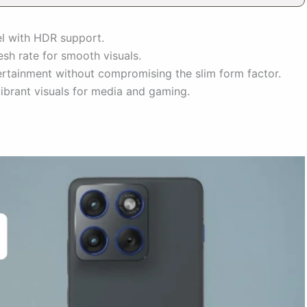
 with HDR support.
sh rate for smooth visuals.
ertainment without compromising the slim form factor.
vibrant visuals for media and gaming.