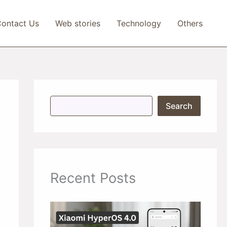
ontact Us
Web stories
Technology
Others
S
Search
e
a
r
c
h
Recent Posts