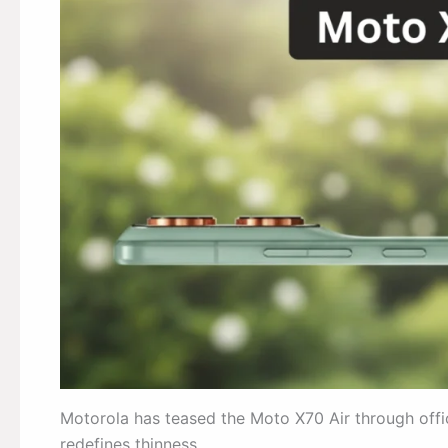
Motorola has teased the Moto X70 Air through off
redefines thinness.