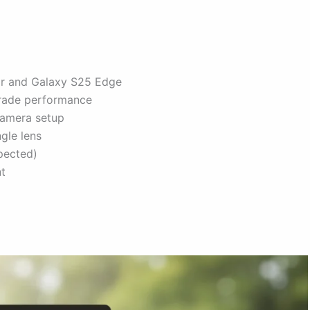
ir and Galaxy S25 Edge
grade performance
camera setup
gle lens
pected)
t