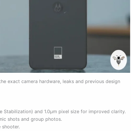
the exact camera hardware, leaks and previous design
 Stabilization) and 1.0µm pixel size for improved clarity.
cenic shots and group photos.
 shooter.