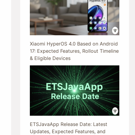
Xiaomi HyperOS 4.0 Based on Android
17: Expected Features, Rollout Timeline
& Eligible Devices
ETSJavaApp Release Date: Latest
Updates, Expected Features, and