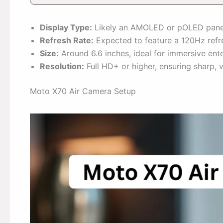
Display Type:
Likely an AMOLED or pOLED panel
Refresh Rate:
Expected to feature a 120Hz refre
Size:
Around 6.6 inches, ideal for immersive ent
Resolution:
Full HD+ or higher, ensuring sharp, 
Moto X70 Air Camera Setup