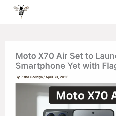
Skip
to
content
Moto X70 Air Set to Lau
Smartphone Yet with Fla
By
Risha Gadhiya
/
April 30, 2026