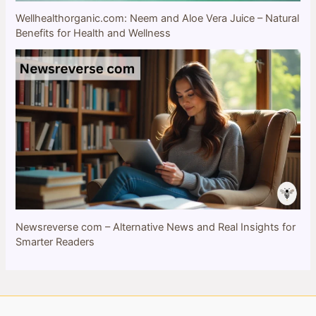
Wellhealthorganic.com: Neem and Aloe Vera Juice – Natural
Benefits for Health and Wellness
Newsreverse com – Alternative News and Real Insights for
Smarter Readers