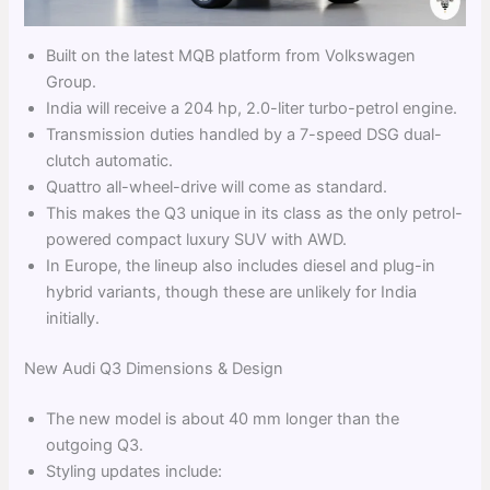
Built on the latest MQB platform from Volkswagen
Group.
India will receive a 204 hp, 2.0-liter turbo-petrol engine.
Transmission duties handled by a 7-speed DSG dual-
clutch automatic.
Quattro all-wheel-drive will come as standard.
This makes the Q3 unique in its class as the only petrol-
powered compact luxury SUV with AWD.
In Europe, the lineup also includes diesel and plug-in
hybrid variants, though these are unlikely for India
initially.
New Audi Q3 Dimensions & Design
The new model is about 40 mm longer than the
outgoing Q3.
Styling updates include: