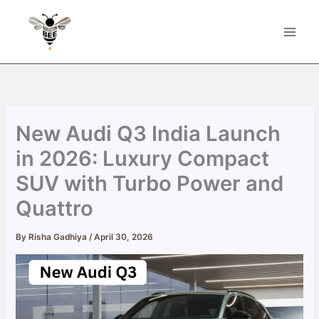
Skip
to
content
New Audi Q3 India Launch
in 2026: Luxury Compact
SUV with Turbo Power and
Quattro
By
Risha Gadhiya
/
April 30, 2026