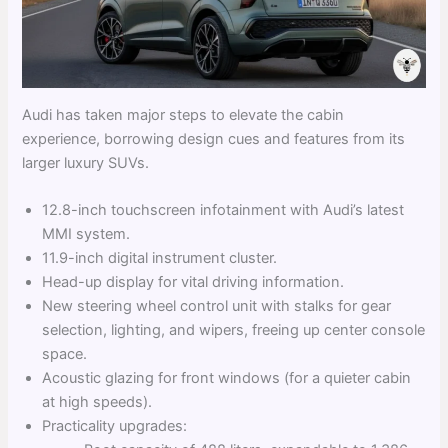
Audi has taken major steps to elevate the cabin
experience, borrowing design cues and features from its
larger luxury SUVs.
12.8-inch touchscreen infotainment with Audi’s latest
MMI system.
11.9-inch digital instrument cluster.
Head-up display for vital driving information.
New steering wheel control unit with stalks for gear
selection, lighting, and wipers, freeing up center console
space.
Acoustic glazing for front windows (for a quieter cabin
at high speeds).
Practicality upgrades: