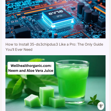
How to Install 35-ds3chipdus3 Like a Pro: The Only Guide
You’ll Ever Need