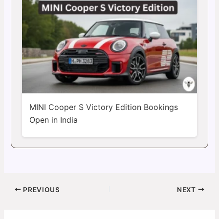
MINI Cooper S Victory Edition Bookings
Open in India
PREVIOUS
NEXT