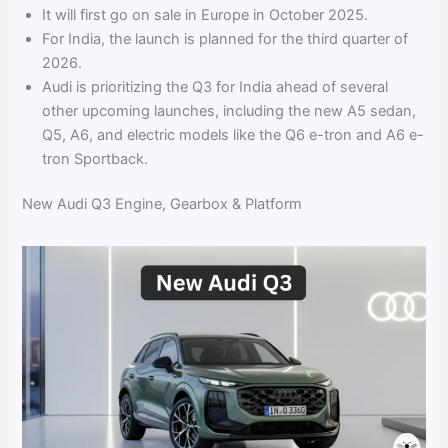
It will first go on sale in Europe in October 2025.
For India, the launch is planned for the third quarter of
2026.
Audi is prioritizing the Q3 for India ahead of several
other upcoming launches, including the new A5 sedan,
Q5, A6, and electric models like the Q6 e-tron and A6 e-
tron Sportback.
New Audi Q3 Engine, Gearbox & Platform