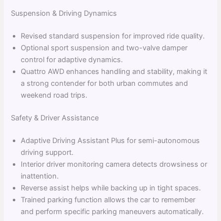
Suspension & Driving Dynamics
Revised standard suspension for improved ride quality.
Optional sport suspension and two-valve damper
control for adaptive dynamics.
Quattro AWD enhances handling and stability, making it
a strong contender for both urban commutes and
weekend road trips.
Safety & Driver Assistance
Adaptive Driving Assistant Plus for semi-autonomous
driving support.
Interior driver monitoring camera detects drowsiness or
inattention.
Reverse assist helps while backing up in tight spaces.
Trained parking function allows the car to remember
and perform specific parking maneuvers automatically.