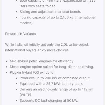
Boot capacity of 488 liters, expandable to 1,386
liters with seats folded.
Sliding and adjustable rear seat bench.
Towing capacity of up to 2,100 kg (international
models).
Powertrain Variants
While India will initially get only the 2.0L turbo-petrol,
international buyers enjoy more choices:
Mild-hybrid petrol engines for efficiency.
Diesel engine option suited for long-distance driving.
Plug-in hybrid (Q3 e-hybrid):
Produces up to 200 kW of combined output.
Equipped with a 25.7 kWh battery pack.
Delivers an electric-only range of up to 119 km
(WLTP).
Supports DC fast charging at 50 kW.