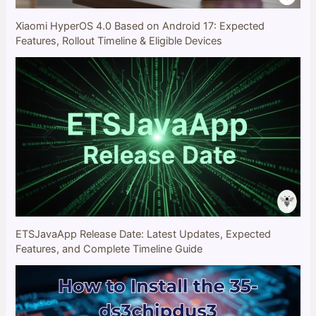
Xiaomi HyperOS 4.0 Based on Android 17: Expected
Features, Rollout Timeline & Eligible Devices
ETSJavaApp Release Date: Latest Updates, Expected
Features, and Complete Timeline Guide