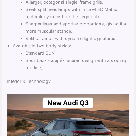
A larger, octagonal single-frame grille.
Sleek split headlamps with micro-LED Matrix
technology (a first for the segment).
Sharper lines and sportier proportions, giving it a
more muscular stance.
Split taillamps with dynamic light signatures.
Available in two body styles:
Standard SUV.
Sportback (coupé-inspired design with a sloping
roofline).
Interior & Technology