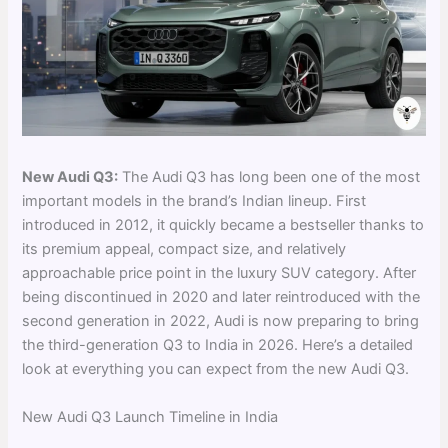
New Audi Q3:
The Audi Q3 has long been one of the most
important models in the brand’s Indian lineup. First
introduced in 2012, it quickly became a bestseller thanks to
its premium appeal, compact size, and relatively
approachable price point in the luxury SUV category. After
being discontinued in 2020 and later reintroduced with the
second generation in 2022, Audi is now preparing to bring
the third-generation Q3 to India in 2026. Here’s a detailed
look at everything you can expect from the new Audi Q3.
New Audi Q3 Launch Timeline in India