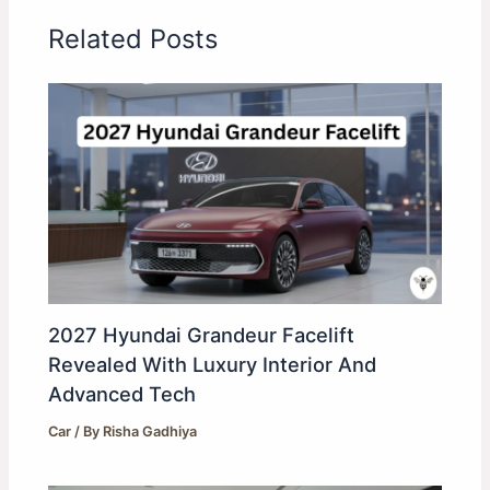
Related Posts
2027 Hyundai Grandeur Facelift
Revealed With Luxury Interior And
Advanced Tech
Car
/ By
Risha Gadhiya