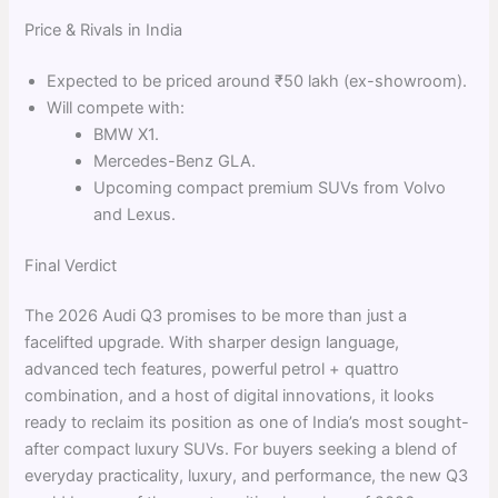
Price & Rivals in India
Expected to be priced around ₹50 lakh (ex-showroom).
Will compete with:
BMW X1.
Mercedes-Benz GLA.
Upcoming compact premium SUVs from Volvo
and Lexus.
Final Verdict
The 2026 Audi Q3 promises to be more than just a
facelifted upgrade. With sharper design language,
advanced tech features, powerful petrol + quattro
combination, and a host of digital innovations, it looks
ready to reclaim its position as one of India’s most sought-
after compact luxury SUVs. For buyers seeking a blend of
everyday practicality, luxury, and performance, the new Q3