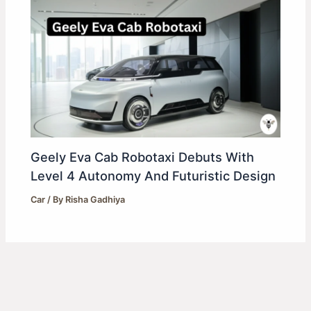
Geely Eva Cab Robotaxi Debuts With
Level 4 Autonomy And Futuristic Design
Car
/ By
Risha Gadhiya