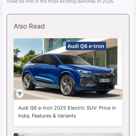
could be one of the most exciting launches of 2026.
Also Read
Audi Q6 e-tron 2025 Electric SUV: Price in
India, Features & Variants