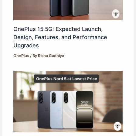
OnePlus 15 5G: Expected Launch,
Design, Features, and Performance
Upgrades
OnePlus
/ By
Risha Gadhiya