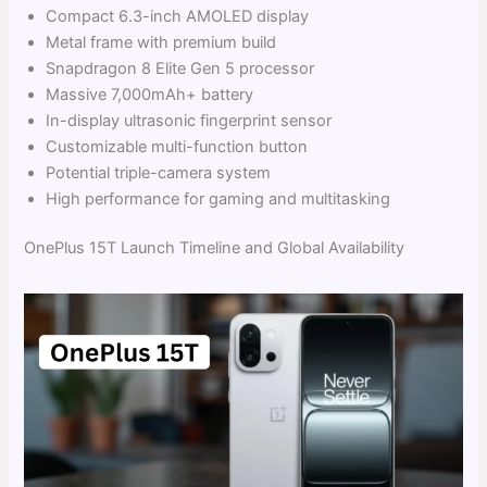
Compact 6.3-inch AMOLED display
Metal frame with premium build
Snapdragon 8 Elite Gen 5 processor
Massive 7,000mAh+ battery
In-display ultrasonic fingerprint sensor
Customizable multi-function button
Potential triple-camera system
High performance for gaming and multitasking
OnePlus 15T Launch Timeline and Global Availability