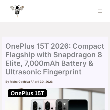
Skip
to
content
OnePlus 15T 2026: Compact
Flagship with Snapdragon 8
Elite, 7,000mAh Battery &
Ultrasonic Fingerprint
By
Risha Gadhiya
/
April 30, 2026