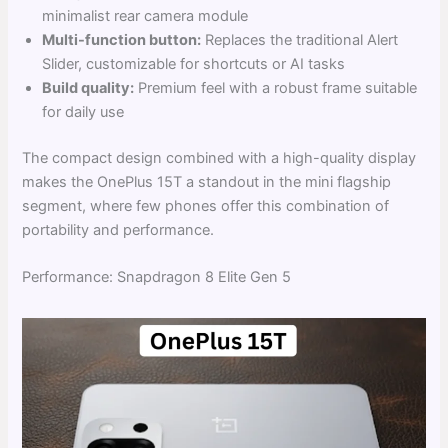
minimalist rear camera module
Multi-function button:
Replaces the traditional Alert
Slider, customizable for shortcuts or AI tasks
Build quality:
Premium feel with a robust frame suitable
for daily use
The compact design combined with a high-quality display
makes the OnePlus 15T a standout in the mini flagship
segment, where few phones offer this combination of
portability and performance.
Performance: Snapdragon 8 Elite Gen 5