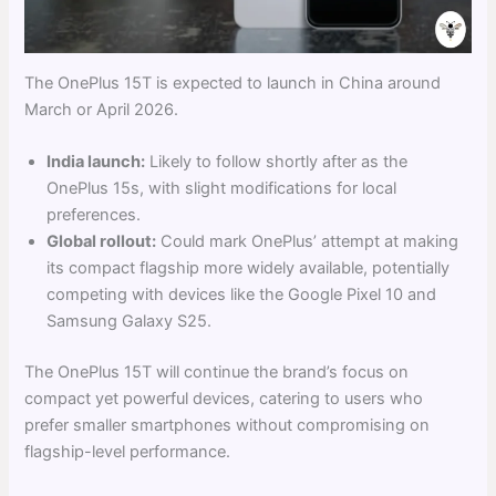
The OnePlus 15T is expected to launch in China around
March or April 2026.
India launch:
Likely to follow shortly after as the
OnePlus 15s, with slight modifications for local
preferences.
Global rollout:
Could mark OnePlus’ attempt at making
its compact flagship more widely available, potentially
competing with devices like the Google Pixel 10 and
Samsung Galaxy S25.
The OnePlus 15T will continue the brand’s focus on
compact yet powerful devices, catering to users who
prefer smaller smartphones without compromising on
flagship-level performance.