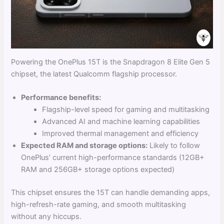
Powering the OnePlus 15T is the Snapdragon 8 Elite Gen 5
chipset, the latest Qualcomm flagship processor.
Performance benefits:
Flagship-level speed for gaming and multitasking
Advanced AI and machine learning capabilities
Improved thermal management and efficiency
Expected RAM and storage options:
Likely to follow
OnePlus’ current high-performance standards (12GB+
RAM and 256GB+ storage options expected)
This chipset ensures the 15T can handle demanding apps,
high-refresh-rate gaming, and smooth multitasking
without any hiccups.