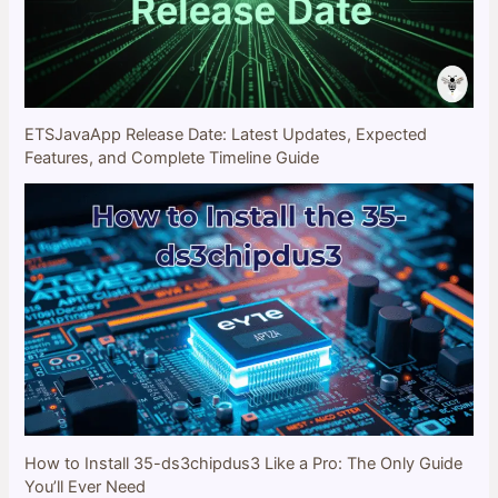
ETSJavaApp Release Date: Latest Updates, Expected
Features, and Complete Timeline Guide
How to Install 35-ds3chipdus3 Like a Pro: The Only Guide
You’ll Ever Need