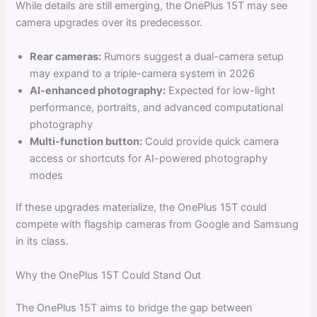
While details are still emerging, the OnePlus 15T may see
camera upgrades over its predecessor.
Rear cameras:
Rumors suggest a dual-camera setup
may expand to a triple-camera system in 2026
AI-enhanced photography:
Expected for low-light
performance, portraits, and advanced computational
photography
Multi-function button:
Could provide quick camera
access or shortcuts for AI-powered photography
modes
If these upgrades materialize, the OnePlus 15T could
compete with flagship cameras from Google and Samsung
in its class.
Why the OnePlus 15T Could Stand Out
The OnePlus 15T aims to bridge the gap between