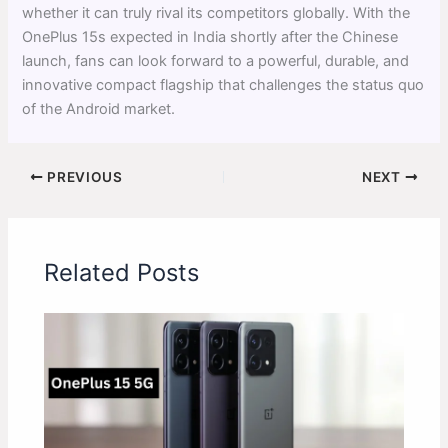
whether it can truly rival its competitors globally. With the
OnePlus 15s expected in India shortly after the Chinese
launch, fans can look forward to a powerful, durable, and
innovative compact flagship that challenges the status quo
of the Android market.
PREVIOUS
NEXT
Related Posts