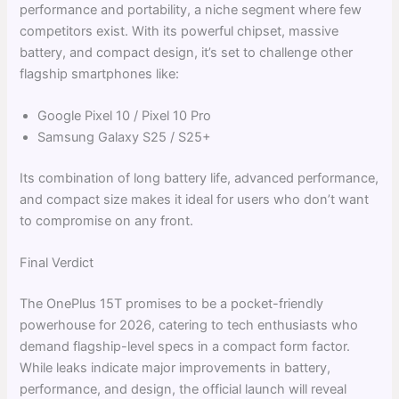
performance and portability, a niche segment where few
competitors exist. With its powerful chipset, massive
battery, and compact design, it’s set to challenge other
flagship smartphones like:
Google Pixel 10 / Pixel 10 Pro
Samsung Galaxy S25 / S25+
Its combination of long battery life, advanced performance,
and compact size makes it ideal for users who don’t want
to compromise on any front.
Final Verdict
The OnePlus 15T promises to be a pocket-friendly
powerhouse for 2026, catering to tech enthusiasts who
demand flagship-level specs in a compact form factor.
While leaks indicate major improvements in battery,
performance, and design, the official launch will reveal