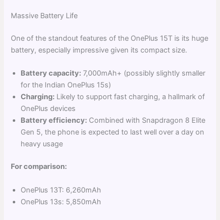
Massive Battery Life
One of the standout features of the OnePlus 15T is its huge
battery, especially impressive given its compact size.
Battery capacity:
7,000mAh+ (possibly slightly smaller
for the Indian OnePlus 15s)
Charging:
Likely to support fast charging, a hallmark of
OnePlus devices
Battery efficiency:
Combined with Snapdragon 8 Elite
Gen 5, the phone is expected to last well over a day on
heavy usage
For comparison:
OnePlus 13T: 6,260mAh
OnePlus 13s: 5,850mAh