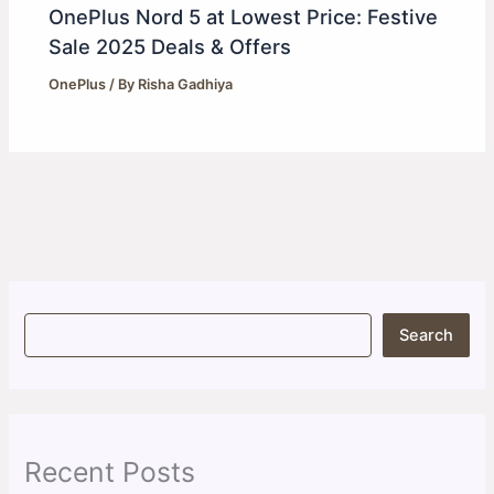
OnePlus Nord 5 at Lowest Price: Festive
Sale 2025 Deals & Offers
OnePlus
/ By
Risha Gadhiya
S
Search
e
a
r
c
h
Recent Posts