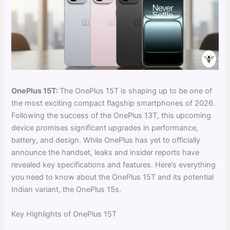
OnePlus 15T:
The OnePlus 15T is shaping up to be one of
the most exciting compact flagship smartphones of 2026.
Following the success of the OnePlus 13T, this upcoming
device promises significant upgrades in performance,
battery, and design. While OnePlus has yet to officially
announce the handset, leaks and insider reports have
revealed key specifications and features. Here’s everything
you need to know about the OnePlus 15T and its potential
Indian variant, the OnePlus 15s.
Key Highlights of OnePlus 15T