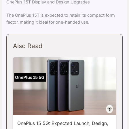
OnePlus 15T Display and Design Upgrades
The OnePlus 15T is expected to retain its compact form
factor, making it ideal for one-handed use.
Also Read
OnePlus 15 5G: Expected Launch, Design,