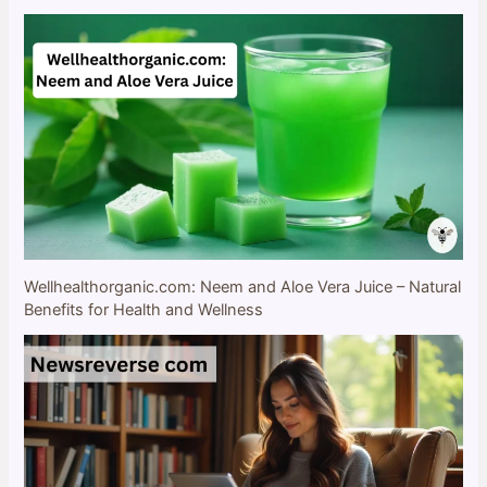
Wellhealthorganic.com: Neem and Aloe Vera Juice – Natural
Benefits for Health and Wellness