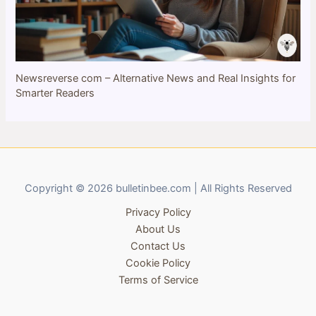
Newsreverse com – Alternative News and Real Insights for
Smarter Readers
Copyright © 2026 bulletinbee.com | All Rights Reserved
Privacy Policy
About Us
Contact Us
Cookie Policy
Terms of Service