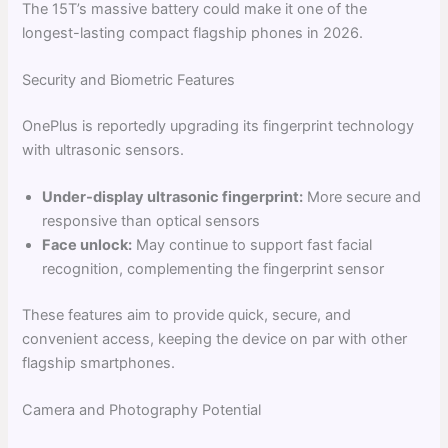
The 15T’s massive battery could make it one of the
longest-lasting compact flagship phones in 2026.
Security and Biometric Features
OnePlus is reportedly upgrading its fingerprint technology
with ultrasonic sensors.
Under-display ultrasonic fingerprint:
More secure and
responsive than optical sensors
Face unlock:
May continue to support fast facial
recognition, complementing the fingerprint sensor
These features aim to provide quick, secure, and
convenient access, keeping the device on par with other
flagship smartphones.
Camera and Photography Potential