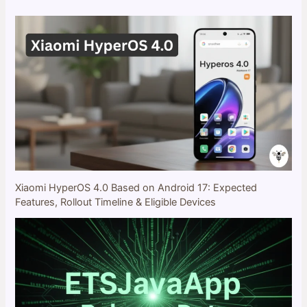
Xiaomi HyperOS 4.0 Based on Android 17: Expected
Features, Rollout Timeline & Eligible Devices