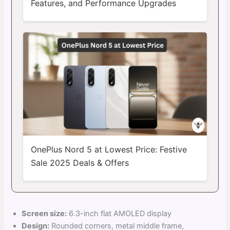
Features, and Performance Upgrades
OnePlus Nord 5 at Lowest Price: Festive
Sale 2025 Deals & Offers
Screen size:
6.3-inch flat AMOLED display
Design:
Rounded corners, metal middle frame,