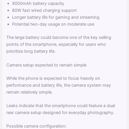
9000mAh battery capacity
80W fast wired charging support
Longer battery life for gaming and streaming
Potential two-day usage on moderate use
The large battery could become one of the key selling
points of the smartphone, especially for users who
prioritize long battery life.
Camera setup expected to remain simple
While the phone is expected to focus heavily on
performance and battery life, the camera system may
remain relatively simple.
Leaks indicate that the smartphone could feature a dual
rear camera setup designed for everyday photography.
Possible camera configuration: