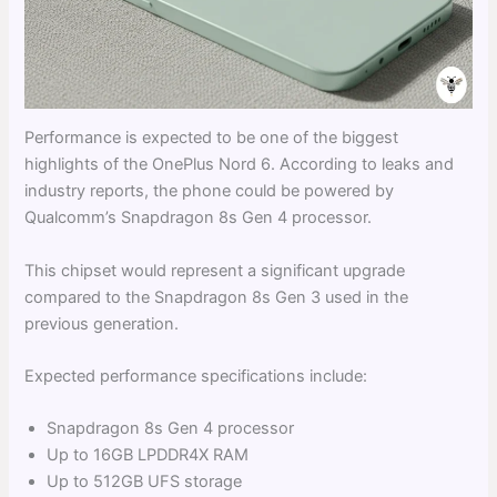
Performance is expected to be one of the biggest
highlights of the OnePlus Nord 6. According to leaks and
industry reports, the phone could be powered by
Qualcomm’s Snapdragon 8s Gen 4 processor.
This chipset would represent a significant upgrade
compared to the Snapdragon 8s Gen 3 used in the
previous generation.
Expected performance specifications include:
Snapdragon 8s Gen 4 processor
Up to 16GB LPDDR4X RAM
Up to 512GB UFS storage