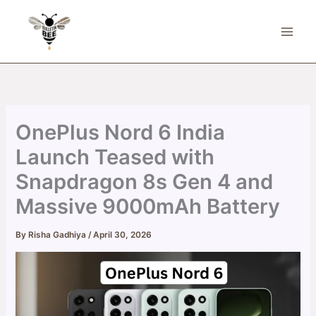
Skip
to
content
OnePlus Nord 6 India
Launch Teased with
Snapdragon 8s Gen 4 and
Massive 9000mAh Battery
By
Risha Gadhiya
/
April 30, 2026