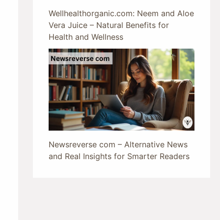
Wellhealthorganic.com: Neem and Aloe
Vera Juice – Natural Benefits for
Health and Wellness
Newsreverse com – Alternative News
and Real Insights for Smarter Readers