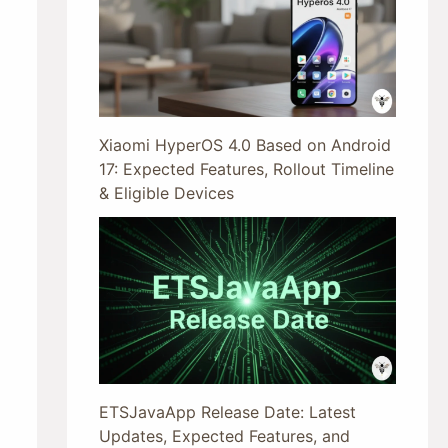
Xiaomi HyperOS 4.0 Based on Android
17: Expected Features, Rollout Timeline
& Eligible Devices
ETSJavaApp Release Date: Latest
Updates, Expected Features, and