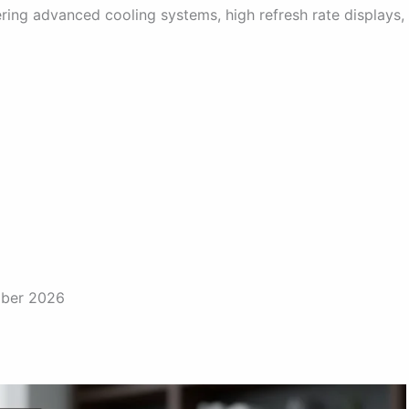
ring advanced cooling systems, high refresh rate displays,
mber 2026