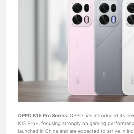
OPPO K15 Pro Series:
OPPO has introduced its ne
K15 Pro+, focusing strongly on gaming performanc
launched in China and are expected to arrive in In