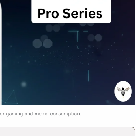
 for gaming and media consumption.