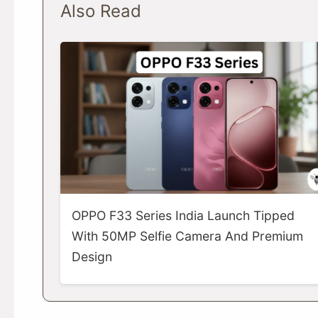
Also Read
OPPO F33 Series India Launch Tipped
With 50MP Selfie Camera And Premium
Design