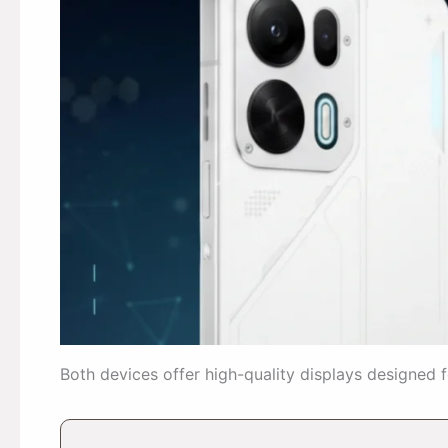
Both devices offer high-quality displays designed