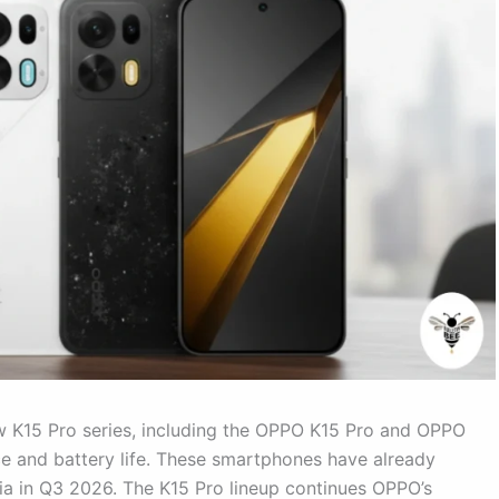
w K15 Pro series, including the OPPO K15 Pro and OPPO
e and battery life. These smartphones have already
dia in Q3 2026. The K15 Pro lineup continues OPPO’s