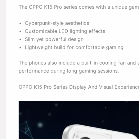
The OPPO K15 Pro series comes with a unique gami
Cyberpunk-style aesthetics
Customizable LED lighting effects
Slim yet powerful design
Lightweight build for comfortable gaming
The phones also include a built-in cooling fan an
performance during long gaming sessions.
OPPO K15 Pro Series Display And Visual Experienc