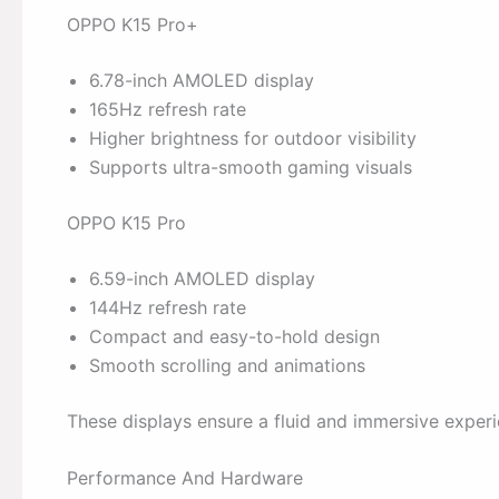
OPPO K15 Pro+
6.78-inch AMOLED display
165Hz refresh rate
Higher brightness for outdoor visibility
Supports ultra-smooth gaming visuals
OPPO K15 Pro
6.59-inch AMOLED display
144Hz refresh rate
Compact and easy-to-hold design
Smooth scrolling and animations
These displays ensure a fluid and immersive experi
Performance And Hardware