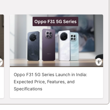
Oppo F31 5G Series Launch in India:
Expected Price, Features, and
Specifications