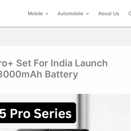
Mobile
Automobile
About Us
C
o+ Set For India Launch
 8000mAh Battery