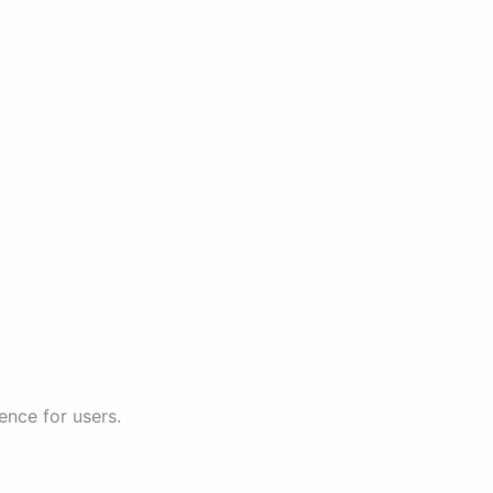
ence for users.