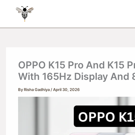
Skip
to
content
OPPO K15 Pro And K15 Pr
With 165Hz Display And
By
Risha Gadhiya
/
April 30, 2026