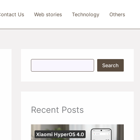
ontact Us
Web stories
Technology
Others
S
Search
e
a
r
c
h
Recent Posts