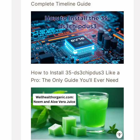
Complete Timeline Guide
How to Install 35-ds3chipdus3 Like a
Pro: The Only Guide You’ll Ever Need