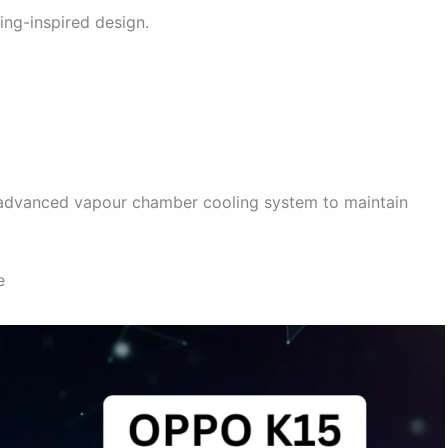
ng-inspired design.
d advanced vapour chamber cooling system to maintain
e