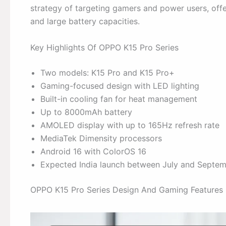
strategy of targeting gamers and power users, offe
and large battery capacities.
Key Highlights Of OPPO K15 Pro Series
Two models: K15 Pro and K15 Pro+
Gaming-focused design with LED lighting
Built-in cooling fan for heat management
Up to 8000mAh battery
AMOLED display with up to 165Hz refresh rate
MediaTek Dimensity processors
Android 16 with ColorOS 16
Expected India launch between July and Septe
OPPO K15 Pro Series Design And Gaming Features