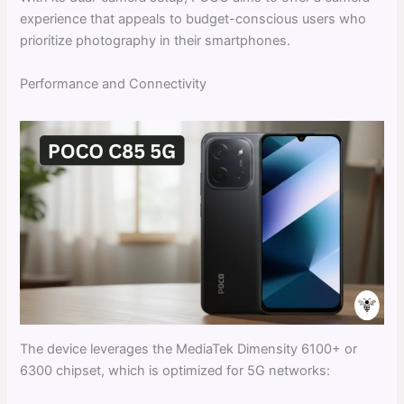
experience that appeals to budget-conscious users who
prioritize photography in their smartphones.
Performance and Connectivity
The device leverages the MediaTek Dimensity 6100+ or
6300 chipset, which is optimized for 5G networks: