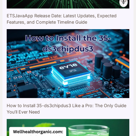
ETSJavaApp Release Date: Latest Updates, Expected
Features, and Complete Timeline Guide
How to Install 35-ds3chipdus3 Like a Pro: The Only Guide
You’ll Ever Need