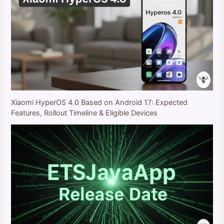
Xiaomi HyperOS 4.0 Based on Android 17: Expected
Features, Rollout Timeline & Eligible Devices