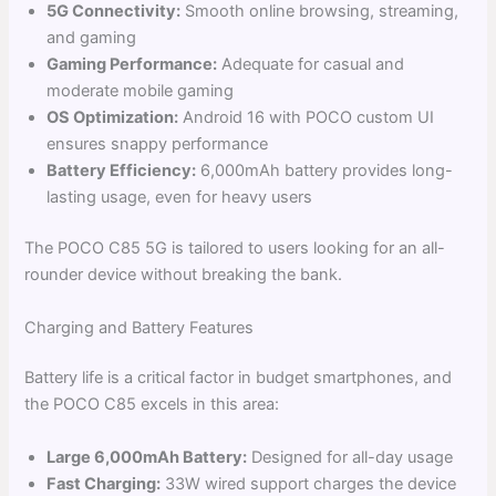
5G Connectivity:
Smooth online browsing, streaming,
and gaming
Gaming Performance:
Adequate for casual and
moderate mobile gaming
OS Optimization:
Android 16 with POCO custom UI
ensures snappy performance
Battery Efficiency:
6,000mAh battery provides long-
lasting usage, even for heavy users
The POCO C85 5G is tailored to users looking for an all-
rounder device without breaking the bank.
Charging and Battery Features
Battery life is a critical factor in budget smartphones, and
the POCO C85 excels in this area:
Large 6,000mAh Battery:
Designed for all-day usage
Fast Charging:
33W wired support charges the device