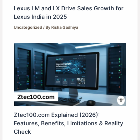
Lexus LM and LX Drive Sales Growth for
Lexus India in 2025
Uncategorized
/ By
Risha Gadhiya
Ztec100.com Explained (2026):
Features, Benefits, Limitations & Reality
Check