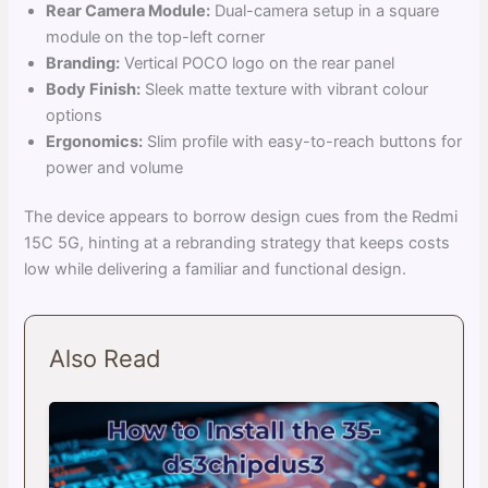
Rear Camera Module:
Dual-camera setup in a square
module on the top-left corner
Branding:
Vertical POCO logo on the rear panel
Body Finish:
Sleek matte texture with vibrant colour
options
Ergonomics:
Slim profile with easy-to-reach buttons for
power and volume
The device appears to borrow design cues from the Redmi
15C 5G, hinting at a rebranding strategy that keeps costs
low while delivering a familiar and functional design.
Also Read