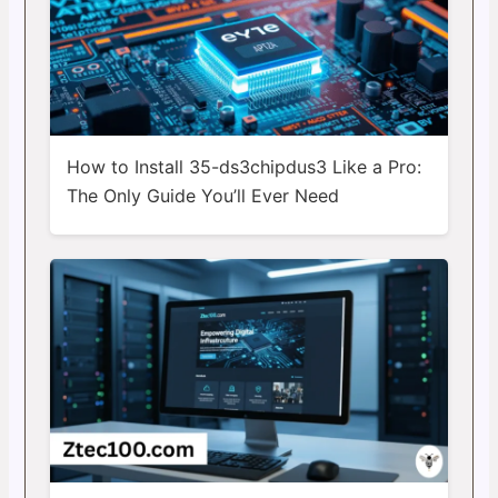
How to Install 35-ds3chipdus3 Like a Pro:
The Only Guide You’ll Ever Need