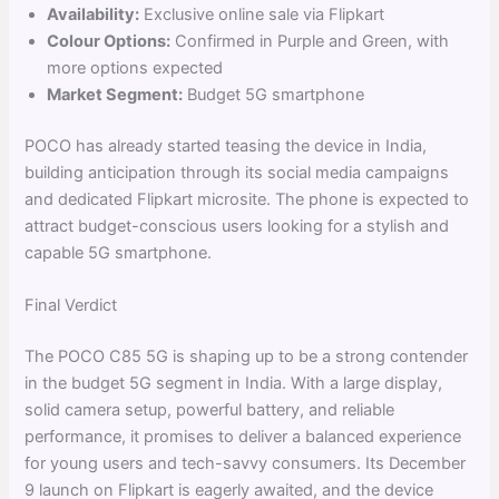
Availability:
Exclusive online sale via Flipkart
Colour Options:
Confirmed in Purple and Green, with
more options expected
Market Segment:
Budget 5G smartphone
POCO has already started teasing the device in India,
building anticipation through its social media campaigns
and dedicated Flipkart microsite. The phone is expected to
attract budget-conscious users looking for a stylish and
capable 5G smartphone.
Final Verdict
The POCO C85 5G is shaping up to be a strong contender
in the budget 5G segment in India. With a large display,
solid camera setup, powerful battery, and reliable
performance, it promises to deliver a balanced experience
for young users and tech-savvy consumers. Its December
9 launch on Flipkart is eagerly awaited, and the device