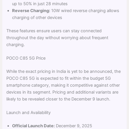
up to 50% in just 28 minutes
Reverse Charging:
10W wired reverse charging allows
charging of other devices
These features ensure users can stay connected
throughout the day without worrying about frequent
charging.
POCO C85 5G Price
While the exact pricing in India is yet to be announced, the
POCO C85 5G is expected to fit within the budget 5G
smartphone category, making it competitive against other
devices in its segment. Pricing and additional variants are
likely to be revealed closer to the December 9 launch.
Launch and Availability
Official Launch Date:
December 9, 2025