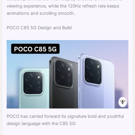
viewing experience, while the 120Hz refresh rate keeps
animations and scrolling smooth.
POCO C85 5G Design and Build
POCO has carried forward its signature bold and youthful
design language with the C85 5G: