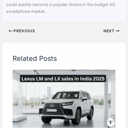
could quickly become a popular choice in the budget 5G
smartphone market.
PREVIOUS
NEXT
Related Posts