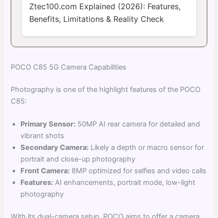
Ztec100.com Explained (2026): Features,
Benefits, Limitations & Reality Check
POCO C85 5G Camera Capabilities
Photography is one of the highlight features of the POCO
C85:
Primary Sensor:
50MP AI rear camera for detailed and
vibrant shots
Secondary Camera:
Likely a depth or macro sensor for
portrait and close-up photography
Front Camera:
8MP optimized for selfies and video calls
Features:
AI enhancements, portrait mode, low-light
photography
With its dual-camera setup, POCO aims to offer a camera