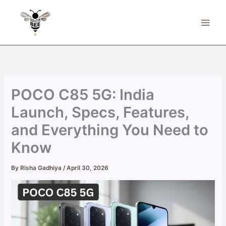
Skip
to
content
POCO C85 5G: India
Launch, Specs, Features,
and Everything You Need to
Know
By
Risha Gadhiya
/
April 30, 2026