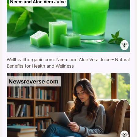
Wellhealthorganic.com: Neem and Aloe Vera Juice – Natural
Benefits for Health and Wellness