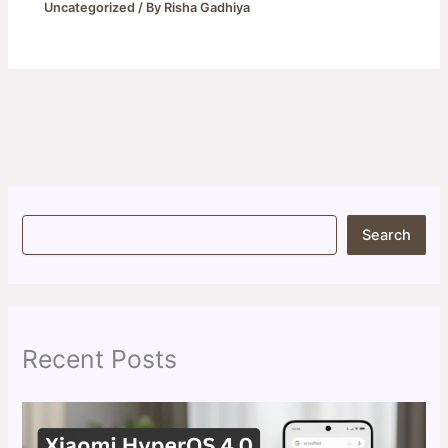
Uncategorized
/ By
Risha Gadhiya
S
Search
e
a
r
c
h
Recent Posts