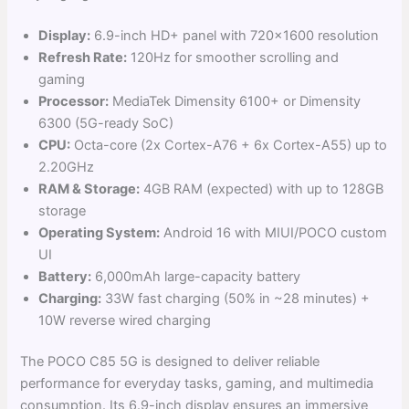
Display:
6.9-inch HD+ panel with 720×1600 resolution
Refresh Rate:
120Hz for smoother scrolling and
gaming
Processor:
MediaTek Dimensity 6100+ or Dimensity
6300 (5G-ready SoC)
CPU:
Octa-core (2x Cortex-A76 + 6x Cortex-A55) up to
2.20GHz
RAM & Storage:
4GB RAM (expected) with up to 128GB
storage
Operating System:
Android 16 with MIUI/POCO custom
UI
Battery:
6,000mAh large-capacity battery
Charging:
33W fast charging (50% in ~28 minutes) +
10W reverse wired charging
The POCO C85 5G is designed to deliver reliable
performance for everyday tasks, gaming, and multimedia
consumption. Its 6.9-inch display ensures an immersive