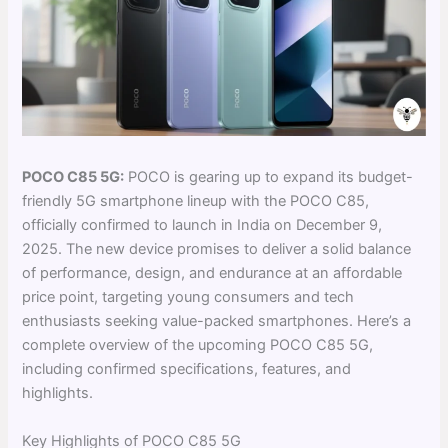
POCO C85 5G:
POCO is gearing up to expand its budget-
friendly 5G smartphone lineup with the POCO C85,
officially confirmed to launch in India on December 9,
2025. The new device promises to deliver a solid balance
of performance, design, and endurance at an affordable
price point, targeting young consumers and tech
enthusiasts seeking value-packed smartphones. Here’s a
complete overview of the upcoming POCO C85 5G,
including confirmed specifications, features, and
highlights.
Key Highlights of POCO C85 5G