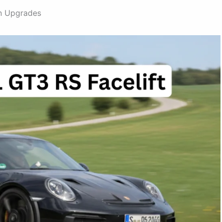
in Upgrades