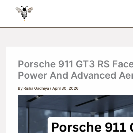
Skip
to
content
Porsche 911 GT3 RS Facel
Power And Advanced Ae
By
Risha Gadhiya
/
April 30, 2026