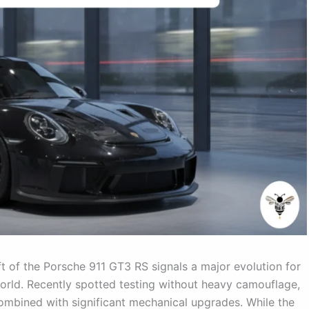
t of the Porsche 911 GT3 RS signals a major evolution for
world. Recently spotted testing without heavy camouflage,
ombined with significant mechanical upgrades. While the