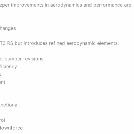
 deeper improvements in aerodynamics and performance are
Changes
e GT3 RS but introduces refined aerodynamic elements.
ht bumper revisions
ficiency
s
ent
nctional.
rol
 downforce