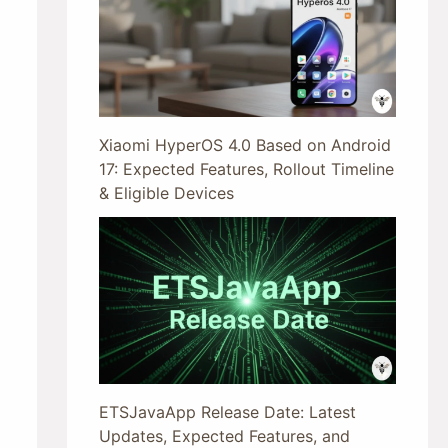
Xiaomi HyperOS 4.0 Based on Android
17: Expected Features, Rollout Timeline
& Eligible Devices
ETSJavaApp Release Date: Latest
Updates, Expected Features, and