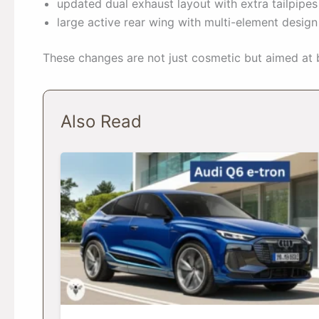
updated dual exhaust layout with extra tailpipes
large active rear wing with multi-element desig
These changes are not just cosmetic but aimed at 
Also Read