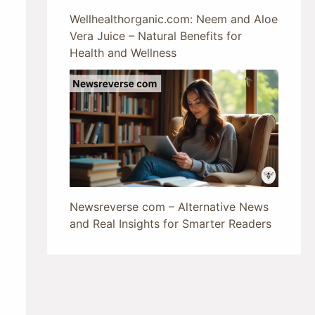
Wellhealthorganic.com: Neem and Aloe
Vera Juice – Natural Benefits for
Health and Wellness
Newsreverse com – Alternative News
and Real Insights for Smarter Readers