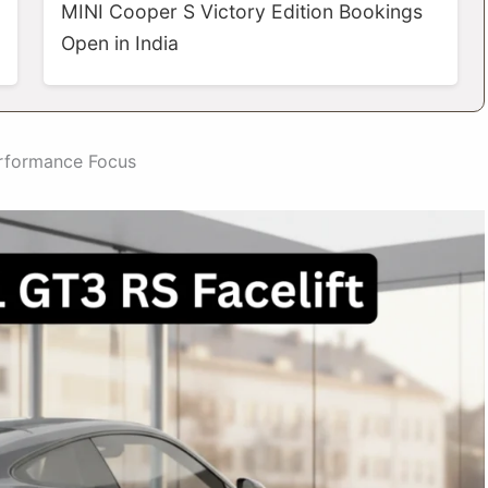
MINI Cooper S Victory Edition Bookings
Open in India
erformance Focus