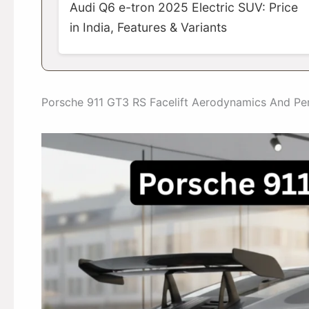
Audi Q6 e-tron 2025 Electric SUV: Price
in India, Features & Variants
Porsche 911 GT3 RS Facelift Aerodynamics And P