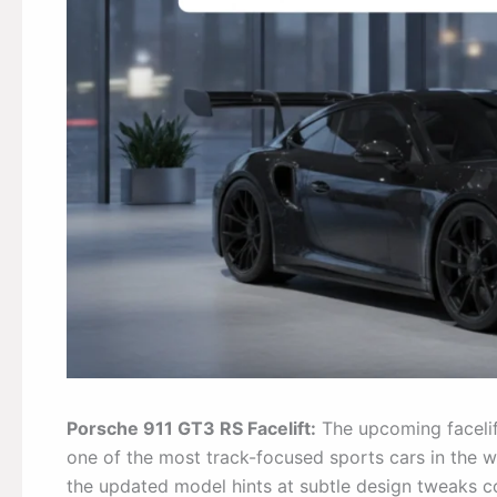
Porsche 911 GT3 RS Facelift:
The upcoming facelif
one of the most track-focused sports cars in the 
the updated model hints at subtle design tweaks c