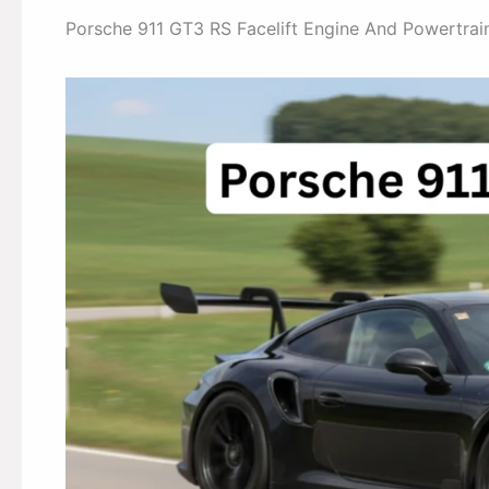
Porsche 911 GT3 RS Facelift Engine And Powertra