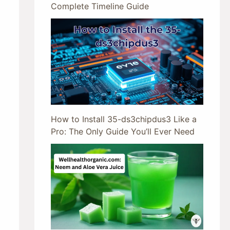
Complete Timeline Guide
How to Install 35-ds3chipdus3 Like a
Pro: The Only Guide You’ll Ever Need