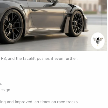
S, and the facelift pushes it even further.
ts
design
ling and improved lap times on race tracks.