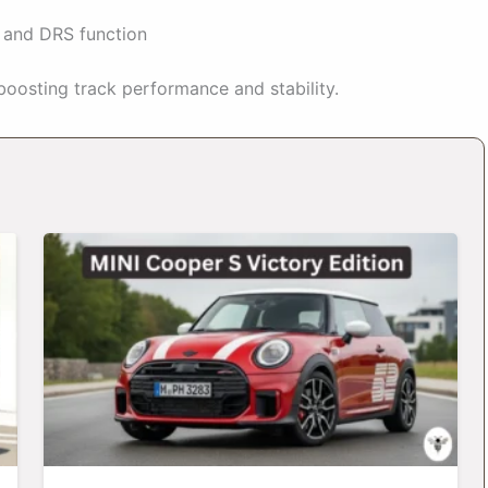
n and DRS function
boosting track performance and stability.