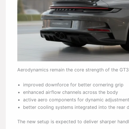
Aerodynamics remain the core strength of the GT3 R
improved downforce for better cornering grip
enhanced airflow channels across the body
active aero components for dynamic adjustmen
better cooling systems integrated into the rear 
The new setup is expected to deliver sharper hand