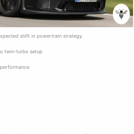
expected shift in powertrain strategy.
 to twin-turbo setup
a performance