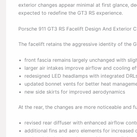
exterior changes appear minimal at first glance,
expected to redefine the GT3 RS experience.
Porsche 911 GT3 RS Facelift Design And Exterior 
The facelift retains the aggressive identity of th
front fascia remains largely unchanged with slig
larger air intakes improve airflow and cooling ef
redesigned LED headlamps with integrated DRL
updated bonnet vents for better heat managem
new side skirts for improved aerodynamics
At the rear, the changes are more noticeable and fu
revised rear diffuser with enhanced airflow cont
additional fins and aero elements for increased