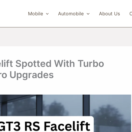
Mobile
Automobile
About Us
C
ift Spotted With Turbo
ro Upgrades