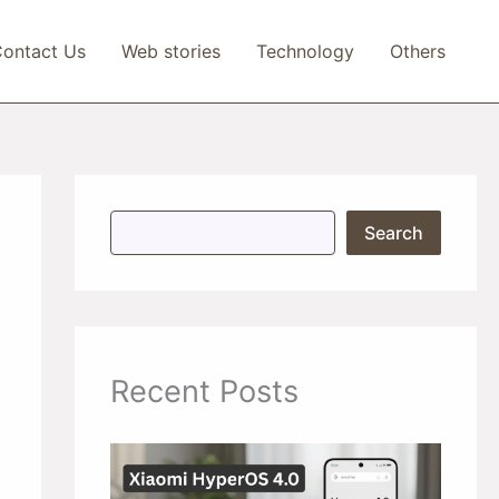
ontact Us
Web stories
Technology
Others
S
Search
e
a
r
c
h
Recent Posts