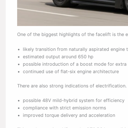
One of the biggest highlights of the facelift is the 
likely transition from naturally aspirated engine
estimated output around 650 hp
possible introduction of a boost mode for extr
continued use of flat-six engine architecture
There are also strong indications of electrification.
possible 48V mild-hybrid system for efficiency
compliance with strict emission norms
improved torque delivery and acceleration