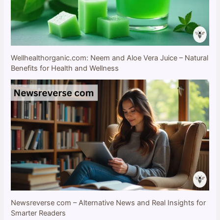
Wellhealthorganic.com: Neem and Aloe Vera Juice – Natural
Benefits for Health and Wellness
Newsreverse com – Alternative News and Real Insights for
Smarter Readers