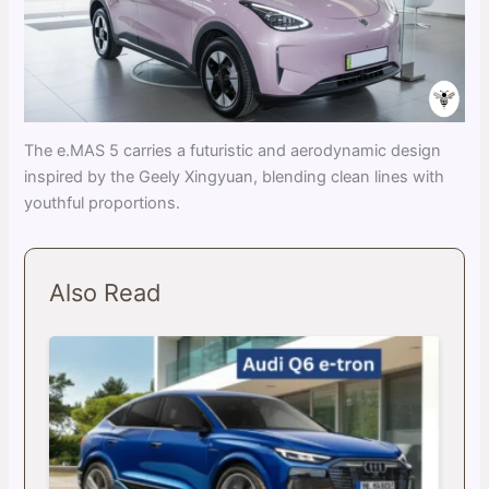
The e.MAS 5 carries a futuristic and aerodynamic design
inspired by the Geely Xingyuan, blending clean lines with
youthful proportions.
Also Read