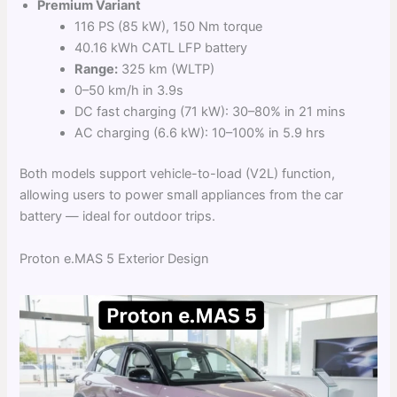
Premium Variant
116 PS (85 kW), 150 Nm torque
40.16 kWh CATL LFP battery
Range:
325 km (WLTP)
0–50 km/h in 3.9s
DC fast charging (71 kW): 30–80% in 21 mins
AC charging (6.6 kW): 10–100% in 5.9 hrs
Both models support vehicle-to-load (V2L) function,
allowing users to power small appliances from the car
battery — ideal for outdoor trips.
Proton e.MAS 5 Exterior Design