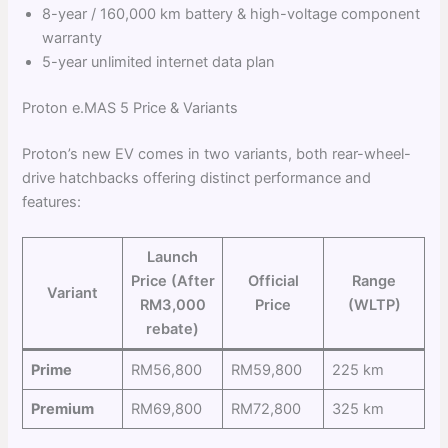
8-year / 160,000 km battery & high-voltage component
warranty
5-year unlimited internet data plan
Proton e.MAS 5 Price & Variants
Proton’s new EV comes in two variants, both rear-wheel-
drive hatchbacks offering distinct performance and
features:
Launch
Price (After
Official
Range
Variant
RM3,000
Price
(WLTP)
rebate)
Prime
RM56,800
RM59,800
225 km
Premium
RM69,800
RM72,800
325 km