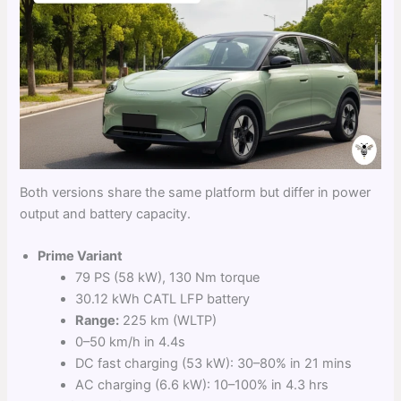
Both versions share the same platform but differ in power
output and battery capacity.
Prime Variant
79 PS (58 kW), 130 Nm torque
30.12 kWh CATL LFP battery
Range:
225 km (WLTP)
0–50 km/h in 4.4s
DC fast charging (53 kW): 30–80% in 21 mins
AC charging (6.6 kW): 10–100% in 4.3 hrs