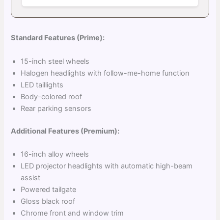
Standard Features (Prime):
15-inch steel wheels
Halogen headlights with follow-me-home function
LED taillights
Body-colored roof
Rear parking sensors
Additional Features (Premium):
16-inch alloy wheels
LED projector headlights with automatic high-beam
assist
Powered tailgate
Gloss black roof
Chrome front and window trim