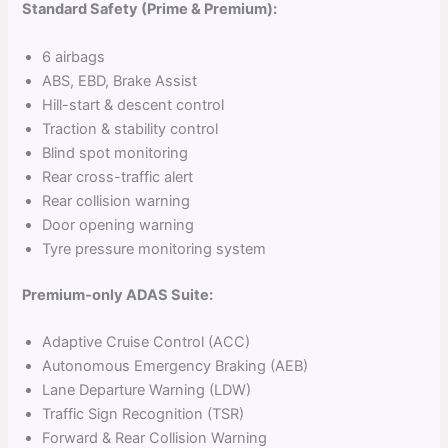
Standard Safety (Prime & Premium):
6 airbags
ABS, EBD, Brake Assist
Hill-start & descent control
Traction & stability control
Blind spot monitoring
Rear cross-traffic alert
Rear collision warning
Door opening warning
Tyre pressure monitoring system
Premium-only ADAS Suite:
Adaptive Cruise Control (ACC)
Autonomous Emergency Braking (AEB)
Lane Departure Warning (LDW)
Traffic Sign Recognition (TSR)
Forward & Rear Collision Warning