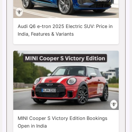
Audi Q6 e-tron 2025 Electric SUV: Price in
India, Features & Variants
MINI Cooper S Victory Edition Bookings
Open in India