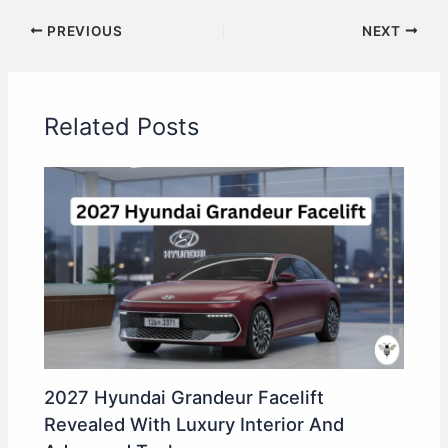
PREVIOUS
NEXT
Related Posts
2027 Hyundai Grandeur Facelift
Revealed With Luxury Interior And