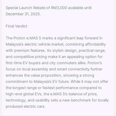
Special Launch Rebate of RM3,000 available until
December 31, 2025.
Final Verdict
The Proton e.MAS 5 marks a significant leap forward in
Malaysia’s electric vehicle market, combining affordability
with premium features. Its stylish design, practical range,
and competitive pricing make it an appealing option for
first-time EV buyers and city commuters alike. Proton’s
focus on local assembly and smart connectivity further
enhances the value proposition, showing a strong
commitment to Malaysia’s EV future. While it may not offer
the longest range or fastest performance compared to
high-end global EVs, the e.MAS 5’s balance of price,
technology, and usability sets a new benchmark for locally
produced electric cars.