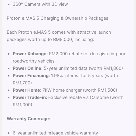
360° Camera with 3D view
Proton e.MAS 5 Charging & Ownership Packages
Each Proton e.MAS 5 comes with attractive launch
packages worth up to RM8,000, including:
Power Xchange:
RM2,000 rebate for deregistering non-
roadworthy vehicles
Power Online:
5-year unlimited data (worth RM1,800)
Power Financing:
1.98% interest for 5 years (worth
RM1,700)
Power Home:
7kW home charger (worth RM1,500)
Power Trade-in:
Exclusive rebate via Carsome (worth
RM1,000)
Warranty Coverage:
6-year unlimited mileage vehicle warranty