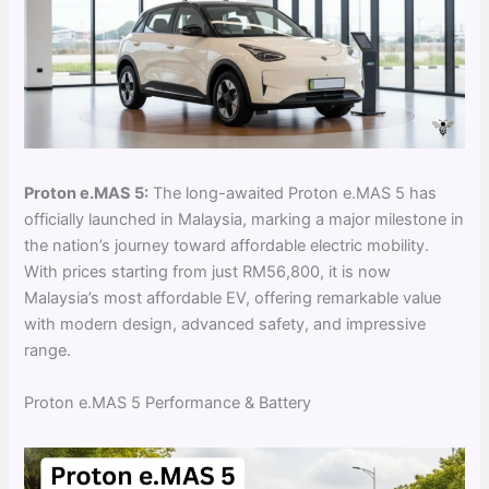
Proton e.MAS 5:
The long-awaited Proton e.MAS 5 has
officially launched in Malaysia, marking a major milestone in
the nation’s journey toward affordable electric mobility.
With prices starting from just RM56,800, it is now
Malaysia’s most affordable EV, offering remarkable value
with modern design, advanced safety, and impressive
range.
Proton e.MAS 5 Performance & Battery