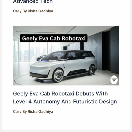
Advanced Tech
Car
/ By
Risha Gadhiya
Geely Eva Cab Robotaxi Debuts With
Level 4 Autonomy And Futuristic Design
Car
/ By
Risha Gadhiya