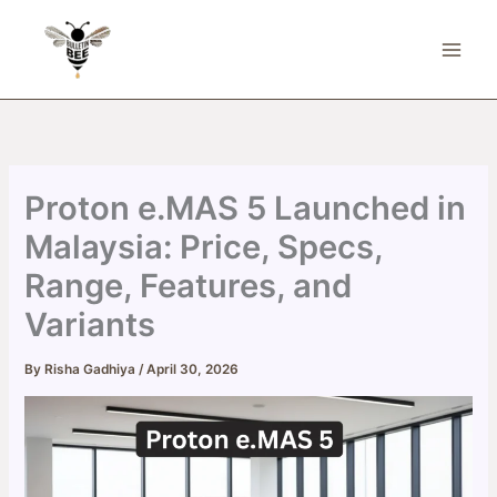
Skip
to
content
Proton e.MAS 5 Launched in
Malaysia: Price, Specs,
Range, Features, and
Variants
By
Risha Gadhiya
/
April 30, 2026