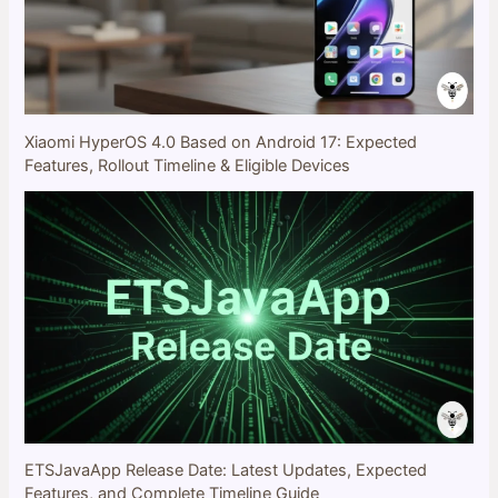
Xiaomi HyperOS 4.0 Based on Android 17: Expected
Features, Rollout Timeline & Eligible Devices
ETSJavaApp Release Date: Latest Updates, Expected
Features, and Complete Timeline Guide