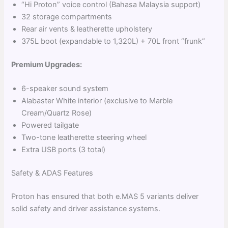
“Hi Proton” voice control (Bahasa Malaysia support)
32 storage compartments
Rear air vents & leatherette upholstery
375L boot (expandable to 1,320L) + 70L front “frunk”
Premium Upgrades:
6-speaker sound system
Alabaster White interior (exclusive to Marble
Cream/Quartz Rose)
Powered tailgate
Two-tone leatherette steering wheel
Extra USB ports (3 total)
Safety & ADAS Features
Proton has ensured that both e.MAS 5 variants deliver
solid safety and driver assistance systems.