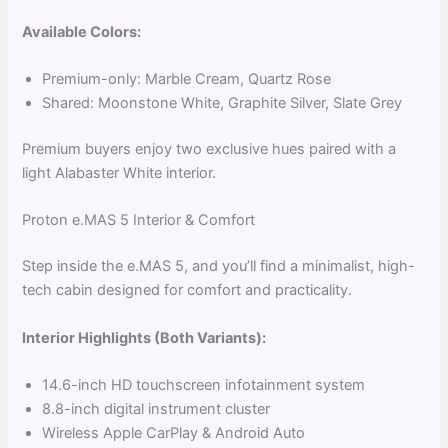
Available Colors:
Premium-only: Marble Cream, Quartz Rose
Shared: Moonstone White, Graphite Silver, Slate Grey
Premium buyers enjoy two exclusive hues paired with a
light Alabaster White interior.
Proton e.MAS 5 Interior & Comfort
Step inside the e.MAS 5, and you’ll find a minimalist, high-
tech cabin designed for comfort and practicality.
Interior Highlights (Both Variants):
14.6-inch HD touchscreen infotainment system
8.8-inch digital instrument cluster
Wireless Apple CarPlay & Android Auto