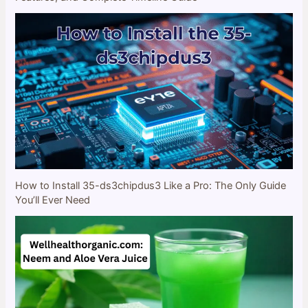
How to Install 35-ds3chipdus3 Like a Pro: The Only Guide
You’ll Ever Need