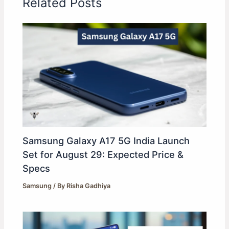
Related Posts
Samsung Galaxy A17 5G India Launch
Set for August 29: Expected Price &
Specs
Samsung
/ By
Risha Gadhiya