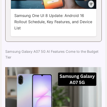
Samsung One UI 8 Update: Android 16
Rollout Schedule, Key Features, and Device
List
Samsung Galaxy A07 5G AI Features Come to the Budget
Tier