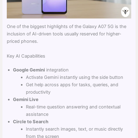
One of the biggest highlights of the Galaxy A07 5G is the
inclusion of AI-driven tools usually reserved for higher-
priced phones.
Key AI Capabilities
Google Gemini
integration
Activate Gemini instantly using the side button
Get help across apps for tasks, queries, and
productivity
Gemini Live
Real-time question answering and contextual
assistance
Circle to Search
Instantly search images, text, or music directly
from the screen