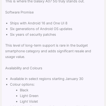
This is where the Galaxy A07 5G truly stands out.
Software Promise
Ships with Android 16 and One UI 8
Six generations of Android OS updates
Six years of security patches
This level of long-term support is rare in the budget
smartphone category and adds significant resale and
usage value.
Availability and Colours
Available in select regions starting January 30
Colour options:
Black
Light Green
Light Violet