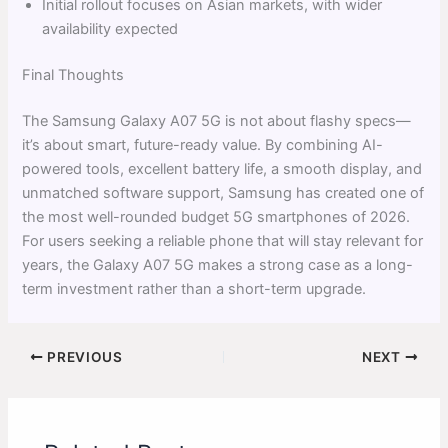
Initial rollout focuses on Asian markets, with wider
availability expected
Final Thoughts
The Samsung Galaxy A07 5G is not about flashy specs—
it’s about smart, future-ready value. By combining AI-
powered tools, excellent battery life, a smooth display, and
unmatched software support, Samsung has created one of
the most well-rounded budget 5G smartphones of 2026.
For users seeking a reliable phone that will stay relevant for
years, the Galaxy A07 5G makes a strong case as a long-
term investment rather than a short-term upgrade.
PREVIOUS
NEXT