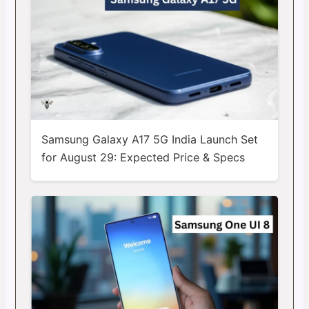
Samsung Galaxy A17 5G India Launch Set
for August 29: Expected Price & Specs