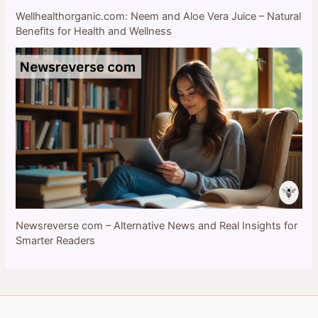
Wellhealthorganic.com: Neem and Aloe Vera Juice – Natural
Benefits for Health and Wellness
Newsreverse com – Alternative News and Real Insights for
Smarter Readers