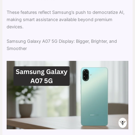
These features reflect Samsung’s push to democratize AI,
making smart assistance available beyond premium
devices.
Samsung Galaxy A07 5G Display: Bigger, Brighter, and
Smoother