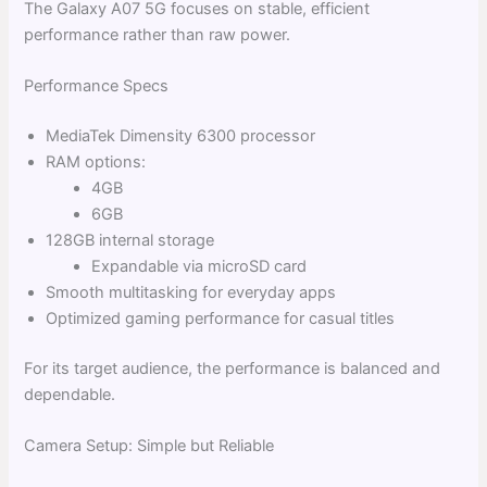
The Galaxy A07 5G focuses on stable, efficient
performance rather than raw power.
Performance Specs
MediaTek Dimensity 6300 processor
RAM options:
4GB
6GB
128GB internal storage
Expandable via microSD card
Smooth multitasking for everyday apps
Optimized gaming performance for casual titles
For its target audience, the performance is balanced and
dependable.
Camera Setup: Simple but Reliable