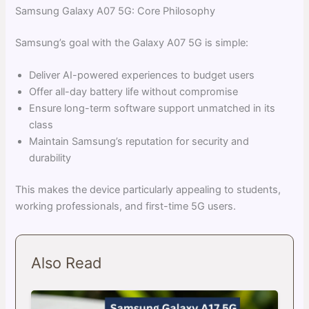
Samsung Galaxy A07 5G: Core Philosophy
Samsung’s goal with the Galaxy A07 5G is simple:
Deliver AI-powered experiences to budget users
Offer all-day battery life without compromise
Ensure long-term software support unmatched in its
class
Maintain Samsung’s reputation for security and
durability
This makes the device particularly appealing to students,
working professionals, and first-time 5G users.
Also Read