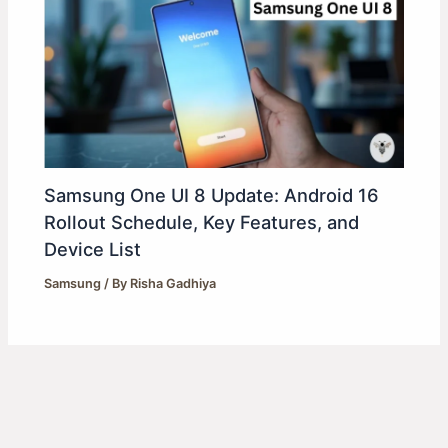
Samsung One UI 8 Update: Android 16
Rollout Schedule, Key Features, and
Device List
Samsung
/ By
Risha Gadhiya