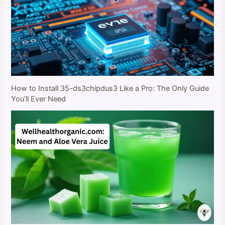
How to Install 35-ds3chipdus3 Like a Pro: The Only Guide
You’ll Ever Need