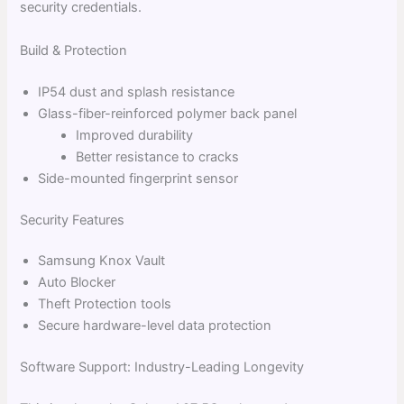
security credentials.
Build & Protection
IP54 dust and splash resistance
Glass-fiber-reinforced polymer back panel
Improved durability
Better resistance to cracks
Side-mounted fingerprint sensor
Security Features
Samsung Knox Vault
Auto Blocker
Theft Protection tools
Secure hardware-level data protection
Software Support: Industry-Leading Longevity