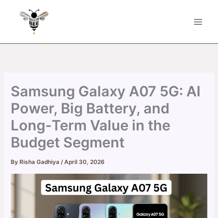
Skip
to
content
Samsung Galaxy A07 5G: AI
Power, Big Battery, and
Long-Term Value in the
Budget Segment
By
Risha Gadhiya
/
April 30, 2026