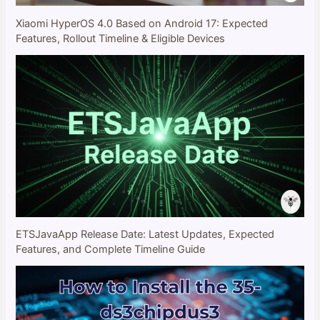
Xiaomi HyperOS 4.0 Based on Android 17: Expected
Features, Rollout Timeline & Eligible Devices
ETSJavaApp Release Date: Latest Updates, Expected
Features, and Complete Timeline Guide