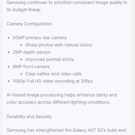
Samsung continues to prioritize consistent image quality in
its budget lineup.
Camera Configuration
50MP primary rear camera
Sharp photos with natural colors
2MP depth sensor
Improved portrait shots
8MP front camera
Clear selfies and video calls
1080p Full HD video recording at 30fps
AI-based image processing helps enhance clarity and
color accuracy across different lighting conditions.
Durability and Security
Samsung has strengthened the Galaxy A07 5G’s build and