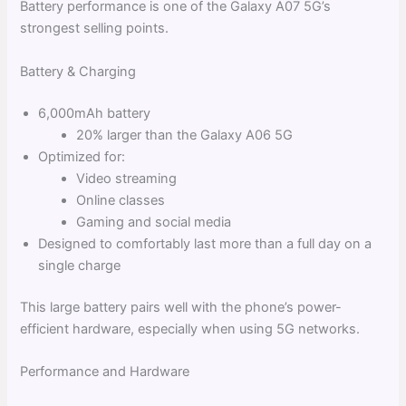
Battery performance is one of the Galaxy A07 5G’s
strongest selling points.
Battery & Charging
6,000mAh battery
20% larger than the Galaxy A06 5G
Optimized for:
Video streaming
Online classes
Gaming and social media
Designed to comfortably last more than a full day on a
single charge
This large battery pairs well with the phone’s power-
efficient hardware, especially when using 5G networks.
Performance and Hardware