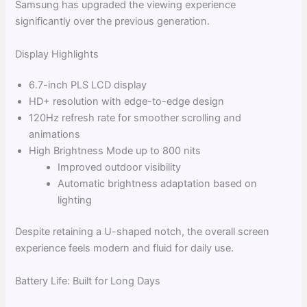
Samsung has upgraded the viewing experience
significantly over the previous generation.
Display Highlights
6.7-inch PLS LCD display
HD+ resolution with edge-to-edge design
120Hz refresh rate for smoother scrolling and
animations
High Brightness Mode up to 800 nits
Improved outdoor visibility
Automatic brightness adaptation based on
lighting
Despite retaining a U-shaped notch, the overall screen
experience feels modern and fluid for daily use.
Battery Life: Built for Long Days