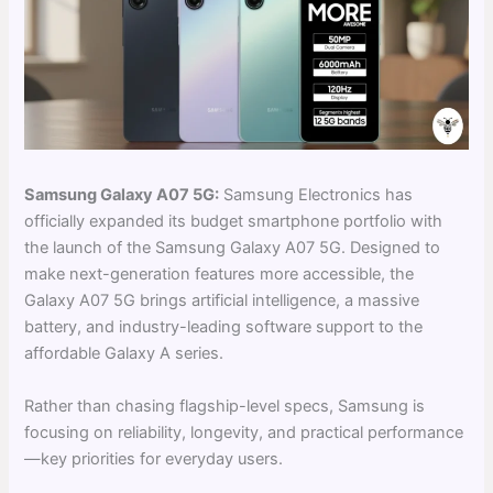
Samsung Galaxy A07 5G:
Samsung Electronics has
officially expanded its budget smartphone portfolio with
the launch of the Samsung Galaxy A07 5G. Designed to
make next-generation features more accessible, the
Galaxy A07 5G brings artificial intelligence, a massive
battery, and industry-leading software support to the
affordable Galaxy A series.
Rather than chasing flagship-level specs, Samsung is
focusing on reliability, longevity, and practical performance
—key priorities for everyday users.