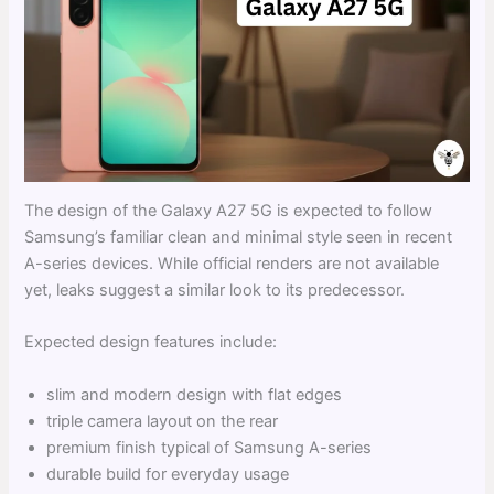
The design of the Galaxy A27 5G is expected to follow
Samsung’s familiar clean and minimal style seen in recent
A-series devices. While official renders are not available
yet, leaks suggest a similar look to its predecessor.
Expected design features include:
slim and modern design with flat edges
triple camera layout on the rear
premium finish typical of Samsung A-series
durable build for everyday usage