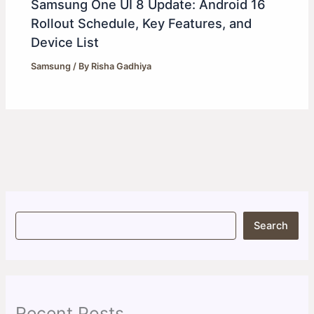
Samsung One UI 8 Update: Android 16
Rollout Schedule, Key Features, and
Device List
Samsung
/ By
Risha Gadhiya
S
Search
e
a
r
c
h
Recent Posts