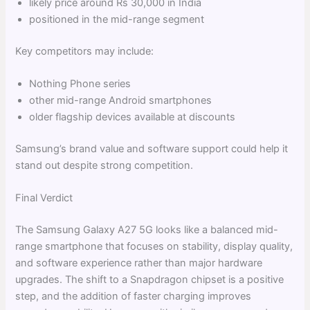
likely price around Rs 30,000 in India
positioned in the mid-range segment
Key competitors may include:
Nothing Phone series
other mid-range Android smartphones
older flagship devices available at discounts
Samsung’s brand value and software support could help it
stand out despite strong competition.
Final Verdict
The Samsung Galaxy A27 5G looks like a balanced mid-
range smartphone that focuses on stability, display quality,
and software experience rather than major hardware
upgrades. The shift to a Snapdragon chipset is a positive
step, and the addition of faster charging improves