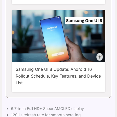
Samsung One UI 8 Update: Android 16
Rollout Schedule, Key Features, and Device
List
6.7-inch Full HD+ Super AMOLED display
120Hz refresh rate for smooth scrolling