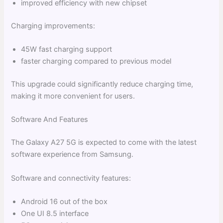
improved efficiency with new chipset
Charging improvements:
45W fast charging support
faster charging compared to previous model
This upgrade could significantly reduce charging time,
making it more convenient for users.
Software And Features
The Galaxy A27 5G is expected to come with the latest
software experience from Samsung.
Software and connectivity features:
Android 16 out of the box
One UI 8.5 interface