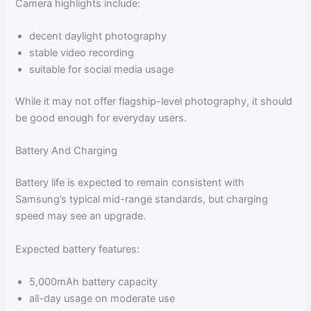
Camera highlights include:
decent daylight photography
stable video recording
suitable for social media usage
While it may not offer flagship-level photography, it should
be good enough for everyday users.
Battery And Charging
Battery life is expected to remain consistent with
Samsung’s typical mid-range standards, but charging
speed may see an upgrade.
Expected battery features:
5,000mAh battery capacity
all-day usage on moderate use