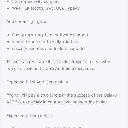
5G connectivity support
Wi-Fi, Bluetooth, GPS, USB Type-C
Additional highlights:
Samsung’s long-term software support
smooth and user-friendly interface
security updates and feature upgrades
These features make it a reliable choice for users who
prefer a clean and stable Android experience.
Expected Price And Competition
Pricing will play a crucial role in the success of the Galaxy
A27 5G, especially in competitive markets like India.
Expected pricing details: