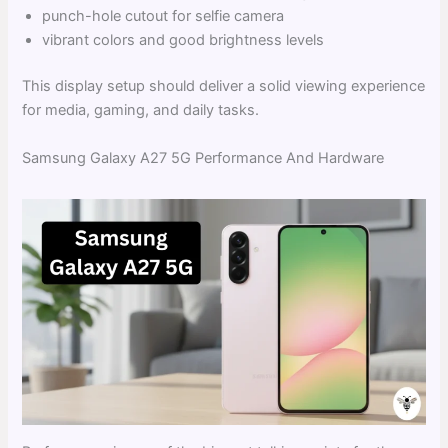
punch-hole cutout for selfie camera
vibrant colors and good brightness levels
This display setup should deliver a solid viewing experience
for media, gaming, and daily tasks.
Samsung Galaxy A27 5G Performance And Hardware