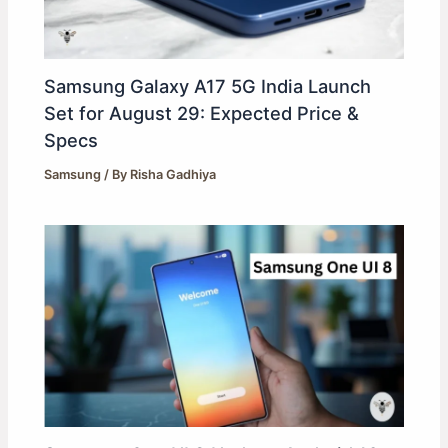
Samsung Galaxy A17 5G India Launch
Set for August 29: Expected Price &
Specs
Samsung
/ By
Risha Gadhiya