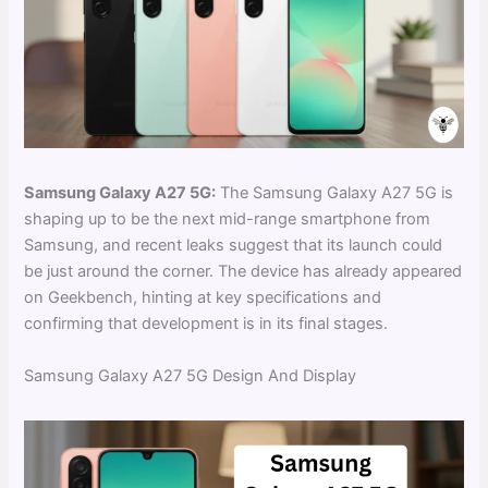
Samsung Galaxy A27 5G:
The Samsung Galaxy A27 5G is
shaping up to be the next mid-range smartphone from
Samsung, and recent leaks suggest that its launch could
be just around the corner. The device has already appeared
on Geekbench, hinting at key specifications and
confirming that development is in its final stages.
Samsung Galaxy A27 5G Design And Display