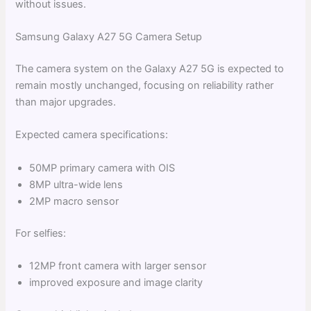
without issues.
Samsung Galaxy A27 5G Camera Setup
The camera system on the Galaxy A27 5G is expected to
remain mostly unchanged, focusing on reliability rather
than major upgrades.
Expected camera specifications:
50MP primary camera with OIS
8MP ultra-wide lens
2MP macro sensor
For selfies:
12MP front camera with larger sensor
improved exposure and image clarity