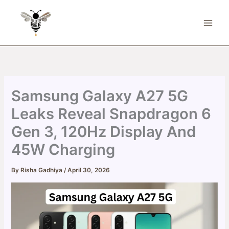
Skip
to
content
Samsung Galaxy A27 5G
Leaks Reveal Snapdragon 6
Gen 3, 120Hz Display And
45W Charging
By
Risha Gadhiya
/
April 30, 2026