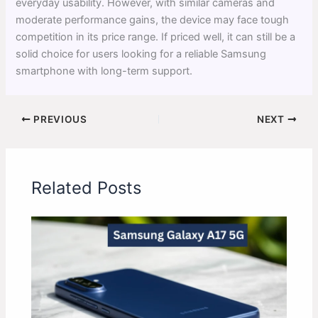
everyday usability. However, with similar cameras and
moderate performance gains, the device may face tough
competition in its price range. If priced well, it can still be a
solid choice for users looking for a reliable Samsung
smartphone with long-term support.
PREVIOUS
NEXT
Related Posts