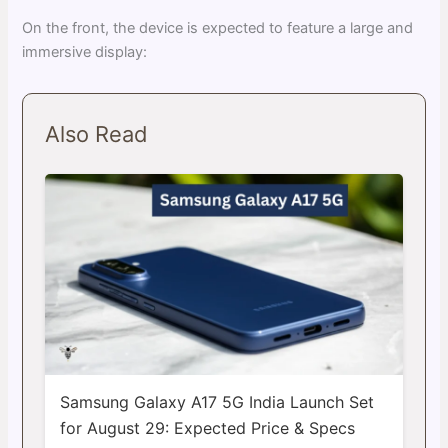
On the front, the device is expected to feature a large and
immersive display:
Also Read
Samsung Galaxy A17 5G India Launch Set
for August 29: Expected Price & Specs