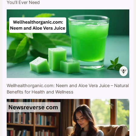
You’ll Ever Need
Wellhealthorganic.com: Neem and Aloe Vera Juice – Natural
Benefits for Health and Wellness