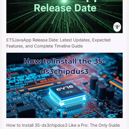
ETSJavaApp Release Date: Latest Updates, Expected
Features, and Complete Timeline Guide
How to Install 35-ds3chipdus3 Like a Pro: The Only Guide