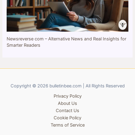
Newsreverse com – Alternative News and Real Insights for
Smarter Readers
Copyright © 2026 bulletinbee.com | All Rights Reserved
Privacy Policy
About Us
Contact Us
Cookie Policy
Terms of Service