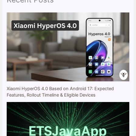
Xiaomi HyperOS 4.0 Based on Android 17: Expected
Features, Rollout Timeline & Eligible Devices