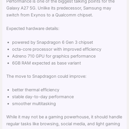
Performance is one of the biggest talking points for the
Galaxy A27 5G. Unlike its predecessor, Samsung may
switch from Exynos to a Qualcomm chipset.
Expected hardware details:
powered by Snapdragon 6 Gen 3 chipset
octa-core processor with improved efficiency
Adreno 710 GPU for graphics performance
6GB RAM expected as base variant
The move to Snapdragon could improve:
better thermal efficiency
stable day-to-day performance
smoother multitasking
While it may not be a gaming powerhouse, it should handle
regular tasks like browsing, social media, and light gaming