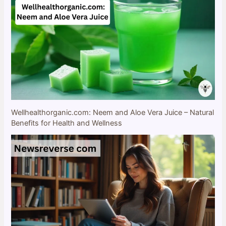
Wellhealthorganic.com: Neem and Aloe Vera Juice – Natural
Benefits for Health and Wellness