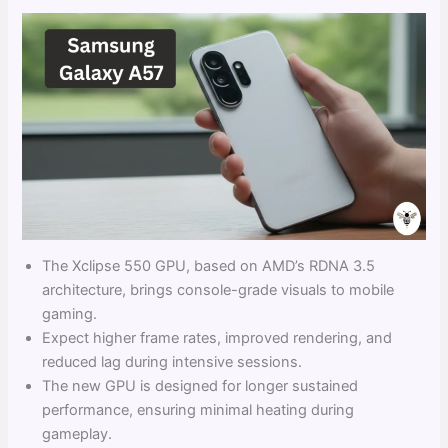
The Xclipse 550 GPU, based on AMD’s RDNA 3.5
architecture, brings console-grade visuals to mobile
gaming.
Expect higher frame rates, improved rendering, and
reduced lag during intensive sessions.
The new GPU is designed for longer sustained
performance, ensuring minimal heating during
gameplay.