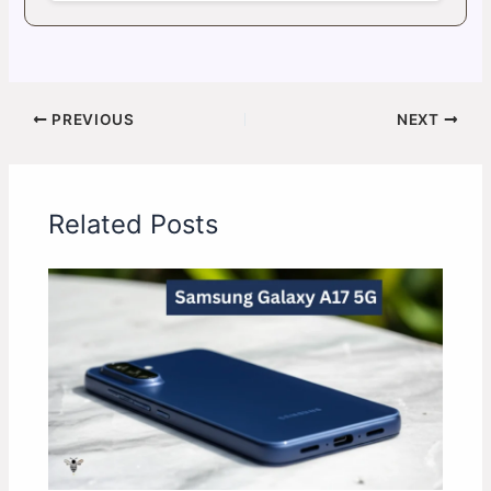
PREVIOUS
NEXT
Related Posts