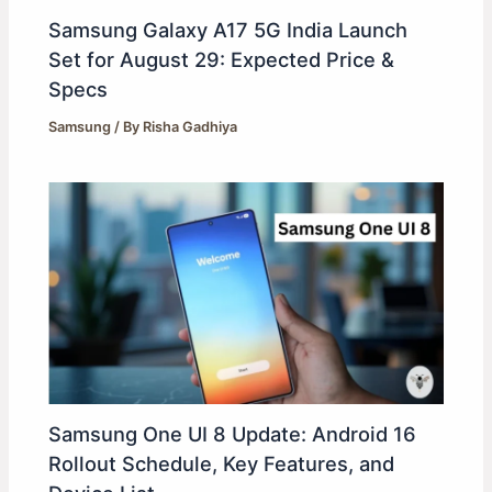
Samsung Galaxy A17 5G India Launch
Set for August 29: Expected Price &
Specs
Samsung
/ By
Risha Gadhiya
Samsung One UI 8 Update: Android 16
Rollout Schedule, Key Features, and