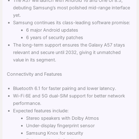
The A57 will launch with Android 16 and One UI 8.5,
debuting Samsung’s most polished mid-range interface
yet.
Samsung continues its class-leading software promise:
6 major Android updates
6 years of security patches
The long-term support ensures the Galaxy A57 stays
relevant and secure until 2032, giving it unmatched
value in its segment.
Connectivity and Features
Bluetooth 6.1 for faster pairing and lower latency.
Wi-Fi 6E and 5G dual-SIM support for better network
performance.
Expected features include:
Stereo speakers with Dolby Atmos
Under-display fingerprint sensor
Samsung Knox for security