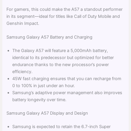
For gamers, this could make the A57 a standout performer
in its segment—ideal for titles like Call of Duty Mobile and
Genshin Impact.
Samsung Galaxy A57 Battery and Charging
The Galaxy A57 will feature a 5,000mAh battery,
identical to its predecessor but optimized for better
endurance thanks to the new processor’s power
efficiency.
45W fast charging ensures that you can recharge from
0 to 100% in just under an hour.
Samsung’s adaptive power management also improves
battery longevity over time.
Samsung Galaxy A57 Display and Design
Samsung is expected to retain the 6.7-inch Super