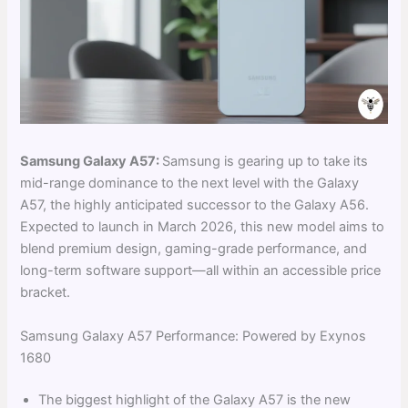
Samsung Galaxy A57:
Samsung is gearing up to take its
mid-range dominance to the next level with the Galaxy
A57, the highly anticipated successor to the Galaxy A56.
Expected to launch in March 2026, this new model aims to
blend premium design, gaming-grade performance, and
long-term software support—all within an accessible price
bracket.
Samsung Galaxy A57 Performance: Powered by Exynos
1680
The biggest highlight of the Galaxy A57 is the new