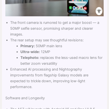
The front camera is rumored to get a major boost — a
50MP selfie sensor, promising sharper and clearer
images.
The rear setup may see thoughtful revisions:
Primary:
50MP main lens
Ultra-wide:
12MP
Telephoto:
replaces the less-used macro lens for
better zoom versatility
Enhanced AI processing and Nightography
improvements from flagship Galaxy models are
expected to trickle down, improving low-light
performance.
Software and Longevity