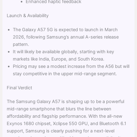
Enhanced haptic feedback
Launch & Availability
The Galaxy A57 5G is expected to launch in March
2026, following Samsung’s annual A-series release
pattern.
It will likely be available globally, starting with key
markets like India, Europe, and South Korea.
Pricing may see a modest increase from the A56 but will
stay competitive in the upper mid-range segment.
Final Verdict
The Samsung Galaxy A57 is shaping up to be a powerful
mid-range smartphone that blurs the line between
affordability and flagship performance. With the all-new
Exynos 1680 chipset, Xclipse 550 GPU, and Bluetooth 6.1
support, Samsung is clearly pushing for a next-level