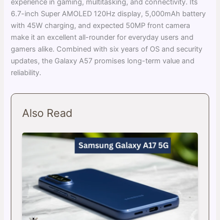
experience in gaming, multitasking, and connectivity. Its
6.7-inch Super AMOLED 120Hz display, 5,000mAh battery
with 45W charging, and expected 50MP front camera
make it an excellent all-rounder for everyday users and
gamers alike. Combined with six years of OS and security
updates, the Galaxy A57 promises long-term value and
reliability.
Also Read