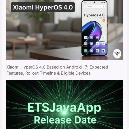
Xiaomi HyperOS 4.0 Based on Android 17: Expected
Features, Rollout Timeline & Eligible Devices