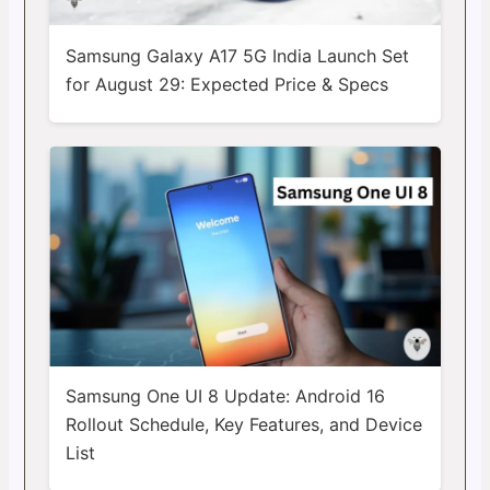
Samsung Galaxy A17 5G India Launch Set
for August 29: Expected Price & Specs
Samsung One UI 8 Update: Android 16
Rollout Schedule, Key Features, and Device
List