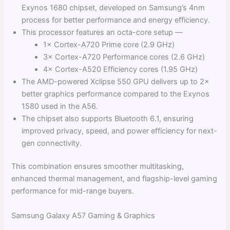
Exynos 1680 chipset, developed on Samsung’s 4nm
process for better performance and energy efficiency.
This processor features an octa-core setup —
1× Cortex-A720 Prime core (2.9 GHz)
3× Cortex-A720 Performance cores (2.6 GHz)
4× Cortex-A520 Efficiency cores (1.95 GHz)
The AMD-powered Xclipse 550 GPU delivers up to 2×
better graphics performance compared to the Exynos
1580 used in the A56.
The chipset also supports Bluetooth 6.1, ensuring
improved privacy, speed, and power efficiency for next-
gen connectivity.
This combination ensures smoother multitasking,
enhanced thermal management, and flagship-level gaming
performance for mid-range buyers.
Samsung Galaxy A57 Gaming & Graphics