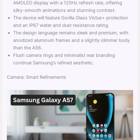
AMOLED display with a 120Hz refresh rate, offering
silky-smooth animations and stunning contrast.
The device will feature Gorilla Glass Victus+ protection
and an IP67 water and dust resistance rating.
The design language remains sleek and premium, with
anodized aluminum frames and a slightly slimmer body
than the A56.
Flush camera rings and minimalist rear branding
continue Samsung’s refined aesthetic.
Camera: Smart Refinements