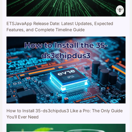
ETSJavaApp Release Date: Latest Updates, Expected
Features, and Complete Timeline Guide
How to Install 35-ds3chipdus3 Like a Pro: The Only Guide
You’ll Ever Need