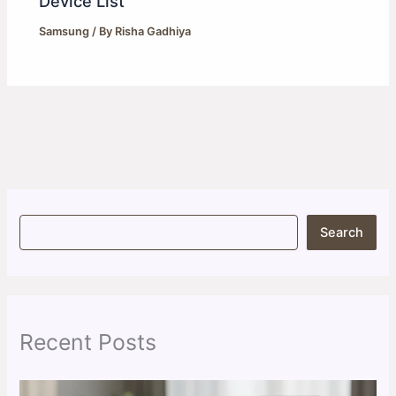
Device List
Samsung
/ By
Risha Gadhiya
S
Search
e
a
r
c
h
Recent Posts