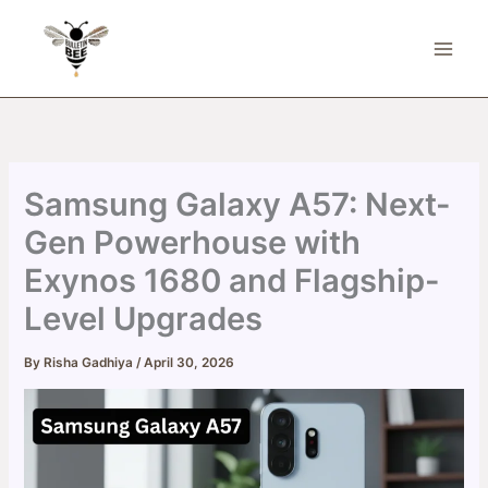
Skip
to
content
Samsung Galaxy A57: Next-
Gen Powerhouse with
Exynos 1680 and Flagship-
Level Upgrades
By
Risha Gadhiya
/
April 30, 2026