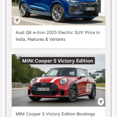
Audi Q6 e-tron 2025 Electric SUV: Price in
India, Features & Variants
MINI Cooper S Victory Edition Bookings