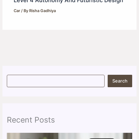
Car
/ By
Risha Gadhiya
S
Search
e
a
r
c
h
Recent Posts