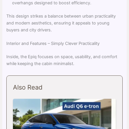
overhangs designed to boost efficiency.
This design strikes a balance between urban practicality
and modern aesthetics, ensuring it appeals to young
buyers and city drivers.
Interior and Features – Simply Clever Practicality
Inside, the Epiq focuses on space, usability, and comfort
while keeping the cabin minimalist.
Also Read