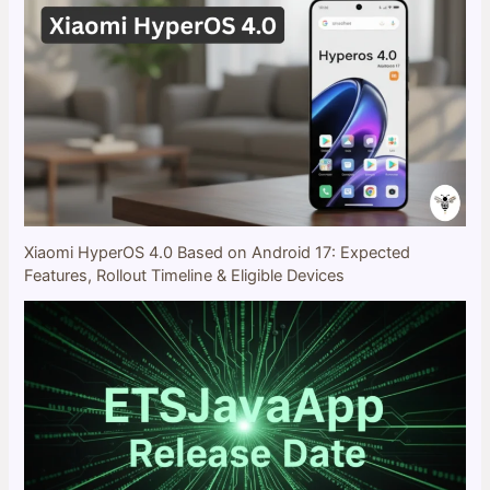
Xiaomi HyperOS 4.0 Based on Android 17: Expected
Features, Rollout Timeline & Eligible Devices