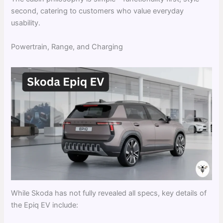
second, catering to customers who value everyday
usability.
Powertrain, Range, and Charging
While Skoda has not fully revealed all specs, key details of
the Epiq EV include: