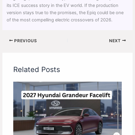
its ICE success story in the EV world. If the production
version stays true to the promises, the Epiq could be one
of the most compelling electric crossovers of 2026.
PREVIOUS
NEXT
Related Posts