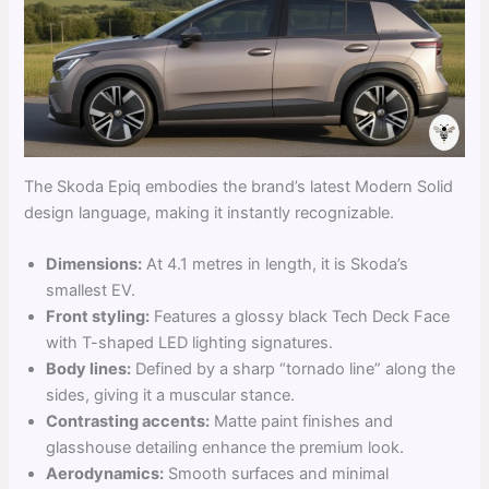
The Skoda Epiq embodies the brand’s latest Modern Solid
design language, making it instantly recognizable.
Dimensions:
At 4.1 metres in length, it is Skoda’s
smallest EV.
Front styling:
Features a glossy black Tech Deck Face
with T-shaped LED lighting signatures.
Body lines:
Defined by a sharp “tornado line” along the
sides, giving it a muscular stance.
Contrasting accents:
Matte paint finishes and
glasshouse detailing enhance the premium look.
Aerodynamics:
Smooth surfaces and minimal