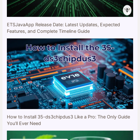
ETSJavaApp Release Date: Latest Updates, Expected
Features, and Complete Timeline Guide
How to Install 35-ds3chipdus3 Like a Pro: The Only Guide
You’ll Ever Need