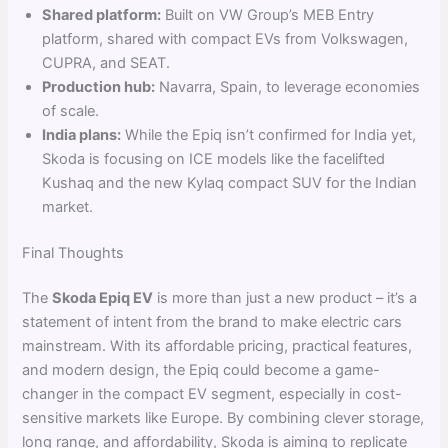
Shared platform:
Built on VW Group’s MEB Entry
platform, shared with compact EVs from Volkswagen,
CUPRA, and SEAT.
Production hub:
Navarra, Spain, to leverage economies
of scale.
India plans:
While the Epiq isn’t confirmed for India yet,
Skoda is focusing on ICE models like the facelifted
Kushaq and the new Kylaq compact SUV for the Indian
market.
Final Thoughts
The
Skoda Epiq EV
is more than just a new product – it’s a
statement of intent from the brand to make electric cars
mainstream. With its affordable pricing, practical features,
and modern design, the Epiq could become a game-
changer in the compact EV segment, especially in cost-
sensitive markets like Europe. By combining clever storage,
long range, and affordability, Skoda is aiming to replicate