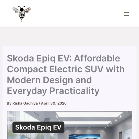
Skip
to
content
Skoda Epiq EV: Affordable
Compact Electric SUV with
Modern Design and
Everyday Practicality
By
Risha Gadhiya
/
April 30, 2026