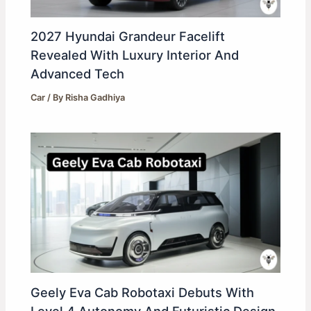
2027 Hyundai Grandeur Facelift
Revealed With Luxury Interior And
Advanced Tech
Car
/ By
Risha Gadhiya
Geely Eva Cab Robotaxi Debuts With
Level 4 Autonomy And Futuristic Design