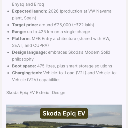
Enyaq and Elroq
Expected launch:
2026 (production at VW Navarra
plant, Spain)
Target price:
around €25,000 (~₹22 lakh)
Range:
up to 425 km on a single charge
Platform:
MEB Entry architecture (shared with VW,
SEAT, and CUPRA)
Design language:
embraces Skoda’s Modern Solid
philosophy
Boot space:
475 litres, plus smart storage solutions
Charging tech:
Vehicle-to-Load (V2L) and Vehicle-to-
Vehicle (V2V) capabilities
Skoda Epiq EV Exterior Design