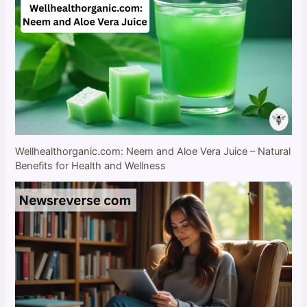
Wellhealthorganic.com: Neem and Aloe Vera Juice – Natural
Benefits for Health and Wellness