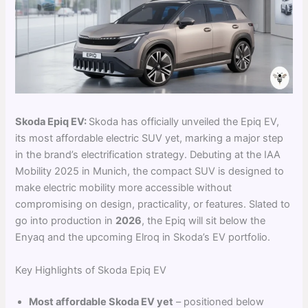
Skoda Epiq EV:
Skoda has officially unveiled the Epiq EV,
its most affordable electric SUV yet, marking a major step
in the brand’s electrification strategy. Debuting at the IAA
Mobility 2025 in Munich, the compact SUV is designed to
make electric mobility more accessible without
compromising on design, practicality, or features. Slated to
go into production in
2026
, the Epiq will sit below the
Enyaq and the upcoming Elroq in Skoda’s EV portfolio.
Key Highlights of Skoda Epiq EV
Most affordable Skoda EV yet
– positioned below