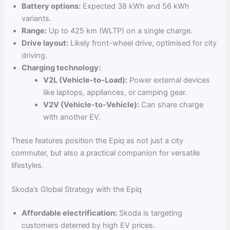
Battery options:
Expected 38 kWh and 56 kWh
variants.
Range:
Up to 425 km (WLTP) on a single charge.
Drive layout:
Likely front-wheel drive, optimised for city
driving.
Charging technology:
V2L (Vehicle-to-Load):
Power external devices
like laptops, appliances, or camping gear.
V2V (Vehicle-to-Vehicle):
Can share charge
with another EV.
These features position the Epiq as not just a city
commuter, but also a practical companion for versatile
lifestyles.
Skoda’s Global Strategy with the Epiq
Affordable electrification:
Skoda is targeting
customers deterred by high EV prices.