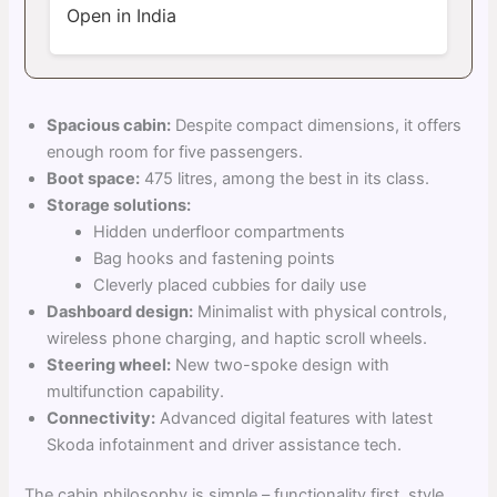
Open in India
Spacious cabin:
Despite compact dimensions, it offers
enough room for five passengers.
Boot space:
475 litres, among the best in its class.
Storage solutions:
Hidden underfloor compartments
Bag hooks and fastening points
Cleverly placed cubbies for daily use
Dashboard design:
Minimalist with physical controls,
wireless phone charging, and haptic scroll wheels.
Steering wheel:
New two-spoke design with
multifunction capability.
Connectivity:
Advanced digital features with latest
Skoda infotainment and driver assistance tech.
The cabin philosophy is simple – functionality first, style