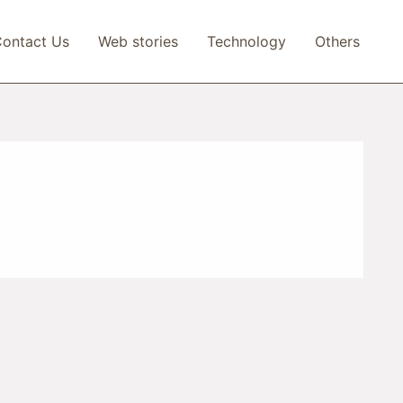
ontact Us
Web stories
Technology
Others