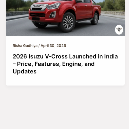
Risha Gadhiya
/
April 30, 2026
2026 Isuzu V-Cross Launched in India
– Price, Features, Engine, and
Updates