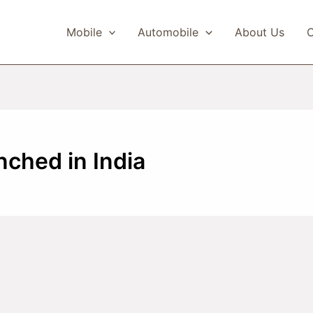
Mobile
Automobile
About Us
C
ched in India