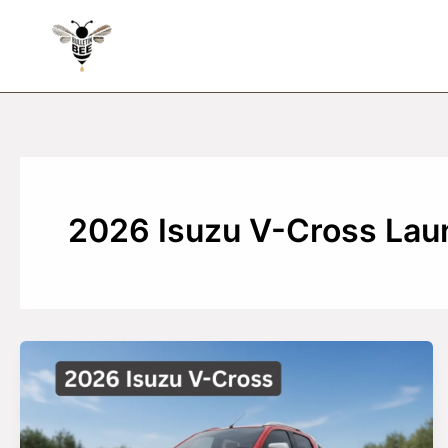
Skip
to
content
2026 Isuzu V-Cross Laun