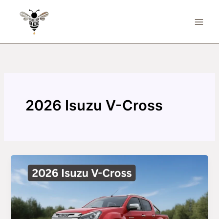
Skip
to
content
2026 Isuzu V-Cross