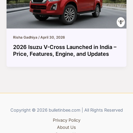
Risha Gadhiya
/
April 30, 2026
2026 Isuzu V-Cross Launched in India –
Price, Features, Engine, and Updates
Copyright © 2026 bulletinbee.com | All Rights Reserved
Privacy Policy
About Us