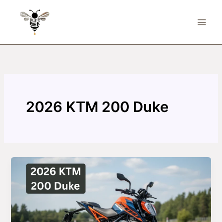
Skip
to
content
2026 KTM 200 Duke