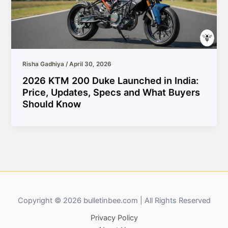
Risha Gadhiya
/
April 30, 2026
2026 KTM 200 Duke Launched in India:
Price, Updates, Specs and What Buyers
Should Know
Copyright © 2026 bulletinbee.com | All Rights Reserved
Privacy Policy