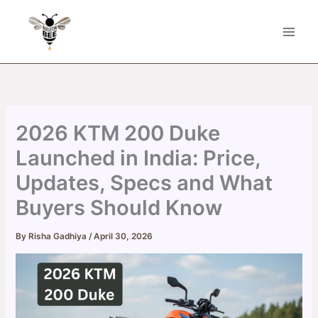
Skip
to
content
2026 KTM 200 Duke
Launched in India: Price,
Updates, Specs and What
Buyers Should Know
By
Risha Gadhiya
/
April 30, 2026