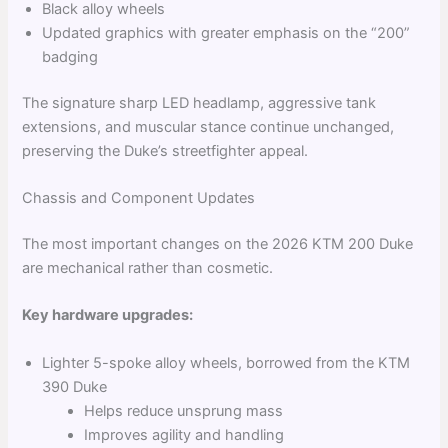
Black alloy wheels
Updated graphics with greater emphasis on the “200”
badging
The signature sharp LED headlamp, aggressive tank
extensions, and muscular stance continue unchanged,
preserving the Duke’s streetfighter appeal.
Chassis and Component Updates
The most important changes on the 2026 KTM 200 Duke
are mechanical rather than cosmetic.
Key hardware upgrades:
Lighter 5-spoke alloy wheels, borrowed from the KTM
390 Duke
Helps reduce unsprung mass
Improves agility and handling