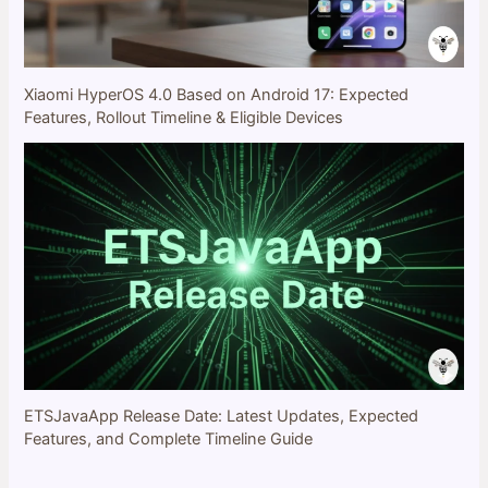
Xiaomi HyperOS 4.0 Based on Android 17: Expected
Features, Rollout Timeline & Eligible Devices
ETSJavaApp Release Date: Latest Updates, Expected
Features, and Complete Timeline Guide