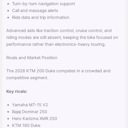
Turn-by-turn navigation support
Call and message alerts
Ride data and trip information
Advanced aids like traction control, cruise control, and
riding modes are still absent, keeping the bike focused on
performance rather than electronics-heavy touring.
Rivals and Market Position
The 2026 KTM 200 Duke competes in a crowded and
competitive segment.
Key rivals:
Yamaha MT-15 V2
Bajaj Dominar 250
Hero Karizma XMR 250
KTM 160 Duke