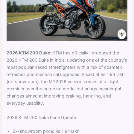
2026 KTM 200 Duke:
KTM has officially introduced the
2026 KTM 200 Duke in India, updating one of the country’s
most popular naked streetfighters with a mix of cosmetic
refreshes and mechanical upgrades. Priced at Rs 1.94 lakh
(ex-showroom), the MY2026 version comes at a slight
premium over the outgoing model but brings meaningful
changes aimed at improving braking, handling, and
everyday usability.
2026 KTM 200 Duke Price Update
Ex-showroom price: Rs 1.94 lakh