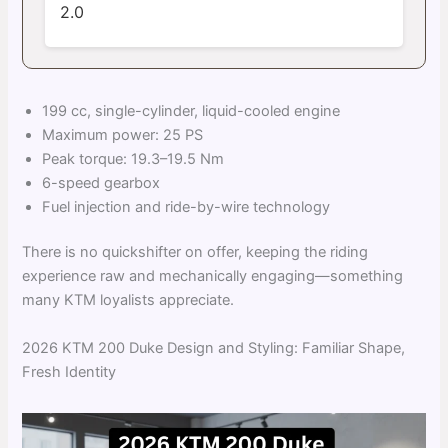
2.0
199 cc, single-cylinder, liquid-cooled engine
Maximum power: 25 PS
Peak torque: 19.3–19.5 Nm
6-speed gearbox
Fuel injection and ride-by-wire technology
There is no quickshifter on offer, keeping the riding
experience raw and mechanically engaging—something
many KTM loyalists appreciate.
2026 KTM 200 Duke Design and Styling: Familiar Shape,
Fresh Identity