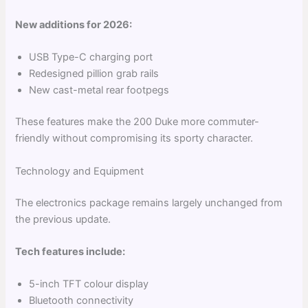
New additions for 2026:
USB Type-C charging port
Redesigned pillion grab rails
New cast-metal rear footpegs
These features make the 200 Duke more commuter-
friendly without compromising its sporty character.
Technology and Equipment
The electronics package remains largely unchanged from
the previous update.
Tech features include:
5-inch TFT colour display
Bluetooth connectivity