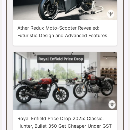
Ather Redux Moto-Scooter Revealed:
Futuristic Design and Advanced Features
Royal Enfield Price Drop 2025: Classic,
Hunter, Bullet 350 Get Cheaper Under GST