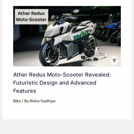
Ather Redux Moto-Scooter Revealed:
Futuristic Design and Advanced
Features
Bike
/ By
Risha Gadhiya