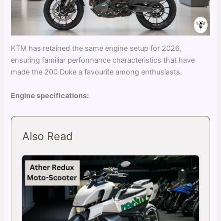
KTM has retained the same engine setup for 2026,
ensuring familiar performance characteristics that have
made the 200 Duke a favourite among enthusiasts.
Engine specifications:
Also Read