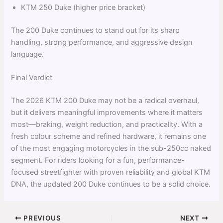
KTM 250 Duke (higher price bracket)
The 200 Duke continues to stand out for its sharp
handling, strong performance, and aggressive design
language.
Final Verdict
The 2026 KTM 200 Duke may not be a radical overhaul,
but it delivers meaningful improvements where it matters
most—braking, weight reduction, and practicality. With a
fresh colour scheme and refined hardware, it remains one
of the most engaging motorcycles in the sub-250cc naked
segment. For riders looking for a fun, performance-
focused streetfighter with proven reliability and global KTM
DNA, the updated 200 Duke continues to be a solid choice.
PREVIOUS
NEXT