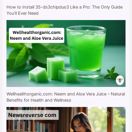
How to Install 35-ds3chipdus3 Like a Pro: The Only Guide
You’ll Ever Need
Wellhealthorganic.com: Neem and Aloe Vera Juice – Natural
Benefits for Health and Wellness