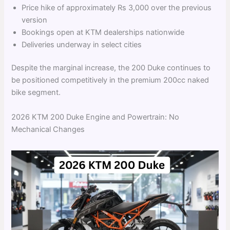
Price hike of approximately Rs 3,000 over the previous
version
Bookings open at KTM dealerships nationwide
Deliveries underway in select cities
Despite the marginal increase, the 200 Duke continues to
be positioned competitively in the premium 200cc naked
bike segment.
2026 KTM 200 Duke Engine and Powertrain: No
Mechanical Changes