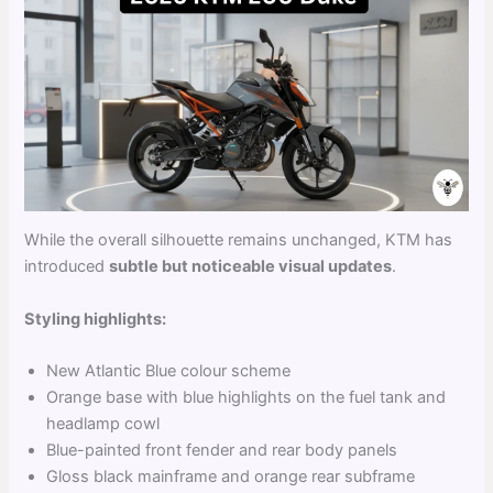
While the overall silhouette remains unchanged, KTM has
introduced
subtle but noticeable visual updates
.
Styling highlights:
New Atlantic Blue colour scheme
Orange base with blue highlights on the fuel tank and
headlamp cowl
Blue-painted front fender and rear body panels
Gloss black mainframe and orange rear subframe