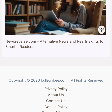
Newsreverse com – Alternative News and Real Insights for
Smarter Readers
Copyright © 2026 bulletinbee.com | All Rights Reserved
Privacy Policy
About Us
Contact Us
Cookie Policy