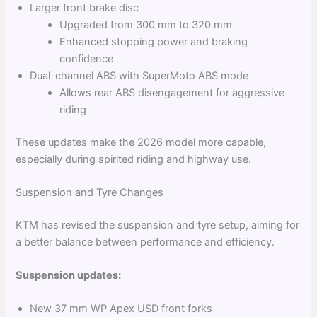
Larger front brake disc
Upgraded from 300 mm to 320 mm
Enhanced stopping power and braking
confidence
Dual-channel ABS with SuperMoto ABS mode
Allows rear ABS disengagement for aggressive
riding
These updates make the 2026 model more capable,
especially during spirited riding and highway use.
Suspension and Tyre Changes
KTM has revised the suspension and tyre setup, aiming for
a better balance between performance and efficiency.
Suspension updates:
New 37 mm WP Apex USD front forks