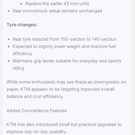
Replace the earlier 43 mm units
Rear monoshock setup remains unchanged
Tyre changes:
Rear tyre reduced from 150-section to 140-section
Expected to slightly lower weight and improve fuel
efficiency
Maintains grip levels suitable for everyday and sporty
riding
While some enthusiasts may see these as downgrades on
paper, KTM appears to be targeting improved overall
balance and cost efficiency.
Added Convenience Features
KTM has also introduced small but practical upgrades to
improve day-to-day usability.