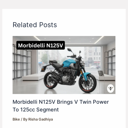
Related Posts
Morbidelli N125V Brings V Twin Power
To 125cc Segment
Bike
/ By
Risha Gadhiya