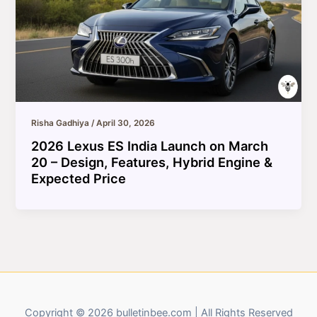
Risha Gadhiya
/
April 30, 2026
2026 Lexus ES India Launch on March
20 – Design, Features, Hybrid Engine &
Expected Price
Copyright © 2026 bulletinbee.com | All Rights Reserved