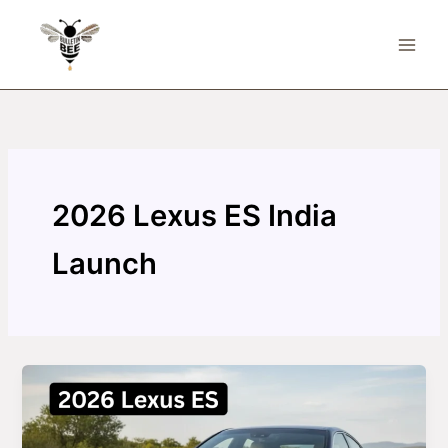
Skip
to
content
2026 Lexus ES India
Launch