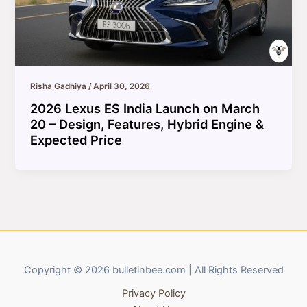
Risha Gadhiya
/
April 30, 2026
2026 Lexus ES India Launch on March
20 – Design, Features, Hybrid Engine &
Expected Price
Copyright © 2026 bulletinbee.com | All Rights Reserved
Privacy Policy