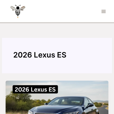
Skip
to
content
2026 Lexus ES