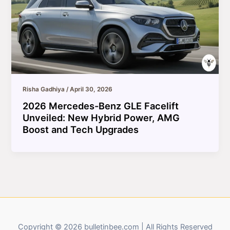
Risha Gadhiya
/
April 30, 2026
2026 Mercedes-Benz GLE Facelift
Unveiled: New Hybrid Power, AMG
Boost and Tech Upgrades
Copyright © 2026 bulletinbee.com | All Rights Reserved