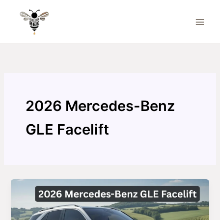
Skip
to
content
2026 Mercedes-Benz
GLE Facelift