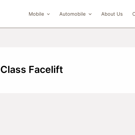
Mobile
Automobile
About Us
C
lass Facelift