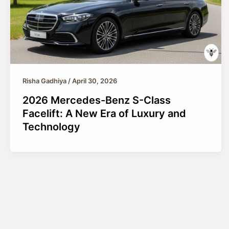
Risha Gadhiya
/
April 30, 2026
2026 Mercedes-Benz S-Class
Facelift: A New Era of Luxury and
Technology