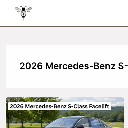
Skip
to
content
2026 Mercedes-Benz S-C