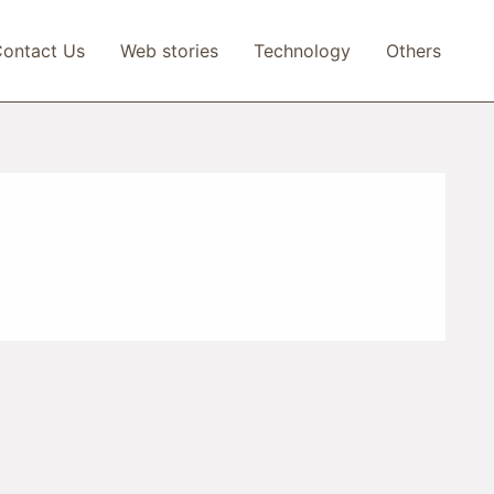
ontact Us
Web stories
Technology
Others