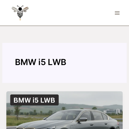
Skip
to
content
BMW i5 LWB