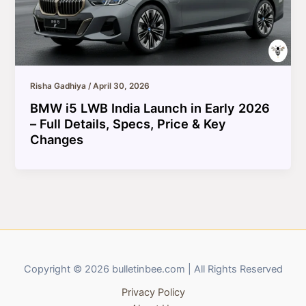
Risha Gadhiya
/
April 30, 2026
BMW i5 LWB India Launch in Early 2026
– Full Details, Specs, Price & Key
Changes
Copyright © 2026 bulletinbee.com | All Rights Reserved
Privacy Policy