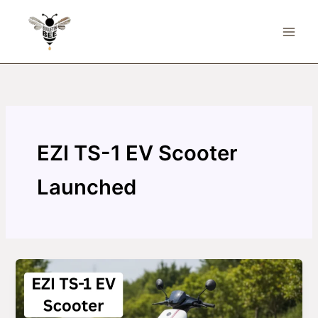
Skip
to
content
EZI TS-1 EV Scooter
Launched