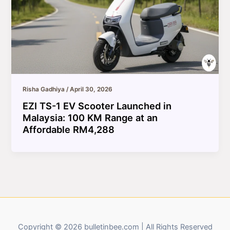
Risha Gadhiya
/
April 30, 2026
EZI TS-1 EV Scooter Launched in
Malaysia: 100 KM Range at an
Affordable RM4,288
Copyright © 2026 bulletinbee.com | All Rights Reserved