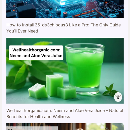
How to Install 35-ds3chipdus3 Like a Pro: The Only Guide
You’ll Ever Need
Wellhealthorganic.com: Neem and Aloe Vera Juice – Natural
Benefits for Health and Wellness