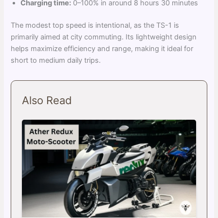
Charging time:
0–100% in around 8 hours 30 minutes
The modest top speed is intentional, as the TS-1 is
primarily aimed at city commuting. Its lightweight design
helps maximize efficiency and range, making it ideal for
short to medium daily trips.
Also Read