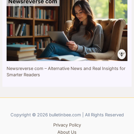
Newsreverse com – Alternative News and Real Insights for
Smarter Readers
Copyright © 2026 bulletinbee.com | All Rights Reserved
Privacy Policy
About Us