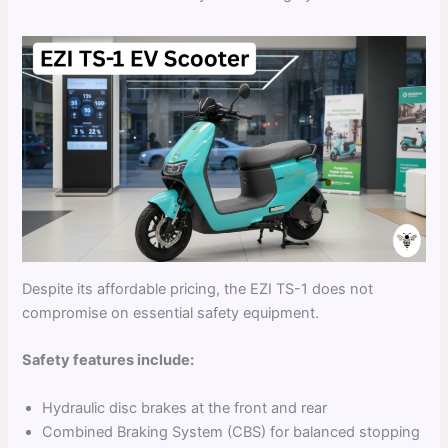
Despite its affordable pricing, the EZI TS-1 does not
compromise on essential safety equipment.
Safety features include:
Hydraulic disc brakes at the front and rear
Combined Braking System (CBS) for balanced stopping