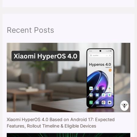
a
r
c
h
Recent Posts
Xiaomi HyperOS 4.0 Based on Android 17: Expected
Features, Rollout Timeline & Eligible Devices