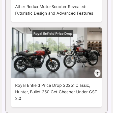
Ather Redux Moto-Scooter Revealed:
Futuristic Design and Advanced Features
Royal Enfield Price Drop 2025: Classic,
Hunter, Bullet 350 Get Cheaper Under GST
2.0