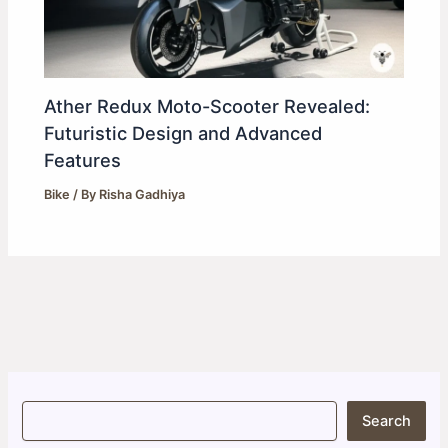
Ather Redux Moto-Scooter Revealed:
Futuristic Design and Advanced
Features
Bike
/ By
Risha Gadhiya
S
Search
e