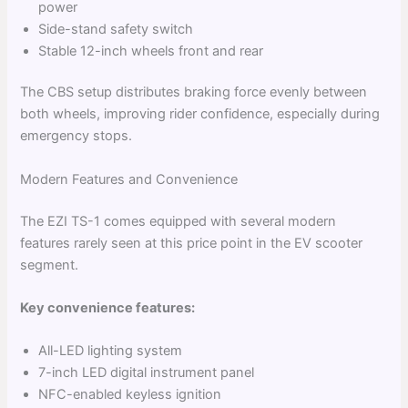
power
Side-stand safety switch
Stable 12-inch wheels front and rear
The CBS setup distributes braking force evenly between
both wheels, improving rider confidence, especially during
emergency stops.
Modern Features and Convenience
The EZI TS-1 comes equipped with several modern
features rarely seen at this price point in the EV scooter
segment.
Key convenience features:
All-LED lighting system
7-inch LED digital instrument panel
NFC-enabled keyless ignition