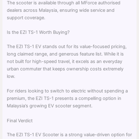
The scooter is available through all MForce authorised
dealers across Malaysia, ensuring wide service and
support coverage.
Is the EZI TS-1 Worth Buying?
The EZI TS-1 EV stands out for its value-focused pricing,
long claimed range, and generous feature list. While it is
not built for high-speed travel, it excels as an everyday
urban commuter that keeps ownership costs extremely
low.
For riders looking to switch to electric without spending a
premium, the EZI TS-1 presents a compelling option in
Malaysia’s growing EV scooter segment.
Final Verdict
The EZI TS-1 EV Scooter is a strong value-driven option for