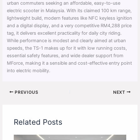
urban commuters seeking an affordable, easy-to-use
electric scooter in Malaysia. With its claimed 100 km range,
lightweight build, modern features like NFC keyless ignition
and a digital display, and a very competitive RM4,288 price
tag, it delivers excellent practicality for daily city riding.
While performance is modest and clearly aimed at urban
speeds, the TS-1 makes up for it with low running costs,
essential safety features, and wide dealer support from
MForce, making it a sensible and cost-effective entry point
into electric mobility.
PREVIOUS
NEXT
Related Posts