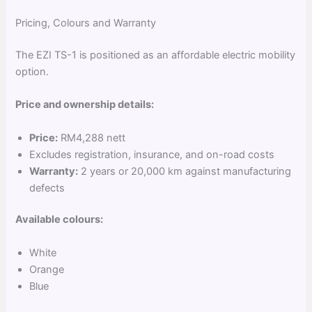
Pricing, Colours and Warranty
The EZI TS-1 is positioned as an affordable electric mobility
option.
Price and ownership details:
Price:
RM4,288 nett
Excludes registration, insurance, and on-road costs
Warranty:
2 years or 20,000 km against manufacturing
defects
Available colours:
White
Orange
Blue