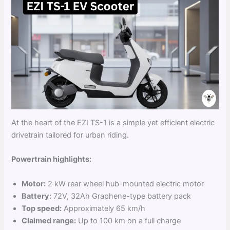
At the heart of the EZI TS-1 is a simple yet efficient electric
drivetrain tailored for urban riding.
Powertrain highlights:
Motor:
2 kW rear wheel hub-mounted electric motor
Battery:
72V, 32Ah Graphene-type battery pack
Top speed:
Approximately 65 km/h
Claimed range:
Up to 100 km on a full charge