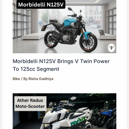
Morbidelli N125V Brings V Twin Power
To 125cc Segment
Bike
/ By
Risha Gadhiya