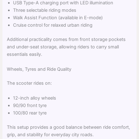
USB Type-A charging port with LED illumination
Three selectable riding modes
Walk Assist Function (available in E-mode)
Cruise control for relaxed urban riding
Additional practicality comes from front storage pockets
and under-seat storage, allowing riders to carry small
essentials easily.
Wheels, Tyres and Ride Quality
The scooter rides on:
12-inch alloy wheels
90/90 front tyre
100/80 rear tyre
This setup provides a good balance between ride comfort,
grip, and stability for everyday city roads.