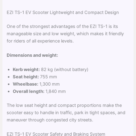
EZI TS-1 EV Scooter Lightweight and Compact Design
One of the strongest advantages of the EZI TS-1 is its
manageable size and low weight, which makes it friendly
for riders of all experience levels.
Dimensions and weight:
Kerb weight:
82 kg (without battery)
Seat height:
755 mm
Wheelbase:
1,300 mm
Overall length:
1,840 mm
The low seat height and compact proportions make the
scooter easy to handle in traffic, park in tight spaces, and
maneuver through congested city streets.
EZI TS-1 EV Scooter Safety and Braking System