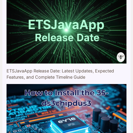
ETSJavaApp Release Date: Latest Updates, Expected
Features, and Complete Timeline Guide