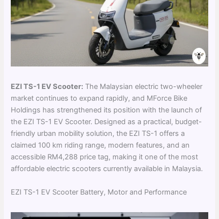
EZI TS-1 EV Scooter:
The Malaysian electric two-wheeler
market continues to expand rapidly, and MForce Bike
Holdings has strengthened its position with the launch of
the EZI TS-1 EV Scooter. Designed as a practical, budget-
friendly urban mobility solution, the EZI TS-1 offers a
claimed 100 km riding range, modern features, and an
accessible RM4,288 price tag, making it one of the most
affordable electric scooters currently available in Malaysia.
EZI TS-1 EV Scooter Battery, Motor and Performance