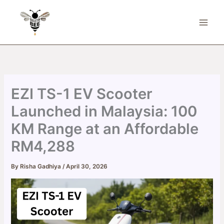
Skip
to
content
EZI TS-1 EV Scooter
Launched in Malaysia: 100
KM Range at an Affordable
RM4,288
By
Risha Gadhiya
/
April 30, 2026