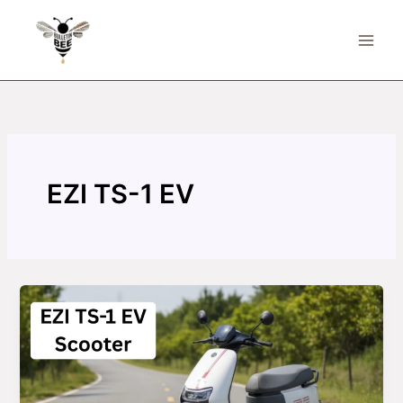
Skip
to
content
EZI TS-1 EV