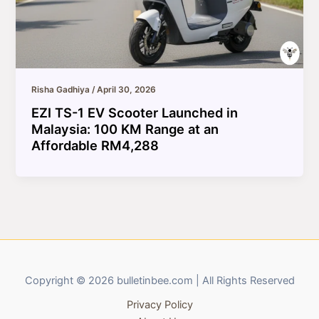
Risha Gadhiya
/
April 30, 2026
EZI TS-1 EV Scooter Launched in
Malaysia: 100 KM Range at an
Affordable RM4,288
Copyright © 2026 bulletinbee.com | All Rights Reserved
Privacy Policy