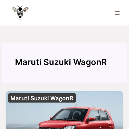
Skip
to
content
Maruti Suzuki WagonR