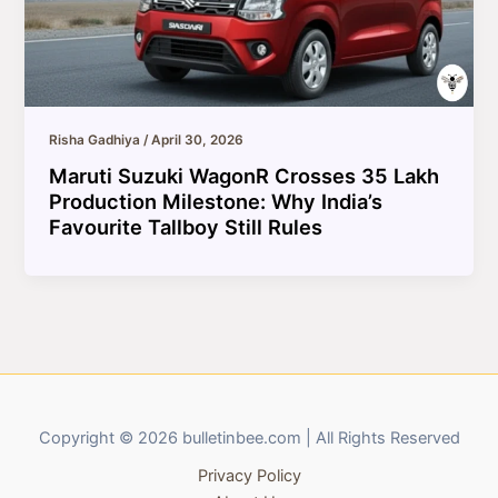
Risha Gadhiya
/
April 30, 2026
Maruti Suzuki WagonR Crosses 35 Lakh
Production Milestone: Why India’s
Favourite Tallboy Still Rules
Copyright © 2026 bulletinbee.com | All Rights Reserved
Privacy Policy