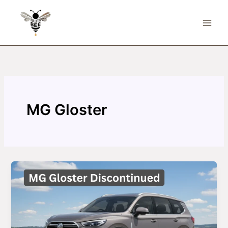
Skip
to
content
MG Gloster