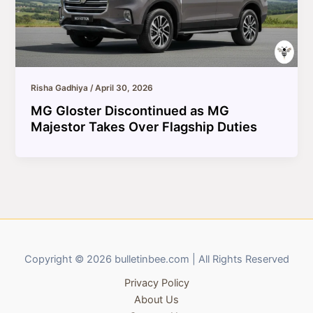
Risha Gadhiya
/
April 30, 2026
MG Gloster Discontinued as MG
Majestor Takes Over Flagship Duties
Copyright © 2026 bulletinbee.com | All Rights Reserved
Privacy Policy
About Us