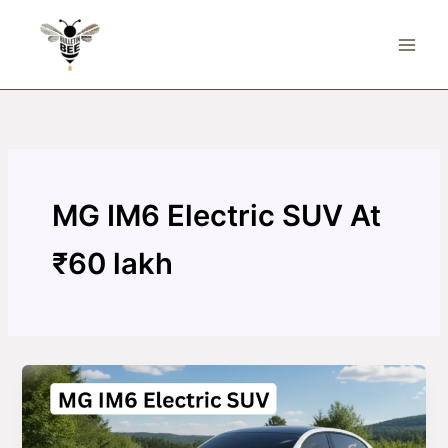
Skip
to
content
MG IM6 Electric SUV At
₹60 lakh