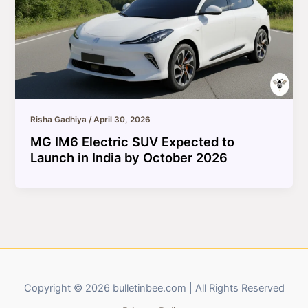
Risha Gadhiya
/
April 30, 2026
MG IM6 Electric SUV Expected to
Launch in India by October 2026
Copyright © 2026 bulletinbee.com | All Rights Reserved