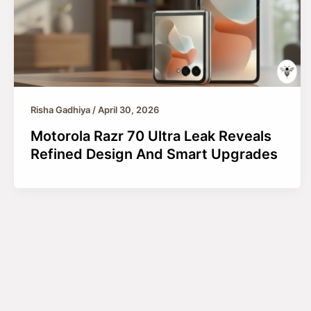
Risha Gadhiya
/
April 30, 2026
Motorola Razr 70 Ultra Leak Reveals
Refined Design And Smart Upgrades