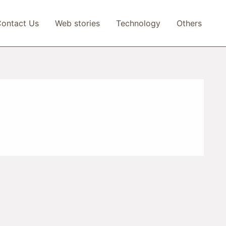
ontact Us
Web stories
Technology
Others