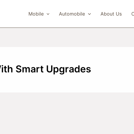
Mobile
Automobile
About Us
C
With Smart Upgrades