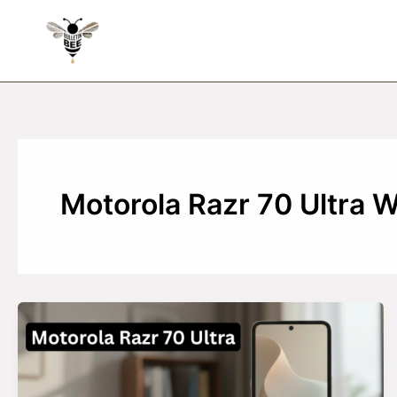
Skip
to
content
Motorola Razr 70 Ultra 