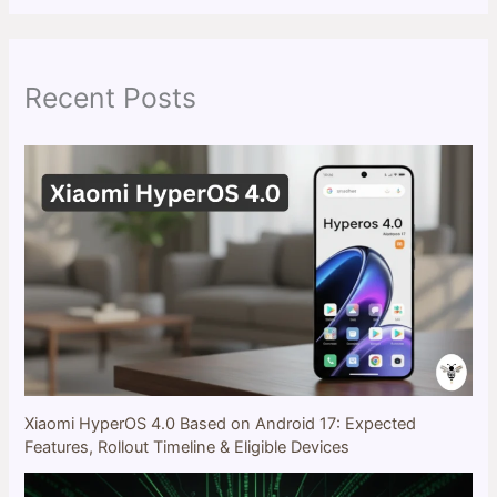
r
c
h
Recent Posts
Xiaomi HyperOS 4.0 Based on Android 17: Expected
Features, Rollout Timeline & Eligible Devices