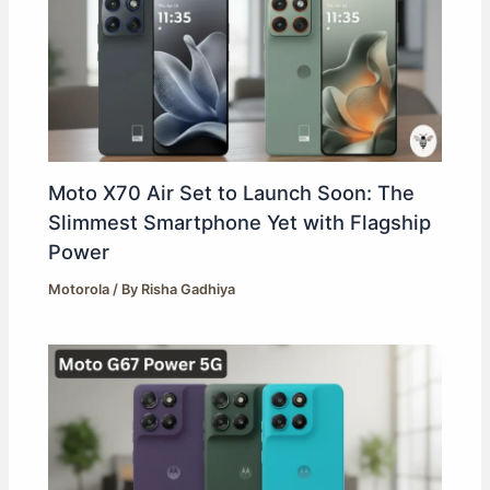
Moto X70 Air Set to Launch Soon: The
Slimmest Smartphone Yet with Flagship
Power
Motorola
/ By
Risha Gadhiya