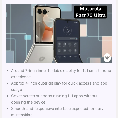
Around 7-inch inner foldable display for full smartphone
experience
Approx 4-inch outer display for quick access and app
usage
Cover screen supports running full apps without
opening the device
Smooth and responsive interface expected for daily
multitasking