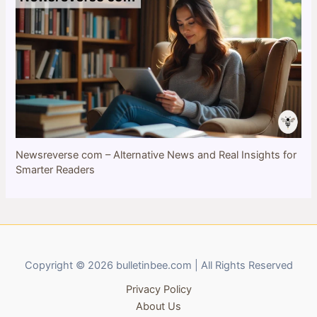
Newsreverse com – Alternative News and Real Insights for
Smarter Readers
Copyright © 2026 bulletinbee.com | All Rights Reserved
Privacy Policy
About Us