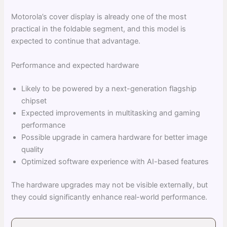
Motorola’s cover display is already one of the most
practical in the foldable segment, and this model is
expected to continue that advantage.
Performance and expected hardware
Likely to be powered by a next-generation flagship
chipset
Expected improvements in multitasking and gaming
performance
Possible upgrade in camera hardware for better image
quality
Optimized software experience with AI-based features
The hardware upgrades may not be visible externally, but
they could significantly enhance real-world performance.