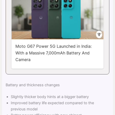
Moto G67 Power 5G Launched in India:
With a Massive 7,000mAh Battery And
Camera
Battery and thickness changes
Slightly thicker body hints at a bigger battery
Improved battery life expected compared to the
previous model