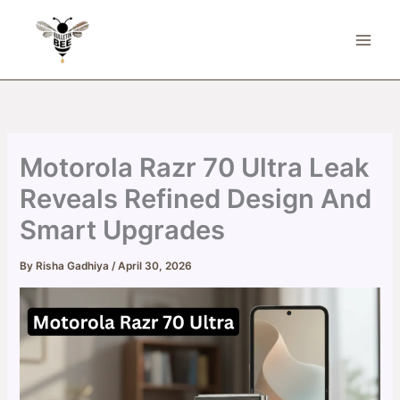
Skip
to
content
Motorola Razr 70 Ultra Leak
Reveals Refined Design And
Smart Upgrades
By
Risha Gadhiya
/
April 30, 2026