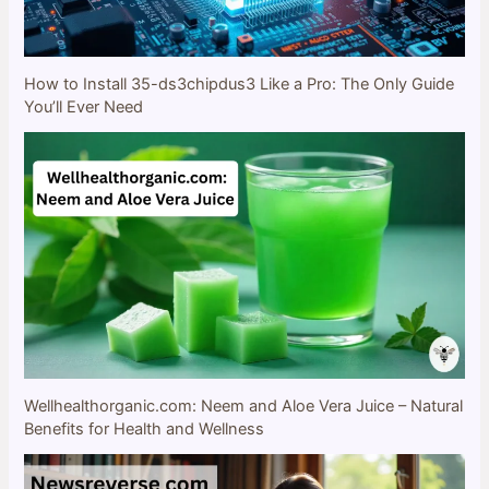
How to Install 35-ds3chipdus3 Like a Pro: The Only Guide
You’ll Ever Need
Wellhealthorganic.com: Neem and Aloe Vera Juice – Natural
Benefits for Health and Wellness