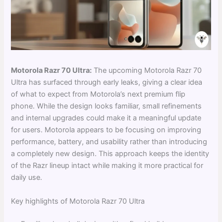
Motorola Razr 70 Ultra:
The upcoming Motorola Razr 70
Ultra has surfaced through early leaks, giving a clear idea
of what to expect from Motorola’s next premium flip
phone. While the design looks familiar, small refinements
and internal upgrades could make it a meaningful update
for users. Motorola appears to be focusing on improving
performance, battery, and usability rather than introducing
a completely new design. This approach keeps the identity
of the Razr lineup intact while making it more practical for
daily use.
Key highlights of Motorola Razr 70 Ultra