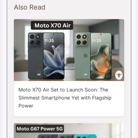
Also Read
Moto X70 Air Set to Launch Soon: The
Slimmest Smartphone Yet with Flagship
Power