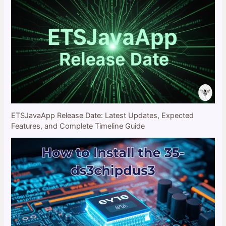
ETSJavaApp Release Date: Latest Updates, Expected
Features, and Complete Timeline Guide