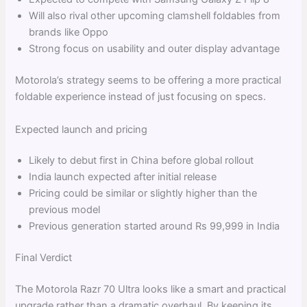
Will also rival other upcoming clamshell foldables from
brands like Oppo
Strong focus on usability and outer display advantage
Motorola’s strategy seems to be offering a more practical
foldable experience instead of just focusing on specs.
Expected launch and pricing
Likely to debut first in China before global rollout
India launch expected after initial release
Pricing could be similar or slightly higher than the
previous model
Previous generation started around Rs 99,999 in India
Final Verdict
The Motorola Razr 70 Ultra looks like a smart and practical
upgrade rather than a dramatic overhaul. By keeping its