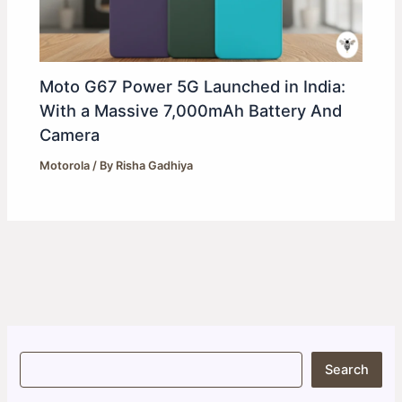
Moto G67 Power 5G Launched in India:
With a Massive 7,000mAh Battery And
Camera
Motorola
/ By
Risha Gadhiya
S
Search
e
a