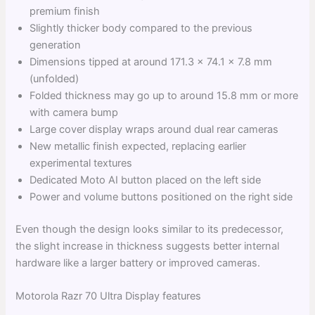
premium finish
Slightly thicker body compared to the previous
generation
Dimensions tipped at around 171.3 x 74.1 x 7.8 mm
(unfolded)
Folded thickness may go up to around 15.8 mm or more
with camera bump
Large cover display wraps around dual rear cameras
New metallic finish expected, replacing earlier
experimental textures
Dedicated Moto AI button placed on the left side
Power and volume buttons positioned on the right side
Even though the design looks similar to its predecessor,
the slight increase in thickness suggests better internal
hardware like a larger battery or improved cameras.
Motorola Razr 70 Ultra Display features