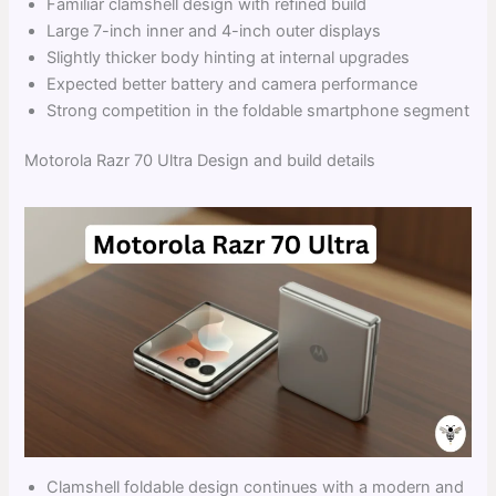
Familiar clamshell design with refined build
Large 7-inch inner and 4-inch outer displays
Slightly thicker body hinting at internal upgrades
Expected better battery and camera performance
Strong competition in the foldable smartphone segment
Motorola Razr 70 Ultra Design and build details
Clamshell foldable design continues with a modern and