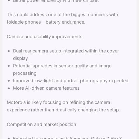
Better power efficiency with new chipset
This could address one of the biggest concerns with
foldable phones—battery endurance.
Camera and usability improvements
Dual rear camera setup integrated within the cover
display
Potential upgrades in sensor quality and image
processing
Improved low-light and portrait photography expected
More AI-driven camera features
Motorola is likely focusing on refining the camera
experience rather than drastically changing the setup.
Competition and market position
Expected to compete with Samsung Galaxy Z Flip 8