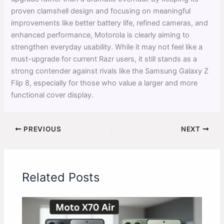
proven clamshell design and focusing on meaningful
improvements like better battery life, refined cameras, and
enhanced performance, Motorola is clearly aiming to
strengthen everyday usability. While it may not feel like a
must-upgrade for current Razr users, it still stands as a
strong contender against rivals like the Samsung Galaxy Z
Flip 8, especially for those who value a larger and more
functional cover display.
PREVIOUS
NEXT
Related Posts