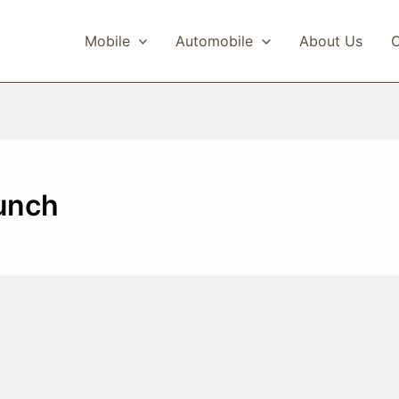
Mobile
Automobile
About Us
C
unch