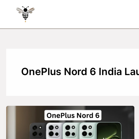
Skip
to
content
OnePlus Nord 6 India La