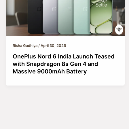
Risha Gadhiya
/
April 30, 2026
OnePlus Nord 6 India Launch Teased
with Snapdragon 8s Gen 4 and
Massive 9000mAh Battery