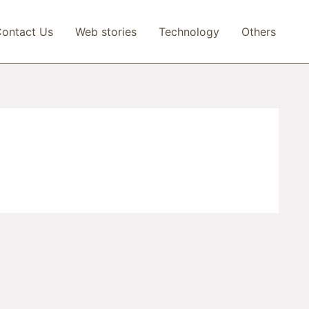
ontact Us
Web stories
Technology
Others