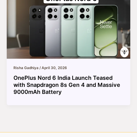
Risha Gadhiya
/
April 30, 2026
OnePlus Nord 6 India Launch Teased
with Snapdragon 8s Gen 4 and Massive
9000mAh Battery