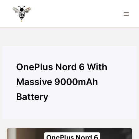
Skip
to
content
OnePlus Nord 6 With
Massive 9000mAh
Battery