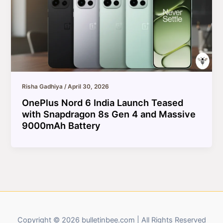
Risha Gadhiya
/
April 30, 2026
OnePlus Nord 6 India Launch Teased
with Snapdragon 8s Gen 4 and Massive
9000mAh Battery
Copyright © 2026 bulletinbee.com | All Rights Reserved