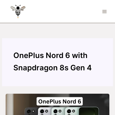
Skip
to
content
OnePlus Nord 6 with
Snapdragon 8s Gen 4