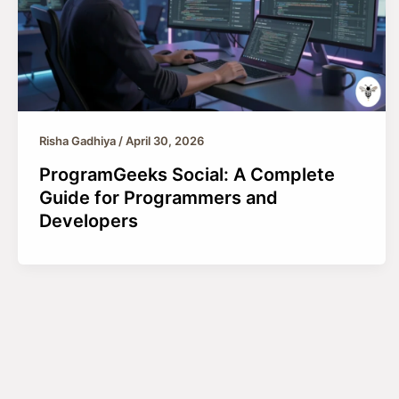
Risha Gadhiya
/
April 30, 2026
ProgramGeeks Social: A Complete
Guide for Programmers and
Developers