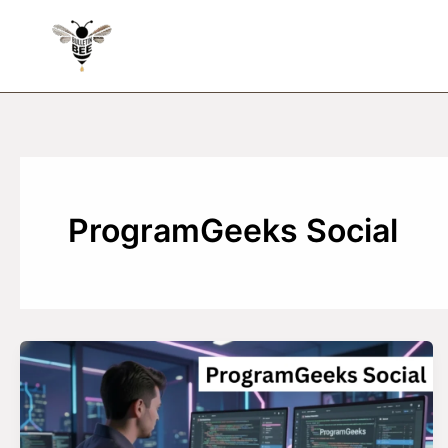
Skip
to
content
ProgramGeeks Social