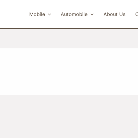
Mobile
Automobile
About Us
C