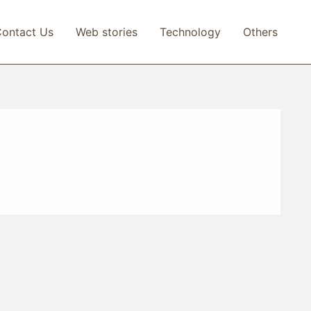
ontact Us
Web stories
Technology
Others