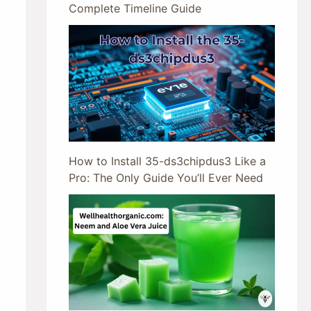
Complete Timeline Guide
How to Install 35-ds3chipdus3 Like a
Pro: The Only Guide You’ll Ever Need