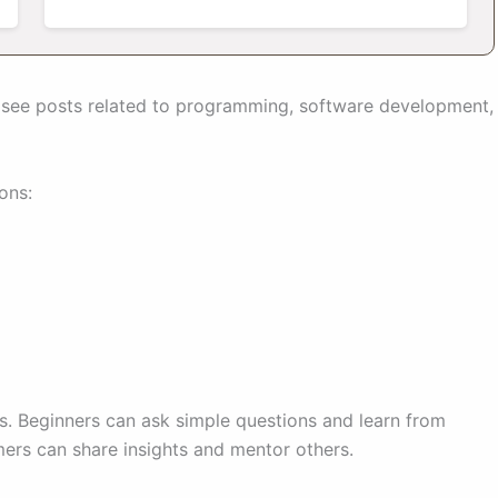
s see posts related to programming, software development,
ons:
ls. Beginners can ask simple questions and learn from
rs can share insights and mentor others.