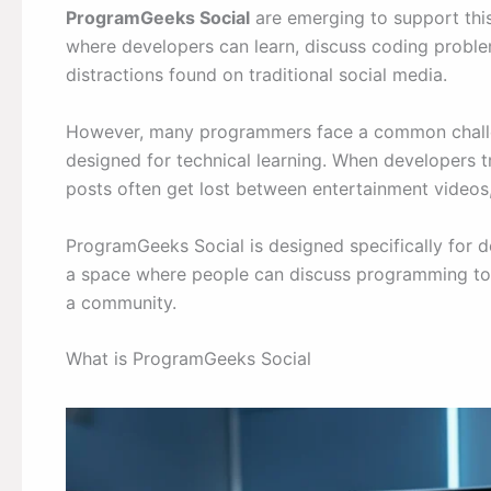
ProgramGeeks Social
are emerging to support thi
where developers can learn, discuss coding probl
distractions found on traditional social media.
However, many programmers face a common challen
designed for technical learning. When developers t
posts often get lost between entertainment videos,
ProgramGeeks Social is designed specifically for d
a space where people can discuss programming topi
a community.
What is ProgramGeeks Social