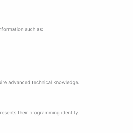
information such as:
quire advanced technical knowledge.
presents their programming identity.