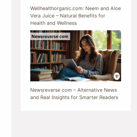
Wellhealthorganic.com: Neem and Aloe
Vera Juice – Natural Benefits for
Health and Wellness
Newsreverse com – Alternative News
and Real Insights for Smarter Readers