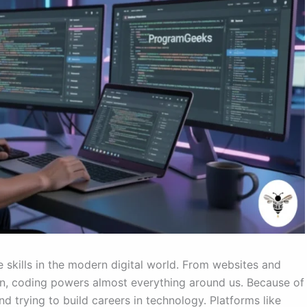
kills in the modern digital world. From websites and
ion, coding powers almost everything around us. Because of
d trying to build careers in technology. Platforms like