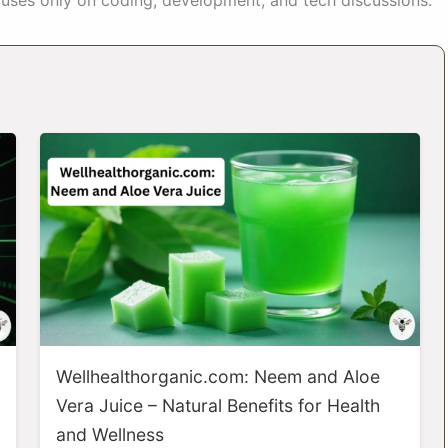
Wellhealthorganic.com: Neem and Aloe
Vera Juice – Natural Benefits for Health
and Wellness