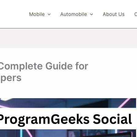
Mobile
Automobile
About Us
C
Complete Guide for
opers