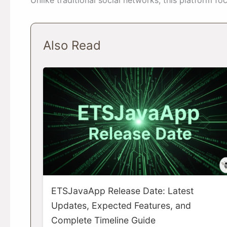
Also Read
ETSJavaApp Release Date: Latest
Updates, Expected Features, and
Complete Timeline Guide