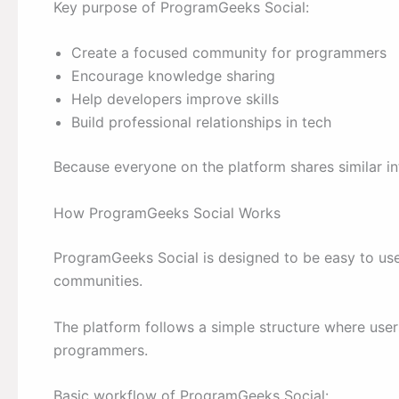
Key purpose of ProgramGeeks Social:
Create a focused community for programmers
Encourage knowledge sharing
Help developers improve skills
Build professional relationships in tech
Because everyone on the platform shares similar in
How ProgramGeeks Social Works
ProgramGeeks Social is designed to be easy to us
communities.
The platform follows a simple structure where users
programmers.
Basic workflow of ProgramGeeks Social: