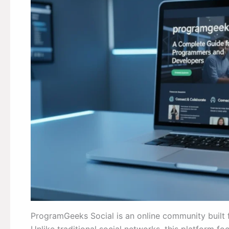
ProgramGeeks Social is an online community built 
Unlike traditional social networks, this platform f