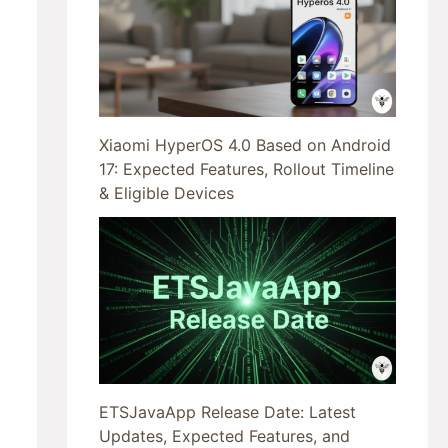
Xiaomi HyperOS 4.0 Based on Android
17: Expected Features, Rollout Timeline
& Eligible Devices
ETSJavaApp Release Date: Latest
Updates, Expected Features, and