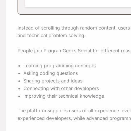
Instead of scrolling through random content, user
and technical problem solving.
People join ProgramGeeks Social for different reas
Learning programming concepts
Asking coding questions
Sharing projects and ideas
Connecting with other developers
Improving their technical knowledge
The platform supports users of all experience leve
experienced developers, while advanced programme