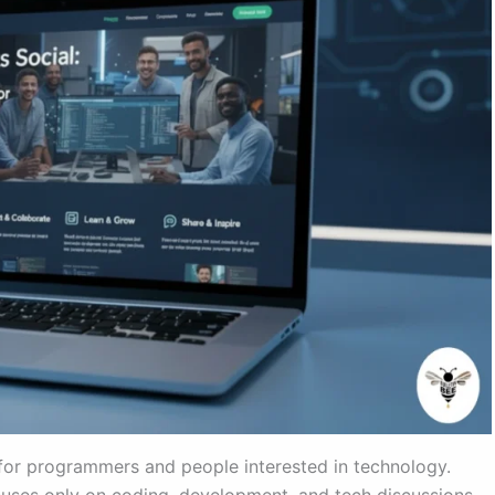
for programmers and people interested in technology.
ocuses only on coding, development, and tech discussions.