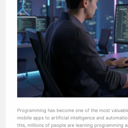
Programming has become one of the most valuable s
mobile apps to artificial intelligence and automat
this, millions of people are learning programming an