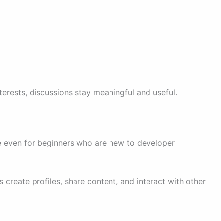
terests, discussions stay meaningful and useful.
e even for beginners who are new to developer
 create profiles, share content, and interact with other