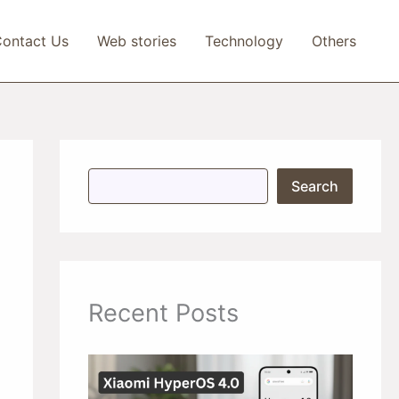
ontact Us
Web stories
Technology
Others
S
Search
e
a
r
c
h
Recent Posts