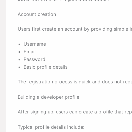
Account creation
Users first create an account by providing simple 
Username
Email
Password
Basic profile details
The registration process is quick and does not re
Building a developer profile
After signing up, users can create a profile that re
Typical profile details include: