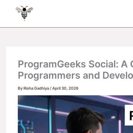
Skip
to
content
ProgramGeeks Social: A 
Programmers and Devel
By
Risha Gadhiya
/
April 30, 2026