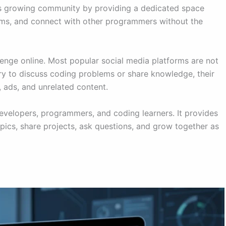
s growing community by providing a dedicated space
ems, and connect with other programmers without the
ge online. Most popular social media platforms are not
ry to discuss coding problems or share knowledge, their
 ads, and unrelated content.
evelopers, programmers, and coding learners. It provides
cs, share projects, ask questions, and grow together as