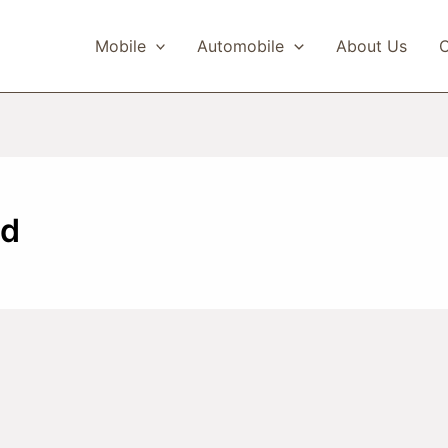
Mobile
Automobile
About Us
C
ed