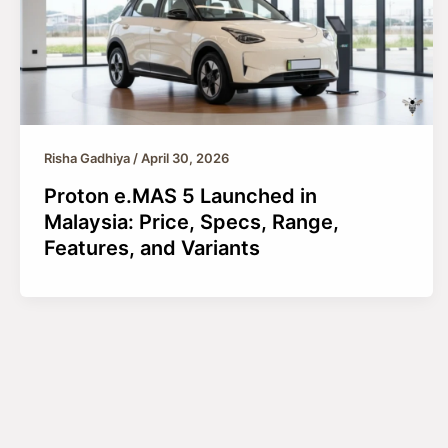
Risha Gadhiya
/
April 30, 2026
Proton e.MAS 5 Launched in
Malaysia: Price, Specs, Range,
Features, and Variants