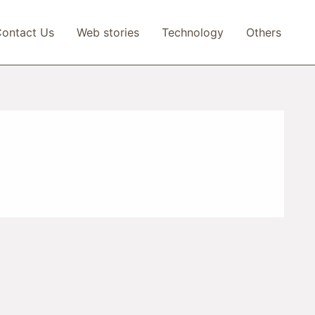
ontact Us
Web stories
Technology
Others