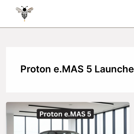
Skip
to
content
Proton e.MAS 5 Launch