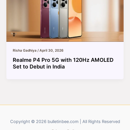
Risha Gadhiya
/
April 30, 2026
Realme P4 Pro 5G with 120Hz AMOLED
Set to Debut in India
Copyright © 2026 bulletinbee.com | All Rights Reserved