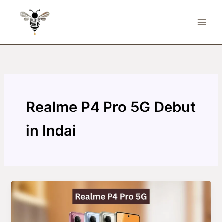
Skip
to
content
Realme P4 Pro 5G Debut
in Indai