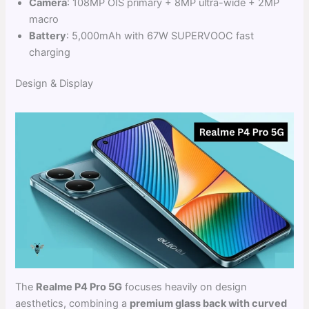
Camera
: 108MP OIS primary + 8MP ultra-wide + 2MP
macro
Battery
: 5,000mAh with 67W SUPERVOOC fast
charging
Design & Display
The
Realme P4 Pro 5G
focuses heavily on design
aesthetics, combining a
premium glass back with curved