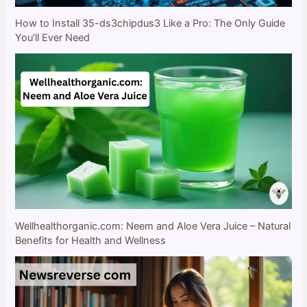
How to Install 35-ds3chipdus3 Like a Pro: The Only Guide
You’ll Ever Need
Wellhealthorganic.com: Neem and Aloe Vera Juice – Natural
Benefits for Health and Wellness