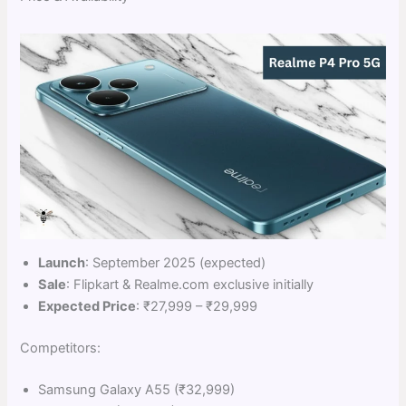
Launch
: September 2025 (expected)
Sale
: Flipkart & Realme.com exclusive initially
Expected Price
: ₹27,999 – ₹29,999
Competitors:
Samsung Galaxy A55 (₹32,999)