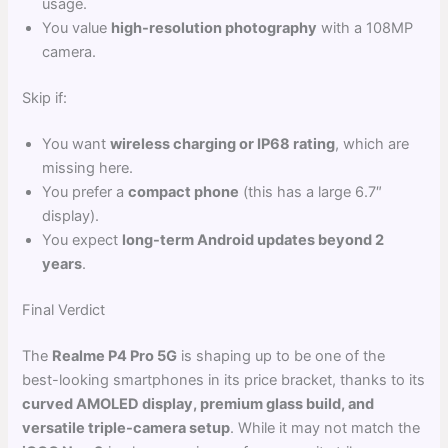
usage.
You value
high-resolution photography
with a 108MP
camera.
Skip if:
You want
wireless charging or IP68 rating
, which are
missing here.
You prefer a
compact phone
(this has a large 6.7″
display).
You expect
long-term Android updates beyond 2
years
.
Final Verdict
The
Realme P4 Pro 5G
is shaping up to be one of the
best-looking smartphones in its price bracket, thanks to its
curved AMOLED display, premium glass build, and
versatile triple-camera setup
. While it may not match the