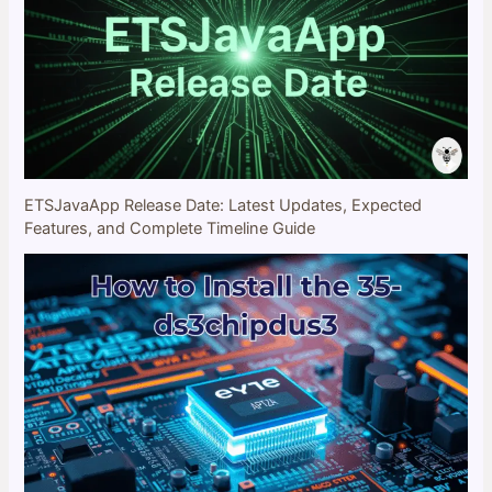
ETSJavaApp Release Date: Latest Updates, Expected
Features, and Complete Timeline Guide