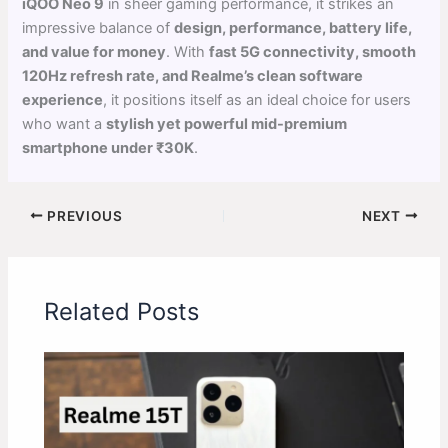
iQOO Neo 9
in sheer gaming performance, it strikes an
impressive balance of
design, performance, battery life,
and value for money
. With
fast 5G connectivity, smooth
120Hz refresh rate, and Realme’s clean software
experience
, it positions itself as an ideal choice for users
who want a
stylish yet powerful mid-premium
smartphone under ₹30K
.
PREVIOUS
NEXT
Related Posts