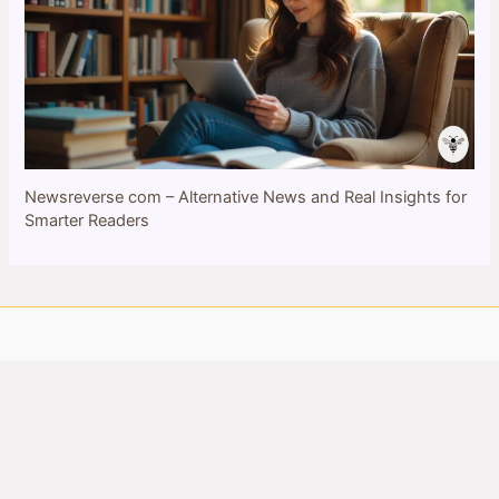
Newsreverse com – Alternative News and Real Insights for
Smarter Readers
Copyright © 2026 bulletinbee.com | All Rights Reserved
Privacy Policy
About Us
Contact Us
Cookie Policy