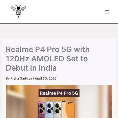
Skip
to
content
Realme P4 Pro 5G with
120Hz AMOLED Set to
Debut in India
By
Risha Gadhiya
/
April 30, 2026