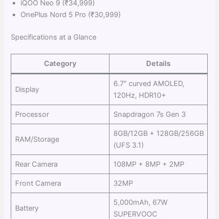
iQOO Neo 9 (₹34,999)
OnePlus Nord 5 Pro (₹30,999)
Specifications at a Glance
Category
Details
6.7″ curved AMOLED,
Display
120Hz, HDR10+
Processor
Snapdragon 7s Gen 3
8GB/12GB + 128GB/256GB
RAM/Storage
(UFS 3.1)
Rear Camera
108MP + 8MP + 2MP
Front Camera
32MP
5,000mAh, 67W
Battery
SUPERVOOC