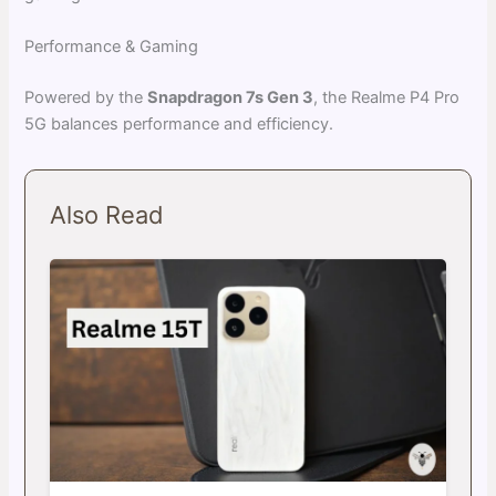
Performance & Gaming
Powered by the
Snapdragon 7s Gen 3
, the Realme P4 Pro
5G balances performance and efficiency.
Also Read