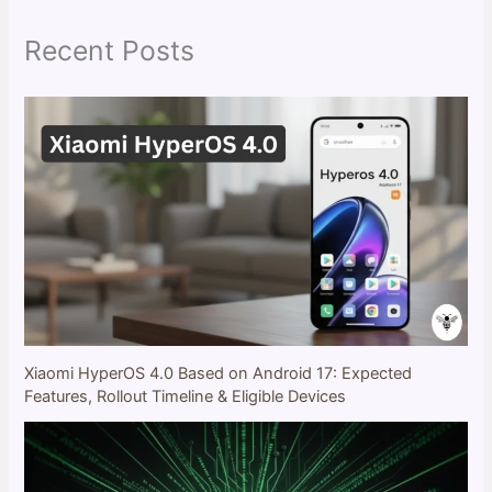
h
Recent Posts
Xiaomi HyperOS 4.0 Based on Android 17: Expected
Features, Rollout Timeline & Eligible Devices