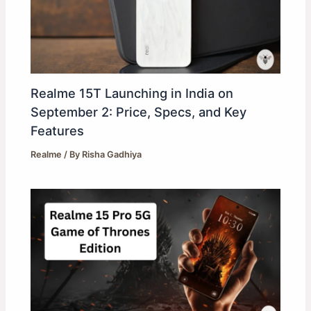
Realme 15T Launching in India on
September 2: Price, Specs, and Key
Features
Realme
/ By
Risha Gadhiya