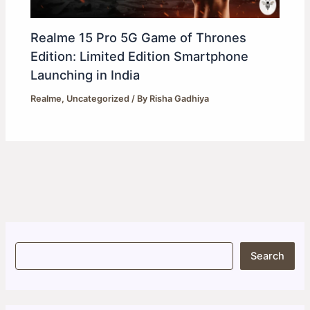
Realme 15 Pro 5G Game of Thrones
Edition: Limited Edition Smartphone
Launching in India
Realme
,
Uncategorized
/ By
Risha Gadhiya
S
Search
e
a
r
c