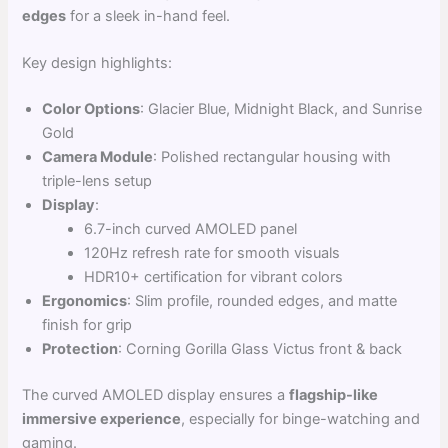
edges
for a sleek in-hand feel.
Key design highlights:
Color Options
: Glacier Blue, Midnight Black, and Sunrise
Gold
Camera Module
: Polished rectangular housing with
triple-lens setup
Display
:
6.7-inch curved AMOLED panel
120Hz refresh rate for smooth visuals
HDR10+ certification for vibrant colors
Ergonomics
: Slim profile, rounded edges, and matte
finish for grip
Protection
: Corning Gorilla Glass Victus front & back
The curved AMOLED display ensures a
flagship-like
immersive experience
, especially for binge-watching and
gaming.