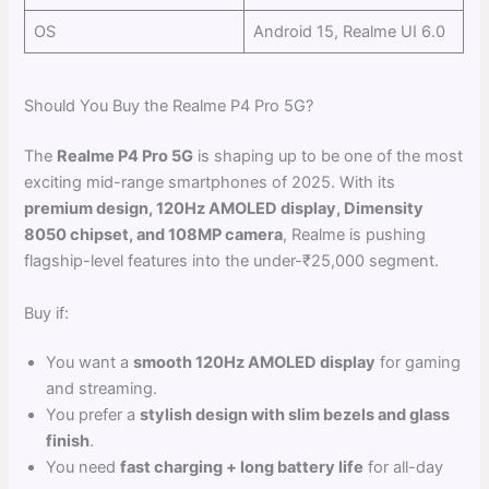
OS
Android 15, Realme UI 6.0
Should You Buy the Realme P4 Pro 5G?
The
Realme P4 Pro 5G
is shaping up to be one of the most
exciting mid-range smartphones of 2025. With its
premium design, 120Hz AMOLED display, Dimensity
8050 chipset, and 108MP camera
, Realme is pushing
flagship-level features into the under-₹25,000 segment.
Buy if:
You want a
smooth 120Hz AMOLED display
for gaming
and streaming.
You prefer a
stylish design with slim bezels and glass
finish
.
You need
fast charging + long battery life
for all-day