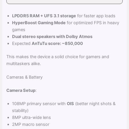
LPDDR5 RAM + UFS 3.1 storage
for faster app loads
HyperBoost Gaming Mode
for optimized FPS in heavy
games
Dual stereo speakers with Dolby Atmos
Expected
AnTuTu score: ~850,000
This makes the device a solid choice for gamers and
multitaskers alike.
Cameras & Battery
Camera Setup
:
108MP primary sensor with
OIS
(better night shots &
stability)
8MP ultra-wide lens
2MP macro sensor