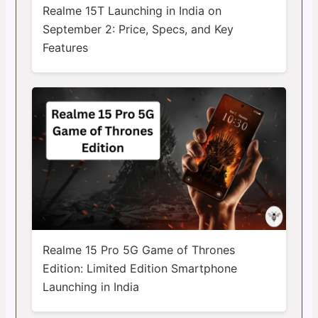
Realme 15T Launching in India on
September 2: Price, Specs, and Key
Features
Realme 15 Pro 5G Game of Thrones
Edition: Limited Edition Smartphone
Launching in India