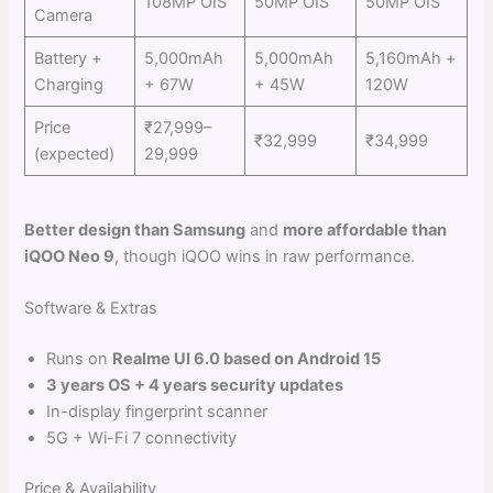
108MP OIS
50MP OIS
50MP OIS
Camera
Battery +
5,000mAh
5,000mAh
5,160mAh +
Charging
+ 67W
+ 45W
120W
Price
₹27,999–
₹32,999
₹34,999
(expected)
29,999
Better design than Samsung
and
more affordable than
iQOO Neo 9
, though iQOO wins in raw performance.
Software & Extras
Runs on
Realme UI 6.0 based on Android 15
3 years OS + 4 years security updates
In-display fingerprint scanner
5G + Wi-Fi 7 connectivity
Price & Availability