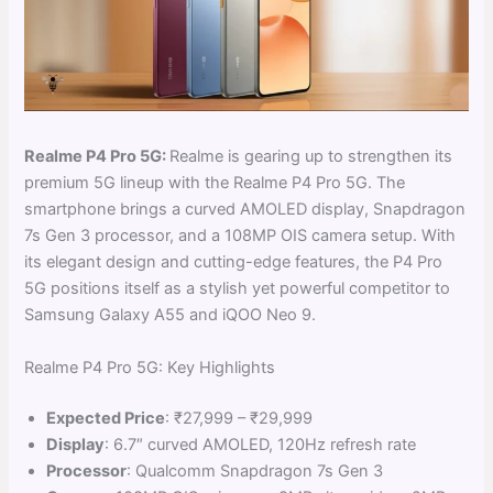
Realme P4 Pro 5G:
Realme is gearing up to strengthen its
premium 5G lineup with the Realme P4 Pro 5G. The
smartphone brings a curved AMOLED display, Snapdragon
7s Gen 3 processor, and a 108MP OIS camera setup. With
its elegant design and cutting-edge features, the P4 Pro
5G positions itself as a stylish yet powerful competitor to
Samsung Galaxy A55 and iQOO Neo 9.
Realme P4 Pro 5G: Key Highlights
Expected Price
: ₹27,999 – ₹29,999
Display
: 6.7″ curved AMOLED, 120Hz refresh rate
Processor
: Qualcomm Snapdragon 7s Gen 3