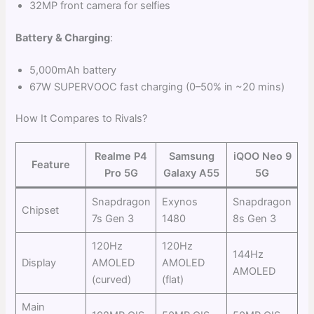
32MP front camera for selfies
Battery & Charging
:
5,000mAh battery
67W SUPERVOOC fast charging (0–50% in ~20 mins)
How It Compares to Rivals?
Realme P4
Samsung
iQOO Neo 9
Feature
Pro 5G
Galaxy A55
5G
Snapdragon
Exynos
Snapdragon
Chipset
7s Gen 3
1480
8s Gen 3
120Hz
120Hz
144Hz
Display
AMOLED
AMOLED
AMOLED
(curved)
(flat)
Main