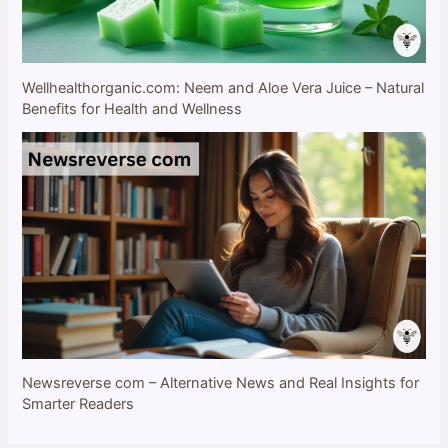
Wellhealthorganic.com: Neem and Aloe Vera Juice – Natural
Benefits for Health and Wellness
Newsreverse com – Alternative News and Real Insights for
Smarter Readers