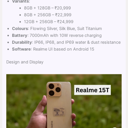
Variants
:
8GB + 128GB – ₹20,999
8GB + 256GB – ₹22,999
12GB + 256GB – ₹24,999
Colours
: Flowing Silver, Silk Blue, Suit Titanium
Battery
: 7000mAh with 10W reverse charging
Durability
: IP66, IP68, and IP69 water & dust resistance
Software
: Realme UI based on Android 15
Design and Display