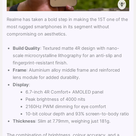
Realme has taken a bold step in making the 15T one of the
most rugged smartphones in its segment without
compromising on aesthetics.
Build Quality
: Textured matte 4R design with nano-
scale microcrystalline lithography for an anti-slip and
fingerprint-resistant finish.
Frame
: Aluminium alloy middle frame and reinforced
lens module for added durability.
Display
:
6.7-inch 4R Comfort+ AMOLED panel
Peak brightness of 4000 nits
2160Hz PWM dimming for eye comfort
10-bit colour depth and 93% screen-to-body ratio
Thickness
: Slim at 7.79mm, weighing just 181g.
The combination of brightness, colour accuracy, and a