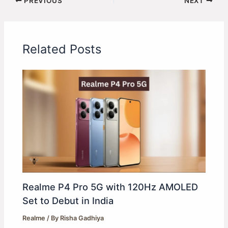
PREVIOUS
NEXT
Related Posts
Realme P4 Pro 5G with 120Hz AMOLED
Set to Debut in India
Realme
/ By
Risha Gadhiya