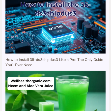
How to Install 35-ds3chipdus3 Like a Pro: The Only Guide
You’ll Ever Need