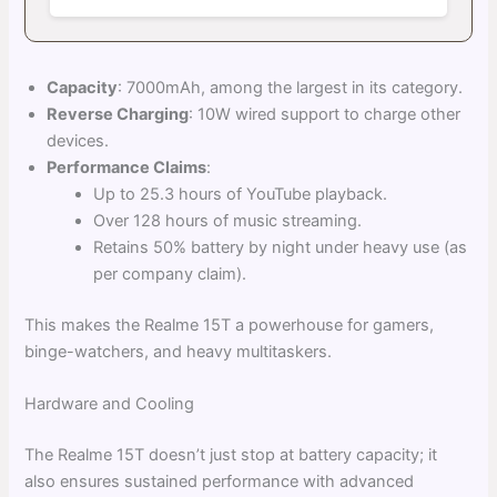
Capacity
: 7000mAh, among the largest in its category.
Reverse Charging
: 10W wired support to charge other
devices.
Performance Claims
:
Up to 25.3 hours of YouTube playback.
Over 128 hours of music streaming.
Retains 50% battery by night under heavy use (as
per company claim).
This makes the Realme 15T a powerhouse for gamers,
binge-watchers, and heavy multitaskers.
Hardware and Cooling
The Realme 15T doesn’t just stop at battery capacity; it
also ensures sustained performance with advanced