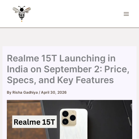
Skip
to
content
Realme 15T Launching in
India on September 2: Price,
Specs, and Key Features
By
Risha Gadhiya
/
April 30, 2026