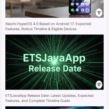
Xiaomi HyperOS 4.0 Based on Android 17: Expected
Features, Rollout Timeline & Eligible Devices
ETSJavaApp Release Date: Latest Updates, Expected
Features, and Complete Timeline Guide