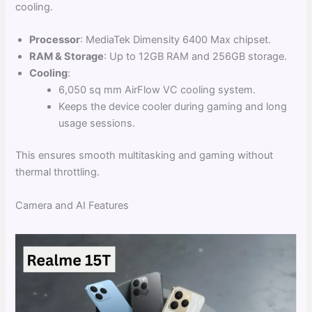
cooling.
Processor
: MediaTek Dimensity 6400 Max chipset.
RAM & Storage
: Up to 12GB RAM and 256GB storage.
Cooling
:
6,050 sq mm AirFlow VC cooling system.
Keeps the device cooler during gaming and long
usage sessions.
This ensures smooth multitasking and gaming without
thermal throttling.
Camera and AI Features