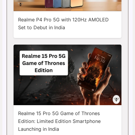
Realme P4 Pro 5G with 120Hz AMOLED
Set to Debut in India
Realme 15 Pro 5G Game of Thrones
Edition: Limited Edition Smartphone
Launching in India