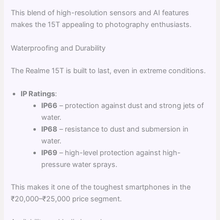
This blend of high-resolution sensors and AI features
makes the 15T appealing to photography enthusiasts.
Waterproofing and Durability
The Realme 15T is built to last, even in extreme conditions.
IP Ratings
:
IP66
– protection against dust and strong jets of
water.
IP68
– resistance to dust and submersion in
water.
IP69
– high-level protection against high-
pressure water sprays.
This makes it one of the toughest smartphones in the
₹20,000–₹25,000 price segment.