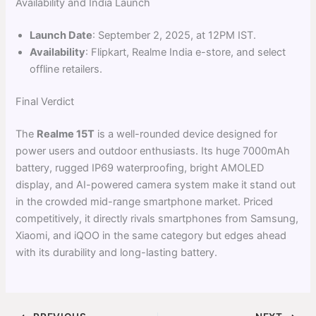
Availability and India Launch
Launch Date
: September 2, 2025, at 12PM IST.
Availability
: Flipkart, Realme India e-store, and select
offline retailers.
Final Verdict
The
Realme 15T
is a well-rounded device designed for
power users and outdoor enthusiasts. Its huge 7000mAh
battery, rugged IP69 waterproofing, bright AMOLED
display, and AI-powered camera system make it stand out
in the crowded mid-range smartphone market. Priced
competitively, it directly rivals smartphones from Samsung,
Xiaomi, and iQOO in the same category but edges ahead
with its durability and long-lasting battery.