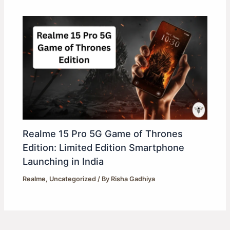
Realme 15 Pro 5G Game of Thrones
Edition: Limited Edition Smartphone
Launching in India
Realme
,
Uncategorized
/ By
Risha Gadhiya