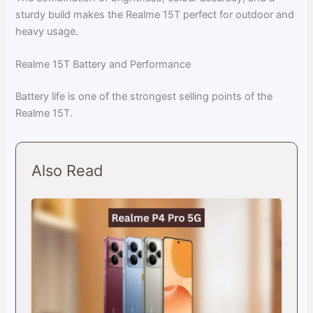
sturdy build makes the Realme 15T perfect for outdoor and
heavy usage.
Realme 15T Battery and Performance
Battery life is one of the strongest selling points of the
Realme 15T.
Also Read