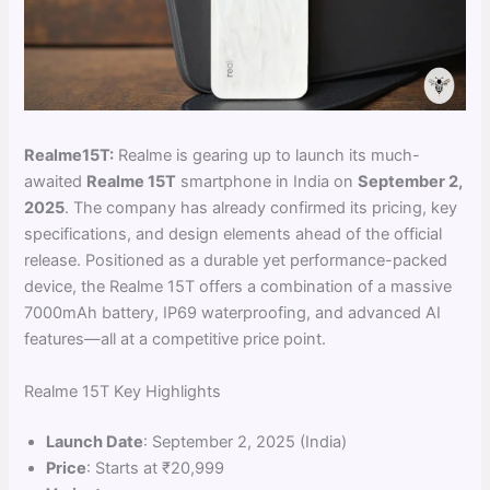
Realme15T:
Realme is gearing up to launch its much-
awaited
Realme 15T
smartphone in India on
September 2,
2025
. The company has already confirmed its pricing, key
specifications, and design elements ahead of the official
release. Positioned as a durable yet performance-packed
device, the Realme 15T offers a combination of a massive
7000mAh battery, IP69 waterproofing, and advanced AI
features—all at a competitive price point.
Realme 15T Key Highlights
Launch Date
: September 2, 2025 (India)
Price
: Starts at ₹20,999