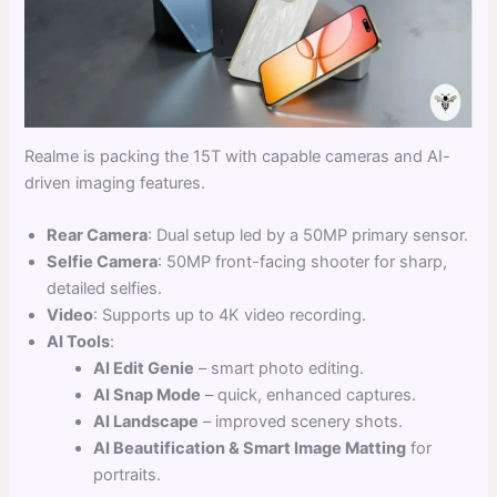
Realme is packing the 15T with capable cameras and AI-
driven imaging features.
Rear Camera
: Dual setup led by a 50MP primary sensor.
Selfie Camera
: 50MP front-facing shooter for sharp,
detailed selfies.
Video
: Supports up to 4K video recording.
AI Tools
:
AI Edit Genie
– smart photo editing.
AI Snap Mode
– quick, enhanced captures.
AI Landscape
– improved scenery shots.
AI Beautification & Smart Image Matting
for
portraits.