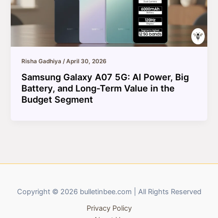
Risha Gadhiya
/
April 30, 2026
Samsung Galaxy A07 5G: AI Power, Big
Battery, and Long-Term Value in the
Budget Segment
Copyright © 2026 bulletinbee.com | All Rights Reserved
Privacy Policy