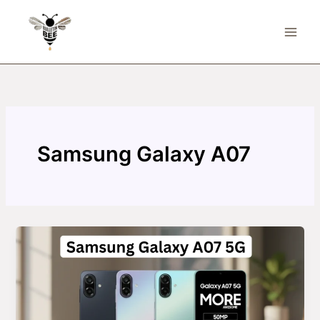
Skip
to
content
Samsung Galaxy A07