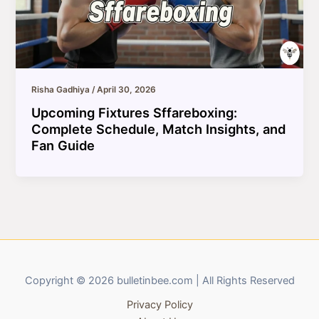
Risha Gadhiya
/
April 30, 2026
Upcoming Fixtures Sffareboxing:
Complete Schedule, Match Insights, and
Fan Guide
Copyright © 2026 bulletinbee.com | All Rights Reserved
Privacy Policy