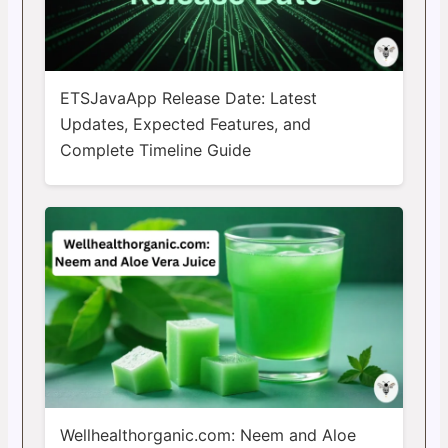
ETSJavaApp Release Date: Latest
Updates, Expected Features, and
Complete Timeline Guide
Wellhealthorganic.com: Neem and Aloe