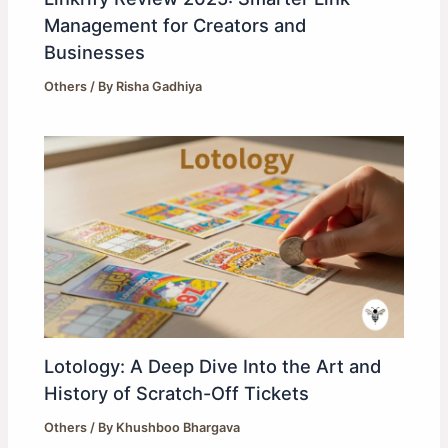
Management for Creators and
Businesses
Others
/ By
Risha Gadhiya
Lotology: A Deep Dive Into the Art and
History of Scratch-Off Tickets
Others
/ By
Khushboo Bhargava