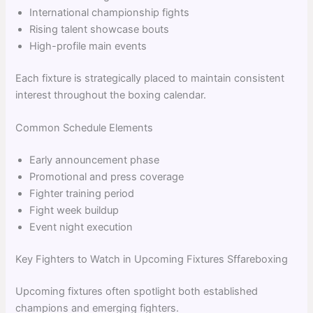
International championship fights
Rising talent showcase bouts
High-profile main events
Each fixture is strategically placed to maintain consistent
interest throughout the boxing calendar.
Common Schedule Elements
Early announcement phase
Promotional and press coverage
Fighter training period
Fight week buildup
Event night execution
Key Fighters to Watch in Upcoming Fixtures Sffareboxing
Upcoming fixtures often spotlight both established
champions and emerging fighters.