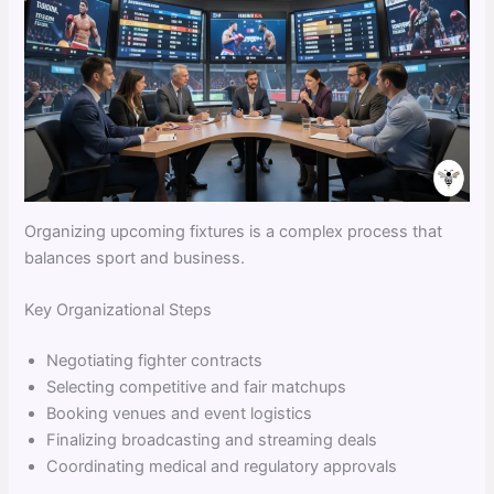
Organizing upcoming fixtures is a complex process that
balances sport and business.
Key Organizational Steps
Negotiating fighter contracts
Selecting competitive and fair matchups
Booking venues and event logistics
Finalizing broadcasting and streaming deals
Coordinating medical and regulatory approvals