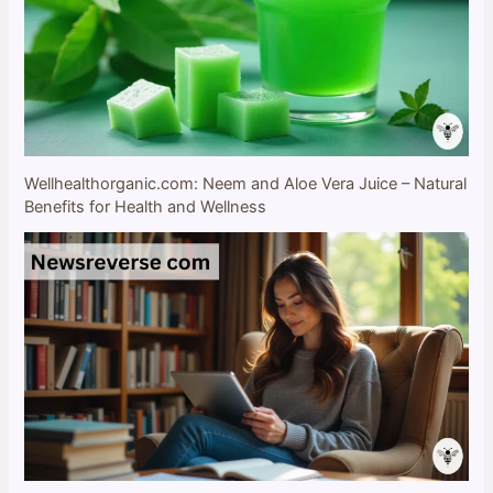
Wellhealthorganic.com: Neem and Aloe Vera Juice – Natural
Benefits for Health and Wellness