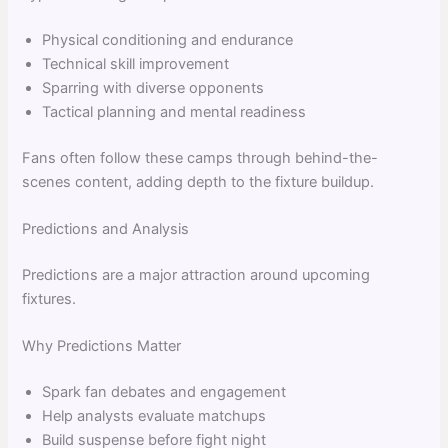
Physical conditioning and endurance
Technical skill improvement
Sparring with diverse opponents
Tactical planning and mental readiness
Fans often follow these camps through behind-the-
scenes content, adding depth to the fixture buildup.
Predictions and Analysis
Predictions are a major attraction around upcoming
fixtures.
Why Predictions Matter
Spark fan debates and engagement
Help analysts evaluate matchups
Build suspense before fight night