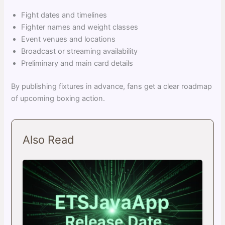
Fight dates and timelines
Fighter names and weight classes
Event venues and locations
Broadcast or streaming availability
Preliminary and main card details
By publishing fixtures in advance, fans get a clear roadmap
of upcoming boxing action.
Also Read