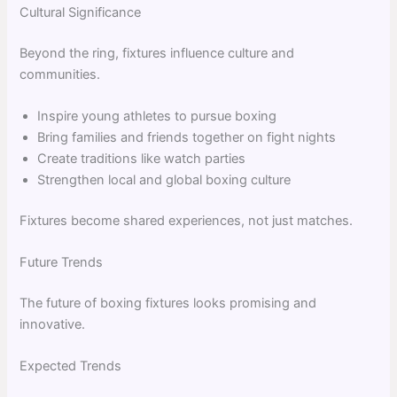
Cultural Significance
Beyond the ring, fixtures influence culture and
communities.
Inspire young athletes to pursue boxing
Bring families and friends together on fight nights
Create traditions like watch parties
Strengthen local and global boxing culture
Fixtures become shared experiences, not just matches.
Future Trends
The future of boxing fixtures looks promising and
innovative.
Expected Trends