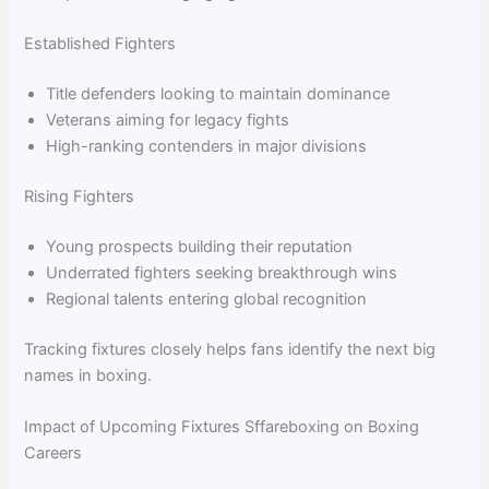
Established Fighters
Title defenders looking to maintain dominance
Veterans aiming for legacy fights
High-ranking contenders in major divisions
Rising Fighters
Young prospects building their reputation
Underrated fighters seeking breakthrough wins
Regional talents entering global recognition
Tracking fixtures closely helps fans identify the next big
names in boxing.
Impact of Upcoming Fixtures Sffareboxing on Boxing
Careers