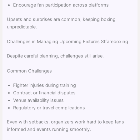
Encourage fan participation across platforms
Upsets and surprises are common, keeping boxing
unpredictable.
Challenges in Managing Upcoming Fixtures Sffareboxing
Despite careful planning, challenges still arise.
Common Challenges
Fighter injuries during training
Contract or financial disputes
Venue availability issues
Regulatory or travel complications
Even with setbacks, organizers work hard to keep fans
informed and events running smoothly.