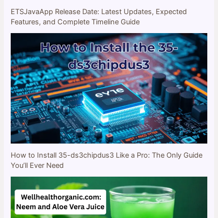
ETSJavaApp Release Date: Latest Updates, Expected
Features, and Complete Timeline Guide
How to Install 35-ds3chipdus3 Like a Pro: The Only Guide
You’ll Ever Need