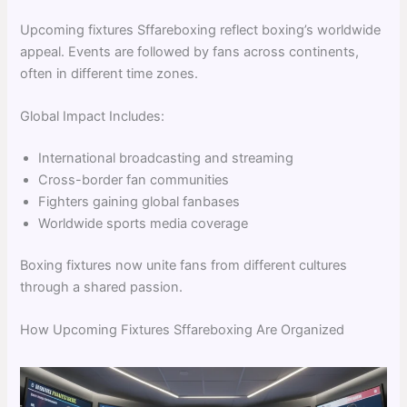
Upcoming fixtures Sffareboxing reflect boxing’s worldwide
appeal. Events are followed by fans across continents,
often in different time zones.
Global Impact Includes:
International broadcasting and streaming
Cross-border fan communities
Fighters gaining global fanbases
Worldwide sports media coverage
Boxing fixtures now unite fans from different cultures
through a shared passion.
How Upcoming Fixtures Sffareboxing Are Organized