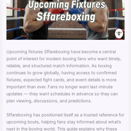
Upcoming fixtures Sffareboxing have become a central
point of interest for modern boxing fans who want timely,
reliable, and structured match information. As boxing
continues to grow globally, having access to confirmed
fixtures, expected fight cards, and event details is more
important than ever. Fans no longer want last-minute
updates — they want schedules in advance so they can
plan viewing, discussions, and predictions.
Sffareboxing has positioned itself as a trusted reference for
upcoming bouts, helping fans stay informed about what’s
next in the boxing world. This guide explains why these