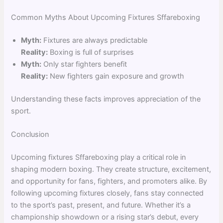
Common Myths About Upcoming Fixtures Sffareboxing
Myth:
Fixtures are always predictable
Reality:
Boxing is full of surprises
Myth:
Only star fighters benefit
Reality:
New fighters gain exposure and growth
Understanding these facts improves appreciation of the
sport.
Conclusion
Upcoming fixtures Sffareboxing play a critical role in
shaping modern boxing. They create structure, excitement,
and opportunity for fans, fighters, and promoters alike. By
following upcoming fixtures closely, fans stay connected
to the sport’s past, present, and future. Whether it’s a
championship showdown or a rising star’s debut, every