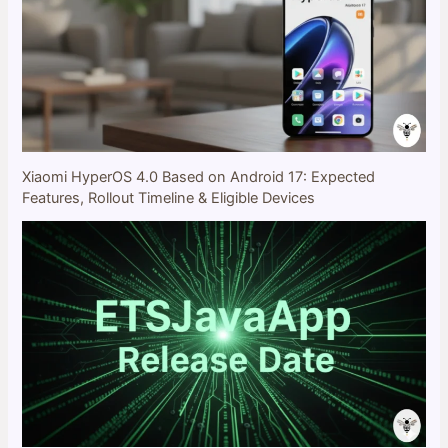
Xiaomi HyperOS 4.0 Based on Android 17: Expected
Features, Rollout Timeline & Eligible Devices