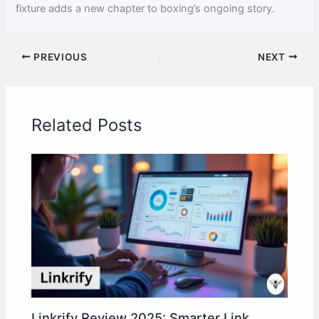
fixture adds a new chapter to boxing’s ongoing story.
PREVIOUS
NEXT
Related Posts
Linkrify Review 2025: Smarter Link