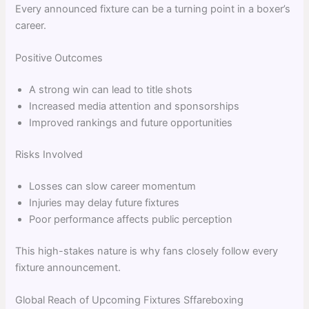
Every announced fixture can be a turning point in a boxer’s
career.
Positive Outcomes
A strong win can lead to title shots
Increased media attention and sponsorships
Improved rankings and future opportunities
Risks Involved
Losses can slow career momentum
Injuries may delay future fixtures
Poor performance affects public perception
This high-stakes nature is why fans closely follow every
fixture announcement.
Global Reach of Upcoming Fixtures Sffareboxing