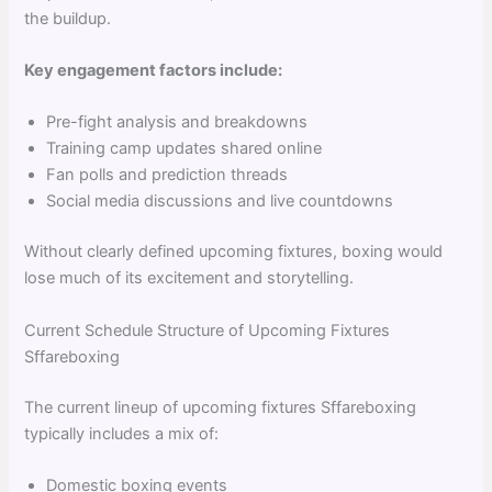
the buildup.
Key engagement factors include:
Pre-fight analysis and breakdowns
Training camp updates shared online
Fan polls and prediction threads
Social media discussions and live countdowns
Without clearly defined upcoming fixtures, boxing would
lose much of its excitement and storytelling.
Current Schedule Structure of Upcoming Fixtures
Sffareboxing
The current lineup of upcoming fixtures Sffareboxing
typically includes a mix of:
Domestic boxing events