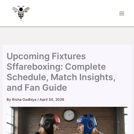
Skip
to
content
Upcoming Fixtures
Sffareboxing: Complete
Schedule, Match Insights,
and Fan Guide
By
Risha Gadhiya
/
April 30, 2026