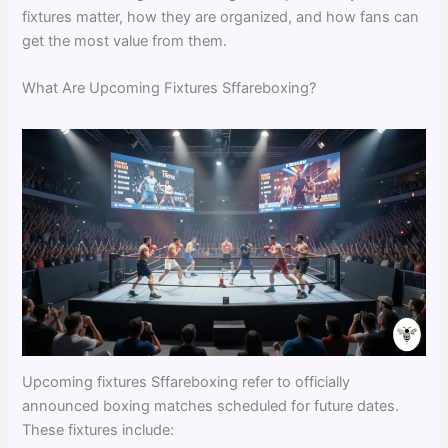
fixtures matter, how they are organized, and how fans can
get the most value from them.
What Are Upcoming Fixtures Sffareboxing?
Upcoming fixtures Sffareboxing refer to officially
announced boxing matches scheduled for future dates.
These fixtures include: