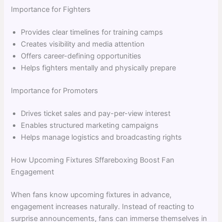
Importance for Fighters
Provides clear timelines for training camps
Creates visibility and media attention
Offers career-defining opportunities
Helps fighters mentally and physically prepare
Importance for Promoters
Drives ticket sales and pay-per-view interest
Enables structured marketing campaigns
Helps manage logistics and broadcasting rights
How Upcoming Fixtures Sffareboxing Boost Fan
Engagement
When fans know upcoming fixtures in advance,
engagement increases naturally. Instead of reacting to
surprise announcements, fans can immerse themselves in