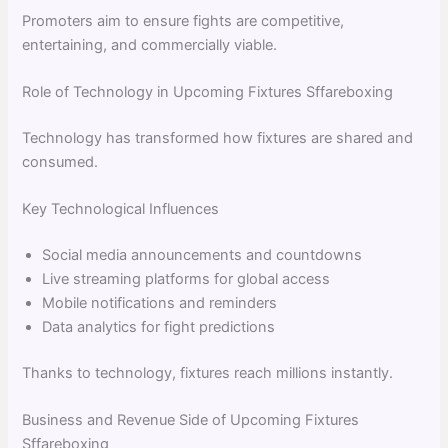
Promoters aim to ensure fights are competitive,
entertaining, and commercially viable.
Role of Technology in Upcoming Fixtures Sffareboxing
Technology has transformed how fixtures are shared and
consumed.
Key Technological Influences
Social media announcements and countdowns
Live streaming platforms for global access
Mobile notifications and reminders
Data analytics for fight predictions
Thanks to technology, fixtures reach millions instantly.
Business and Revenue Side of Upcoming Fixtures
Sffareboxing