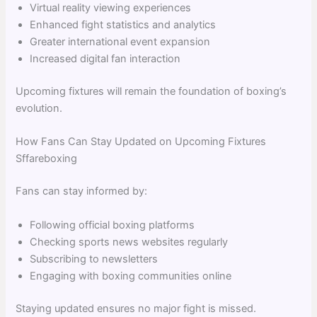
Virtual reality viewing experiences
Enhanced fight statistics and analytics
Greater international event expansion
Increased digital fan interaction
Upcoming fixtures will remain the foundation of boxing’s
evolution.
How Fans Can Stay Updated on Upcoming Fixtures
Sffareboxing
Fans can stay informed by:
Following official boxing platforms
Checking sports news websites regularly
Subscribing to newsletters
Engaging with boxing communities online
Staying updated ensures no major fight is missed.