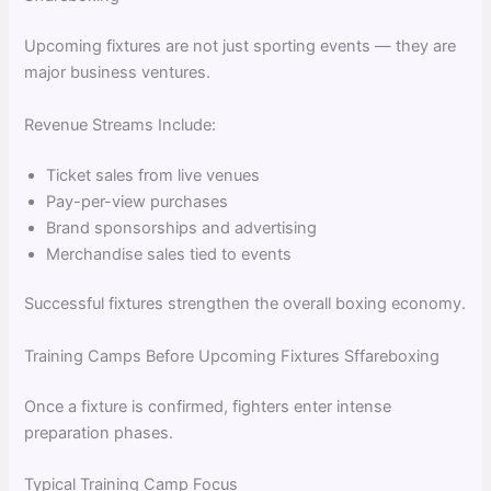
Upcoming fixtures are not just sporting events — they are
major business ventures.
Revenue Streams Include:
Ticket sales from live venues
Pay-per-view purchases
Brand sponsorships and advertising
Merchandise sales tied to events
Successful fixtures strengthen the overall boxing economy.
Training Camps Before Upcoming Fixtures Sffareboxing
Once a fixture is confirmed, fighters enter intense
preparation phases.
Typical Training Camp Focus