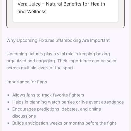
Vera Juice – Natural Benefits for Health
and Wellness
Why Upcoming Fixtures Sffareboxing Are Important
Upcoming fixtures play a vital role in keeping boxing
organized and engaging. Their importance can be seen
across multiple levels of the sport.
Importance for Fans
Allows fans to track favorite fighters
Helps in planning watch parties or live event attendance
Encourages predictions, debates, and online
discussions
Builds anticipation weeks or months before the fight