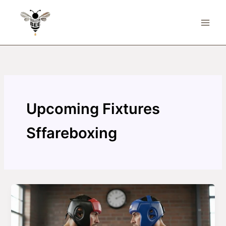
Skip
to
content
Upcoming Fixtures
Sffareboxing