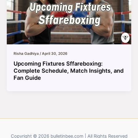
Risha Gadhiya
/
April 30, 2026
Upcoming Fixtures Sffareboxing:
Complete Schedule, Match Insights, and
Fan Guide
Copyright © 2026 bulletinbee.com | All Rights Reserved