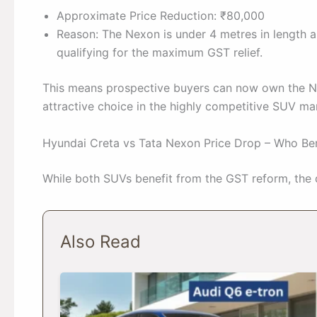
Approximate Price Reduction: ₹80,000
Reason: The Nexon is under 4 metres in length a
qualifying for the maximum GST relief.
This means prospective buyers can now own the N
attractive choice in the highly competitive SUV ma
Hyundai Creta vs Tata Nexon Price Drop – Who Be
While both SUVs benefit from the GST reform, the di
Also Read