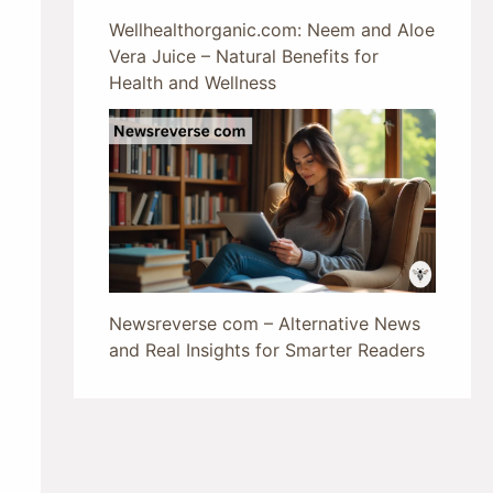
Wellhealthorganic.com: Neem and Aloe
Vera Juice – Natural Benefits for
Health and Wellness
Newsreverse com – Alternative News
and Real Insights for Smarter Readers