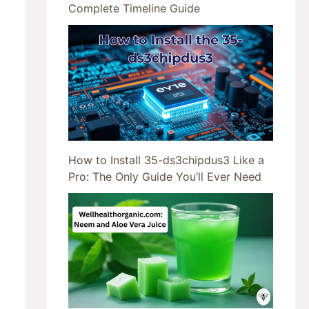
Complete Timeline Guide
How to Install 35-ds3chipdus3 Like a
Pro: The Only Guide You’ll Ever Need