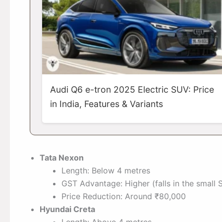
Audi Q6 e-tron 2025 Electric SUV: Price
in India, Features & Variants
Tata Nexon
Length: Below 4 metres
GST Advantage: Higher (falls in the small
Price Reduction: Around ₹80,000
Hyundai Creta