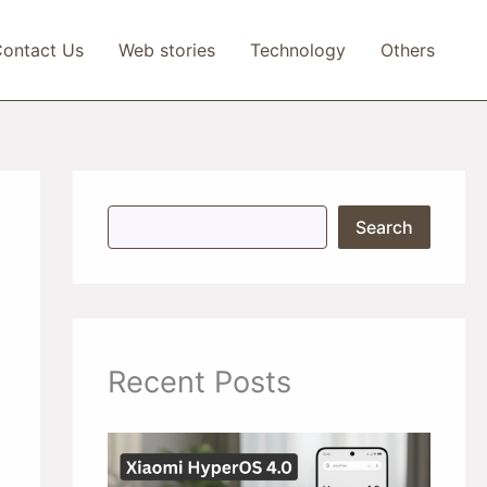
ontact Us
Web stories
Technology
Others
S
Search
e
a
r
c
h
Recent Posts