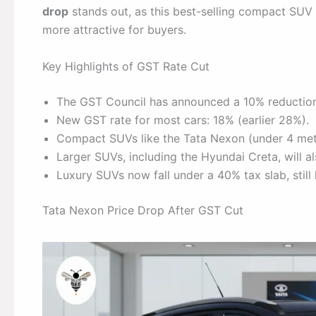
drop
stands out, as this best-selling compact SUV w
more attractive for buyers.
Key Highlights of GST Rate Cut
The GST Council has announced a 10% reduction
New GST rate for most cars: 18% (earlier 28%).
Compact SUVs like the Tata Nexon (under 4 metr
Larger SUVs, including the Hyundai Creta, will als
Luxury SUVs now fall under a 40% tax slab, still
Tata Nexon Price Drop After GST Cut