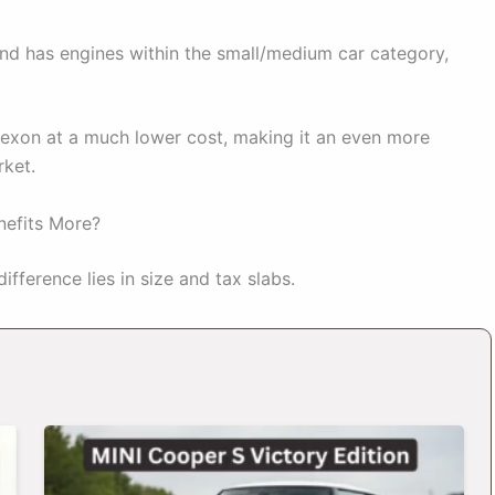
nd has engines within the small/medium car category,
exon at a much lower cost, making it an even more
rket.
nefits More?
fference lies in size and tax slabs.