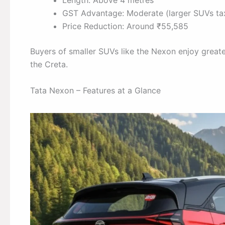
Length: Above 4 metres
GST Advantage: Moderate (larger SUVs tax
Price Reduction: Around ₹55,585
Buyers of smaller SUVs like the Nexon enjoy greate
the Creta.
Tata Nexon – Features at a Glance