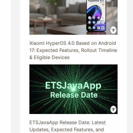
Xiaomi HyperOS 4.0 Based on Android
17: Expected Features, Rollout Timeline
& Eligible Devices
ETSJavaApp Release Date: Latest
Updates, Expected Features, and