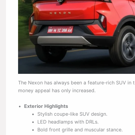
The Nexon has always been a feature-rich SUV in t
money appeal has only increased.
Exterior Highlights
Stylish coupe-like SUV design.
LED headlamps with DRLs.
Bold front grille and muscular stance.