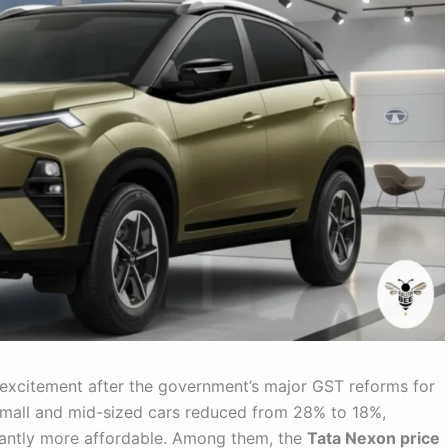
 excitement after the government’s major GST reforms for
mall and mid-sized cars reduced from 28% to 18%,
icantly more affordable. Among them, the
Tata Nexon price