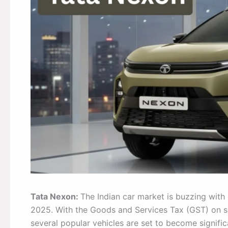
Tata Nexon:
The Indian car market is buzzing with
2025. With the Goods and Services Tax (GST) on s
several popular vehicles are set to become signif