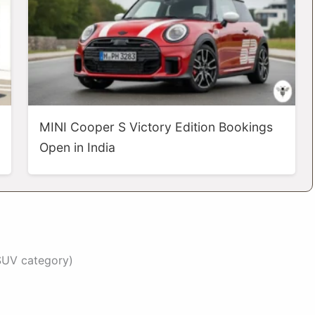
MINI Cooper S Victory Edition Bookings
Open in India
 SUV category)