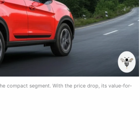
he compact segment. With the price drop, its value-for-