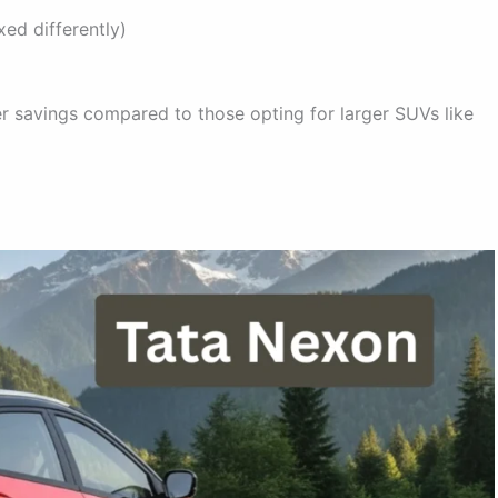
ed differently)
r savings compared to those opting for larger SUVs like