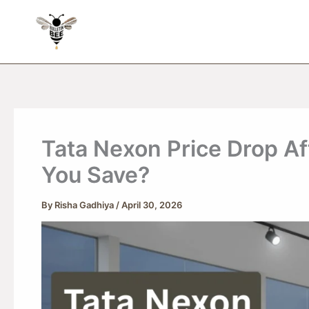
Skip
to
content
Tata Nexon Price Drop A
You Save?
By
Risha Gadhiya
/
April 30, 2026