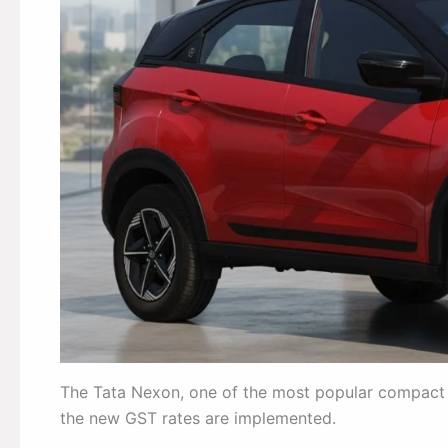
The Tata Nexon, one of the most popular compact SU
the new GST rates are implemented.