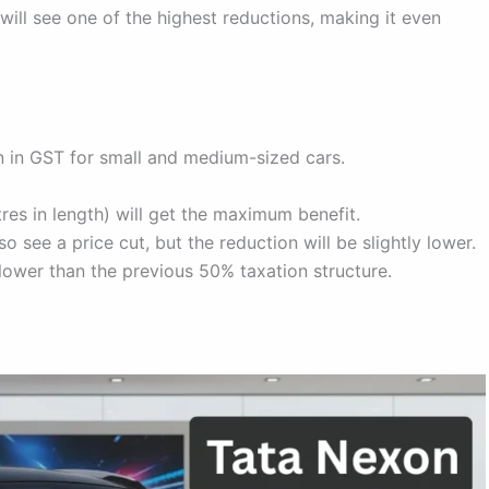
ill see one of the highest reductions, making it even
 in GST for small and medium-sized cars.
es in length) will get the maximum benefit.
o see a price cut, but the reduction will be slightly lower.
 lower than the previous 50% taxation structure.