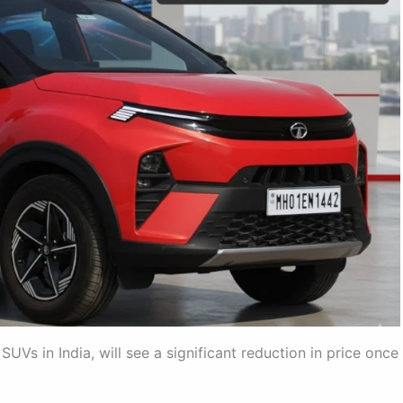
Vs in India, will see a significant reduction in price once