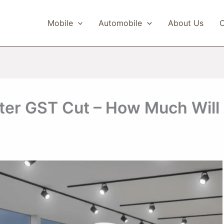
Mobile
Automobile
About Us
C
fter GST Cut – How Much Will