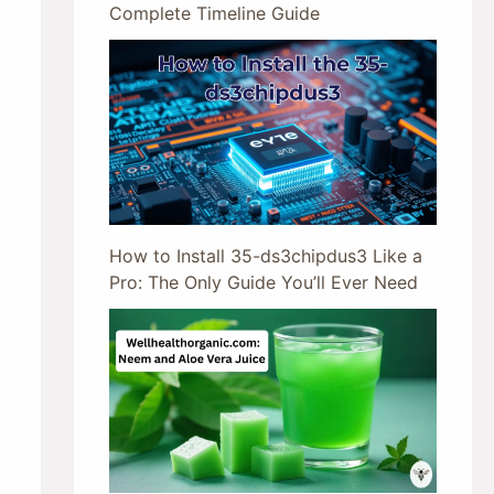
Complete Timeline Guide
How to Install 35-ds3chipdus3 Like a
Pro: The Only Guide You’ll Ever Need