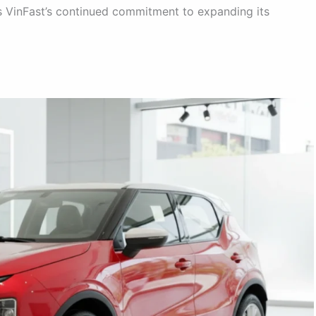
 VinFast’s continued commitment to expanding its