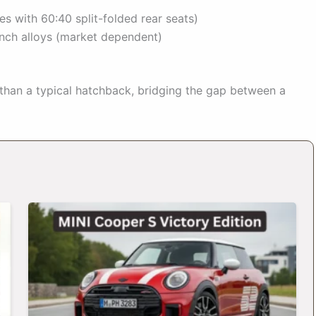
es with 60:40 split-folded rear seats)
inch alloys (market dependent)
 than a typical hatchback, bridging the gap between a