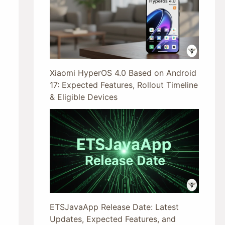
Xiaomi HyperOS 4.0 Based on Android
17: Expected Features, Rollout Timeline
& Eligible Devices
ETSJavaApp Release Date: Latest
Updates, Expected Features, and