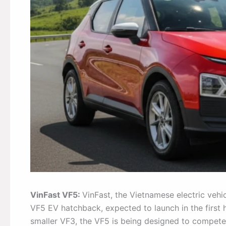
VinFast VF5:
VinFast, the Vietnamese electric vehi
VF5 EV hatchback, expected to launch in the first
smaller VF3, the VF5 is being designed to compete 