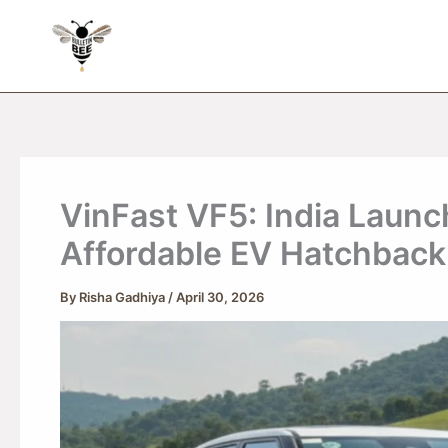
Skip
to
content
VinFast VF5: India Launc
Affordable EV Hatchback
By
Risha Gadhiya
/
April 30, 2026