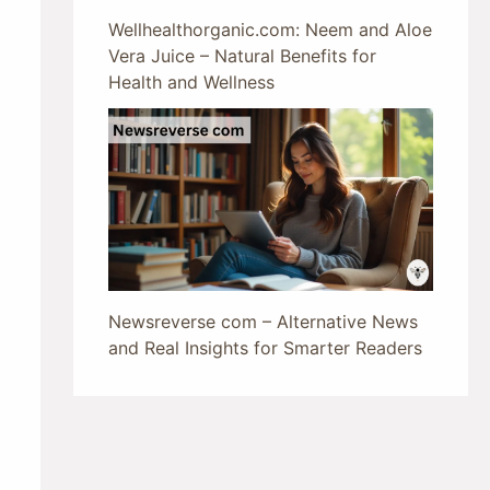
Wellhealthorganic.com: Neem and Aloe
Vera Juice – Natural Benefits for
Health and Wellness
Newsreverse com – Alternative News
and Real Insights for Smarter Readers