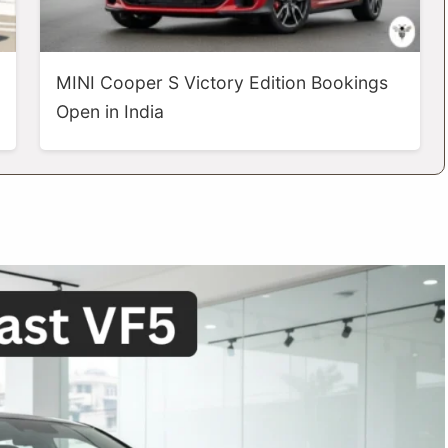
MINI Cooper S Victory Edition Bookings
Open in India