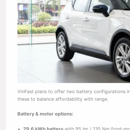
VinFast plans to offer two battery configurations int
these to balance affordability with range.
Battery & motor options:
29.6 kWh battery
with 95 hp / 135 Nm front-m