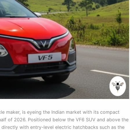
cle maker, is eyeing the Indian market with its compact
 half of 2026. Positioned below the VF6 SUV and above the
directly with entry-level electric hatchbacks such as the