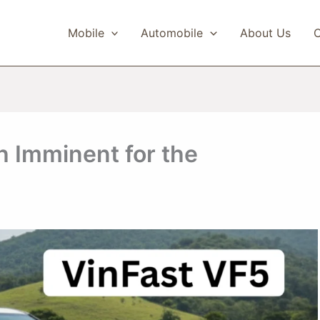
Mobile
Automobile
About Us
C
h Imminent for the