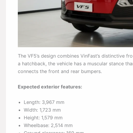
The VF5’s design combines VinFast’s distinctive fro
a hatchback, the vehicle has a muscular stance tha
connects the front and rear bumpers.
Expected exterior features:
Length: 3,967 mm
Width: 1,723 mm
Height: 1,579 mm
Wheelbase: 2,514 mm
Ground clearance: 169 mm