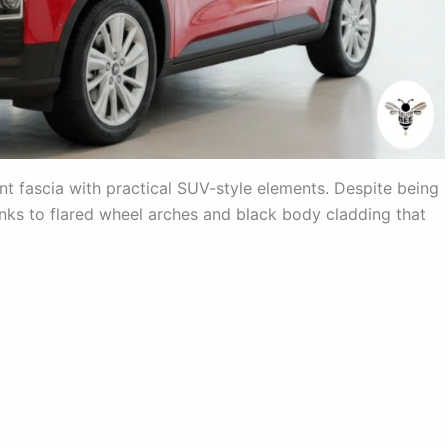
nt fascia with practical SUV-style elements. Despite being
nks to flared wheel arches and black body cladding that