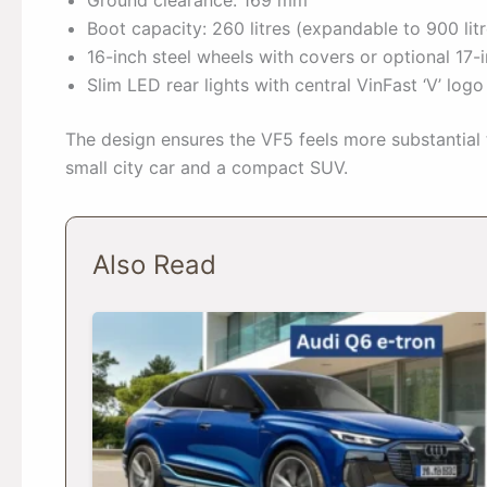
Boot capacity: 260 litres (expandable to 900 litr
16-inch steel wheels with covers or optional 17-
Slim LED rear lights with central VinFast ‘V’ logo
The design ensures the VF5 feels more substantial
small city car and a compact SUV.
Also Read