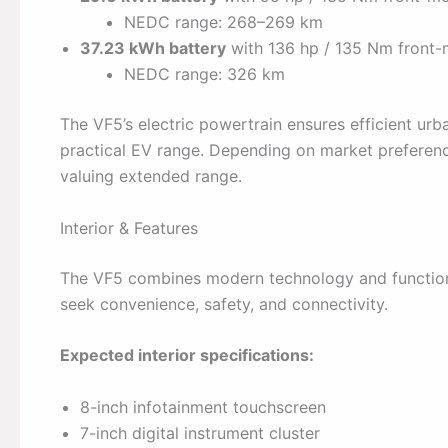
NEDC range: 268–269 km
37.23 kWh battery
with 136 hp / 135 Nm front
NEDC range: 326 km
The VF5’s electric powertrain ensures efficient u
practical EV range. Depending on market preference
valuing extended range.
Interior & Features
The VF5 combines modern technology and functiona
seek convenience, safety, and connectivity.
Expected interior specifications:
8-inch infotainment touchscreen
7-inch digital instrument cluster