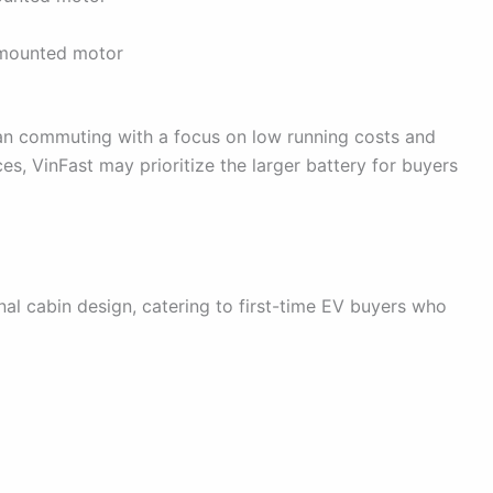
-mounted motor
rban commuting with a focus on low running costs and
s, VinFast may prioritize the larger battery for buyers
l cabin design, catering to first-time EV buyers who