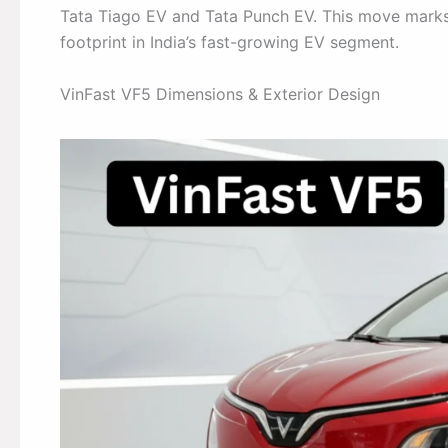
Tata Tiago EV and Tata Punch EV. This move marks
footprint in India’s fast-growing EV segment.
VinFast VF5 Dimensions & Exterior Design