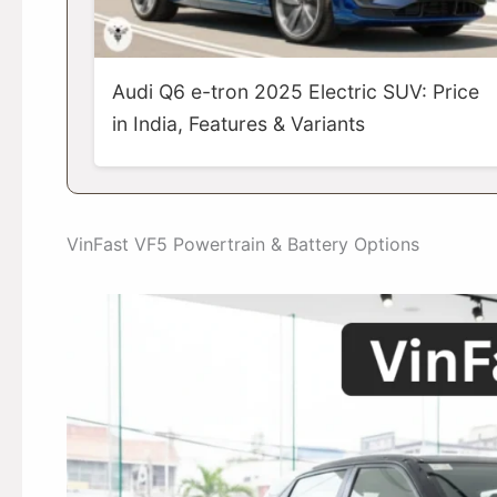
Audi Q6 e-tron 2025 Electric SUV: Price
in India, Features & Variants
VinFast VF5 Powertrain & Battery Options