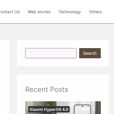
ontact Us
Web stories
Technology
Others
S
Search
e
a
r
c
h
Recent Posts