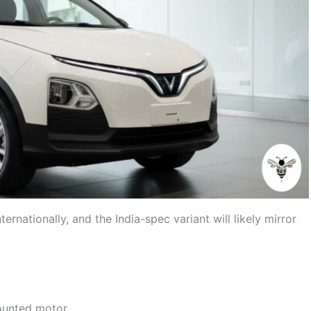
ernationally, and the India-spec variant will likely mirror
ounted motor