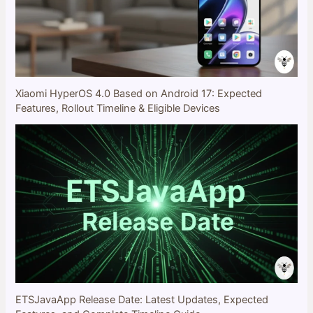
Xiaomi HyperOS 4.0 Based on Android 17: Expected
Features, Rollout Timeline & Eligible Devices
ETSJavaApp Release Date: Latest Updates, Expected