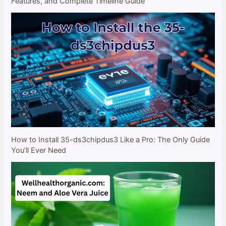
Features, and Complete Timeline Guide
How to Install 35-ds3chipdus3 Like a Pro: The Only Guide
You’ll Ever Need