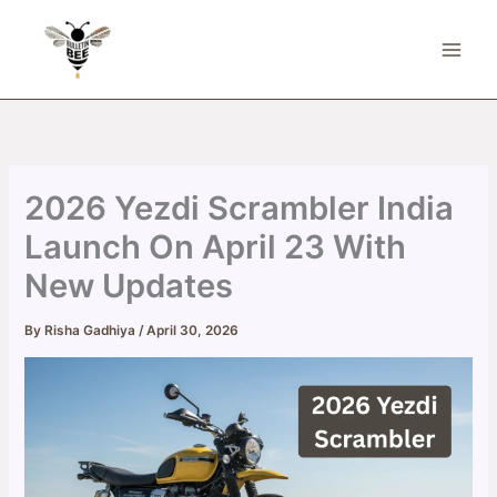
Skip
to
content
2026 Yezdi Scrambler India
Launch On April 23 With
New Updates
By
Risha Gadhiya
/
April 30, 2026