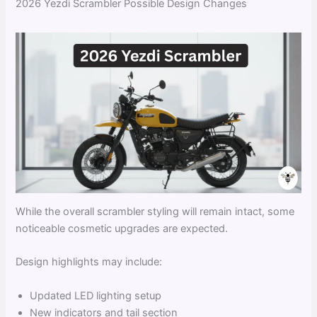
2026 Yezdi Scrambler Possible Design Changes
While the overall scrambler styling will remain intact, some
noticeable cosmetic upgrades are expected.
Design highlights may include:
Updated LED lighting setup
New indicators and tail section