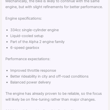
Mechanically, the bike is likely to continue with the same
engine, but with slight refinements for better performance.
Engine specifications:
334cc single-cylinder engine
Liquid-cooled setup
Part of the Alpha 2 engine family
6-speed gearbox
Performance expectations:
Improved throttle response
Better rideability in city and off-road conditions
Balanced power delivery
The engine has already proven to be reliable, so the focus
will likely be on fine-tuning rather than major changes.