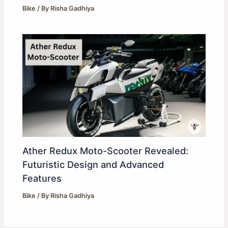
Bike
/ By
Risha Gadhiya
Ather Redux Moto-Scooter Revealed:
Futuristic Design and Advanced
Features
Bike
/ By
Risha Gadhiya