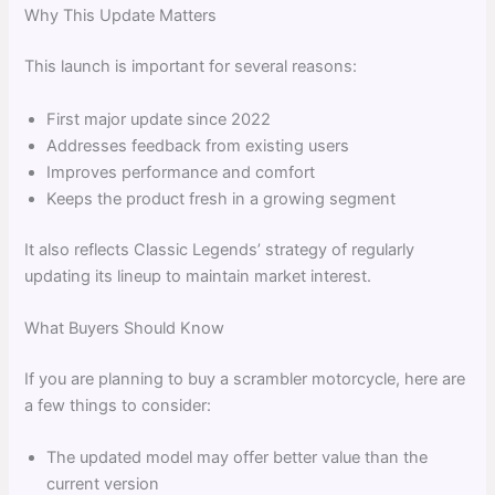
Why This Update Matters
This launch is important for several reasons:
First major update since 2022
Addresses feedback from existing users
Improves performance and comfort
Keeps the product fresh in a growing segment
It also reflects Classic Legends’ strategy of regularly
updating its lineup to maintain market interest.
What Buyers Should Know
If you are planning to buy a scrambler motorcycle, here are
a few things to consider:
The updated model may offer better value than the
current version