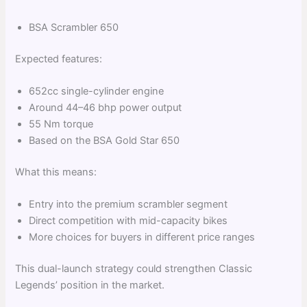
BSA Scrambler 650
Expected features:
652cc single-cylinder engine
Around 44–46 bhp power output
55 Nm torque
Based on the BSA Gold Star 650
What this means:
Entry into the premium scrambler segment
Direct competition with mid-capacity bikes
More choices for buyers in different price ranges
This dual-launch strategy could strengthen Classic
Legends’ position in the market.