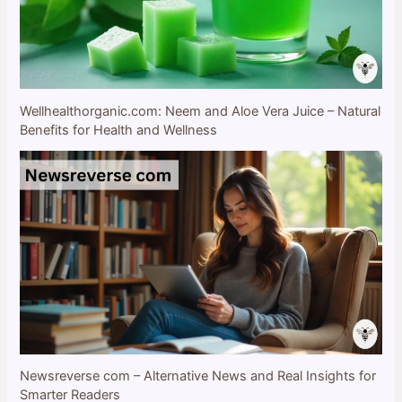
Wellhealthorganic.com: Neem and Aloe Vera Juice – Natural
Benefits for Health and Wellness
Newsreverse com – Alternative News and Real Insights for
Smarter Readers