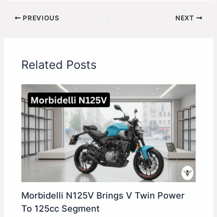
PREVIOUS
NEXT
Related Posts
Morbidelli N125V Brings V Twin Power
To 125cc Segment