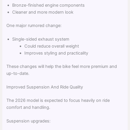
Bronze-finished engine components
Cleaner and more modern look
One major rumored change:
Single-sided exhaust system
Could reduce overall weight
Improves styling and practicality
These changes will help the bike feel more premium and
up-to-date.
Improved Suspension And Ride Quality
The 2026 model is expected to focus heavily on ride
comfort and handling.
Suspension upgrades: