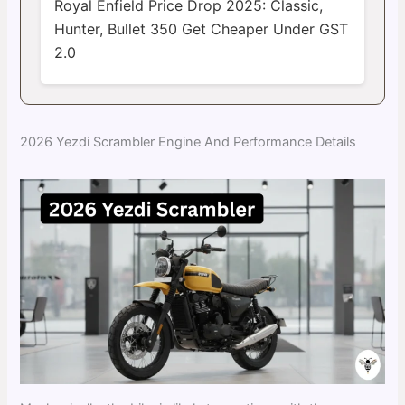
Royal Enfield Price Drop 2025: Classic,
Hunter, Bullet 350 Get Cheaper Under GST
2.0
2026 Yezdi Scrambler Engine And Performance Details