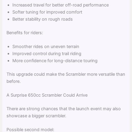
Increased travel for better off-road performance
Softer tuning for improved comfort
Better stability on rough roads
Benefits for riders:
Smoother rides on uneven terrain
Improved control during trail riding
More confidence for long-distance touring
This upgrade could make the Scrambler more versatile than
before.
A Surprise 650cc Scrambler Could Arrive
There are strong chances that the launch event may also
showcase a bigger scrambler.
Possible second model: