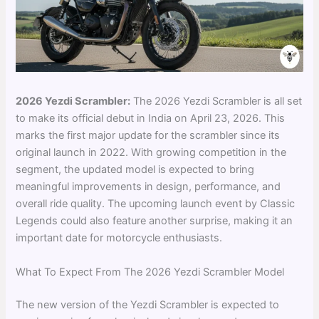
2026 Yezdi Scrambler:
The 2026 Yezdi Scrambler is all set
to make its official debut in India on April 23, 2026. This
marks the first major update for the scrambler since its
original launch in 2022. With growing competition in the
segment, the updated model is expected to bring
meaningful improvements in design, performance, and
overall ride quality. The upcoming launch event by Classic
Legends could also feature another surprise, making it an
important date for motorcycle enthusiasts.
What To Expect From The 2026 Yezdi Scrambler Model
The new version of the Yezdi Scrambler is expected to