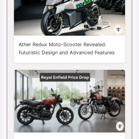
Ather Redux Moto-Scooter Revealed:
Futuristic Design and Advanced Features