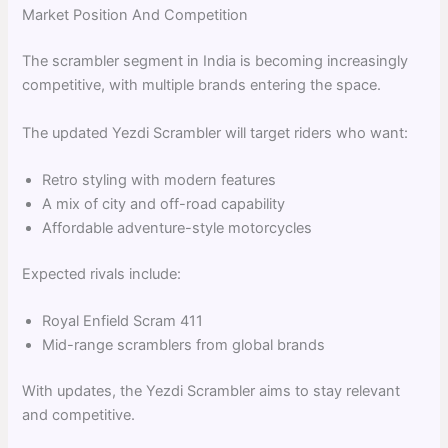
Market Position And Competition
The scrambler segment in India is becoming increasingly
competitive, with multiple brands entering the space.
The updated Yezdi Scrambler will target riders who want:
Retro styling with modern features
A mix of city and off-road capability
Affordable adventure-style motorcycles
Expected rivals include:
Royal Enfield Scram 411
Mid-range scramblers from global brands
With updates, the Yezdi Scrambler aims to stay relevant
and competitive.