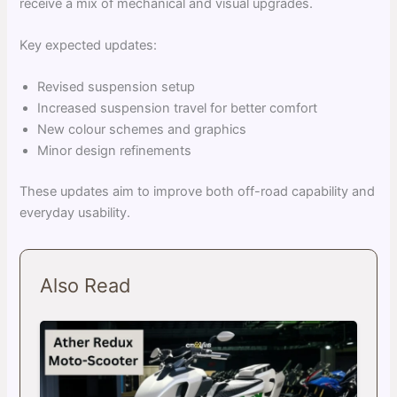
receive a mix of mechanical and visual upgrades.
Key expected updates:
Revised suspension setup
Increased suspension travel for better comfort
New colour schemes and graphics
Minor design refinements
These updates aim to improve both off-road capability and
everyday usability.
Also Read