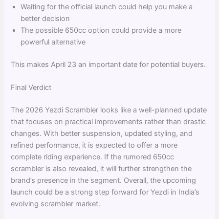
Waiting for the official launch could help you make a
better decision
The possible 650cc option could provide a more
powerful alternative
This makes April 23 an important date for potential buyers.
Final Verdict
The 2026 Yezdi Scrambler looks like a well-planned update
that focuses on practical improvements rather than drastic
changes. With better suspension, updated styling, and
refined performance, it is expected to offer a more
complete riding experience. If the rumored 650cc
scrambler is also revealed, it will further strengthen the
brand’s presence in the segment. Overall, the upcoming
launch could be a strong step forward for Yezdi in India’s
evolving scrambler market.