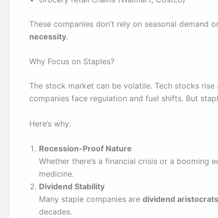
These companies don’t rely on seasonal demand or
necessity
.
Why Focus on Staples?
The stock market can be volatile. Tech stocks rise
companies face regulation and fuel shifts. But sta
Here’s why:
Recession-Proof Nature
Whether there’s a financial crisis or a booming 
medicine.
Dividend Stability
Many staple companies are
dividend aristocrat
decades.