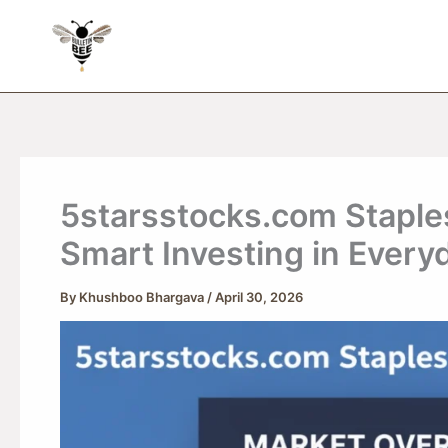
Skip
to
content
5starsstocks.com Staple
Smart Investing in Every
By
Khushboo Bhargava
/
April 30, 2026