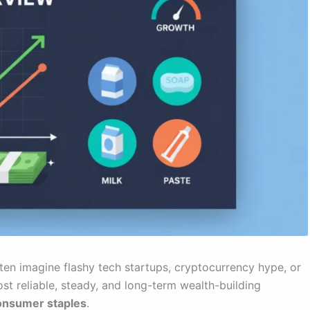
ten imagine flashy tech startups, cryptocurrency hype, or
t reliable, steady, and long-term wealth-building
onsumer staples
.