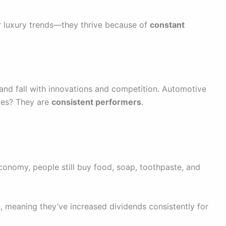
 luxury trends—they thrive because of
constant
 and fall with innovations and competition. Automotive
ples? They are
consistent performers
.
economy, people still buy food, soap, toothpaste, and
s
, meaning they’ve increased dividends consistently for