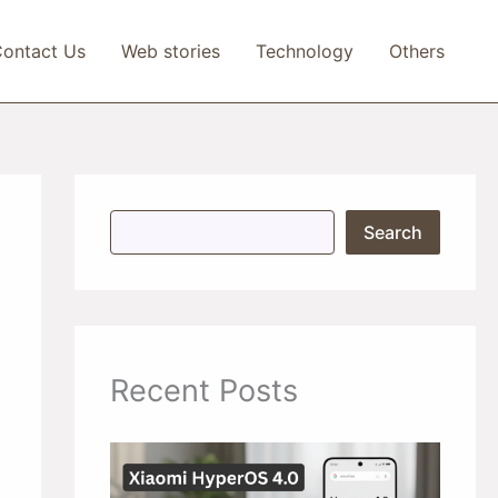
ontact Us
Web stories
Technology
Others
S
Search
e
a
r
c
h
Recent Posts