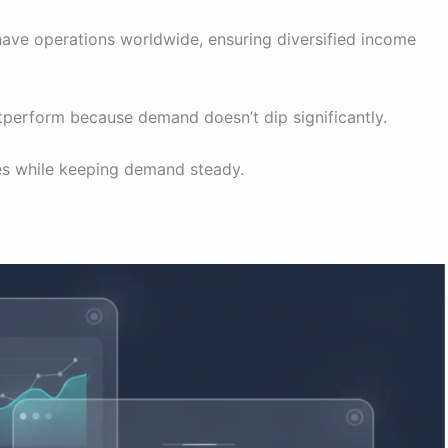
have operations worldwide, ensuring diversified income
perform because demand doesn’t dip significantly.
ces while keeping demand steady.