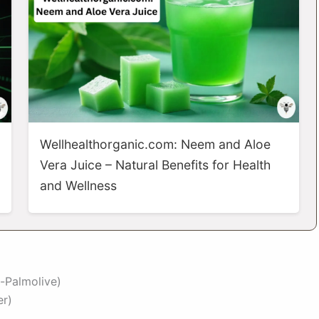
Wellhealthorganic.com: Neem and Aloe
Vera Juice – Natural Benefits for Health
and Wellness
-Palmolive)
er)