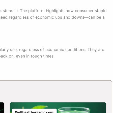
s
steps in. The platform highlights how consumer staple
need regardless of economic ups and downs—can be a
arly use, regardless of economic conditions. They are
back on, even in tough times.