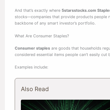
And that’s exactly where
5starsstocks.com Staple
stocks—companies that provide products people 
backbone of any smart investor’s portfolio.
What Are Consumer Staples?
Consumer staples
are goods that households regul
considered essential items people can’t easily cut 
Examples include:
Also Read