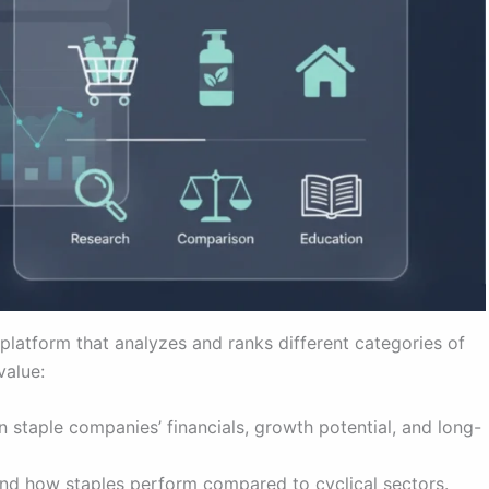
platform that analyzes and ranks different categories of
value:
 staple companies’ financials, growth potential, and long-
nd how staples perform compared to cyclical sectors.