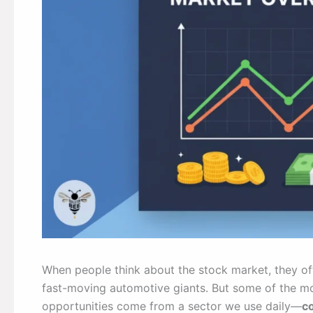
When people think about the stock market, they of
fast-moving automotive giants. But some of the mos
opportunities come from a sector we use daily—
c