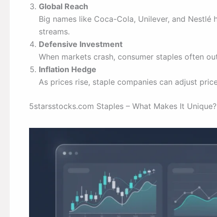
Global Reach
Big names like Coca-Cola, Unilever, and Nestlé 
streams.
Defensive Investment
When markets crash, consumer staples often out
Inflation Hedge
As prices rise, staple companies can adjust pri
5starsstocks.com Staples – What Makes It Unique?