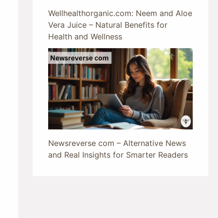
Wellhealthorganic.com: Neem and Aloe
Vera Juice – Natural Benefits for
Health and Wellness
Newsreverse com – Alternative News
and Real Insights for Smarter Readers