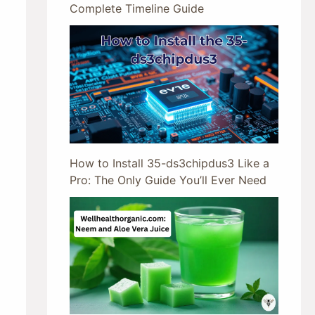
Complete Timeline Guide
How to Install 35-ds3chipdus3 Like a
Pro: The Only Guide You’ll Ever Need