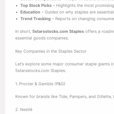
Top Stock Picks
– Highlights the most promising
Education
– Guides on why staples are essential 
Trend Tracking
– Reports on changing consumer
In short,
5starsstocks.com Staples
offers a roadma
essential goods companies.
Key Companies in the Staples Sector
Let’s explore some major consumer staple giants of
5starsstocks.com Staples:
1. Procter & Gamble (P&G)
Known for brands like Tide, Pampers, and Gillette, 
2. Nestlé