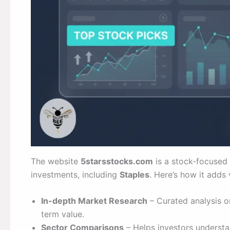
The website
5starsstocks.com
is a stock-focused 
investments, including
Staples
. Here’s how it adds 
In-depth Market Research
– Curated analysis on
term value.
Sector Comparisons
– Helps investors understa