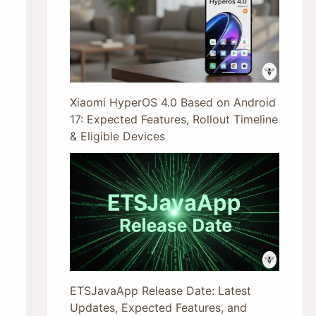
Xiaomi HyperOS 4.0 Based on Android
17: Expected Features, Rollout Timeline
& Eligible Devices
ETSJavaApp Release Date: Latest
Updates, Expected Features, and