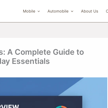
Mobile
Automobile
About Us
C
s: A Complete Guide to
day Essentials