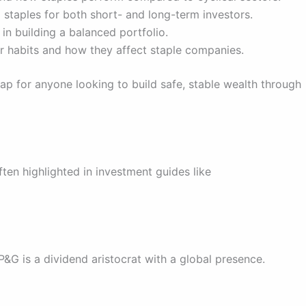
 staples for both short- and long-term investors.
in building a balanced portfolio.
 habits and how they affect staple companies.
p for anyone looking to build safe, stable wealth through
ten highlighted in investment guides like
P&G is a dividend aristocrat with a global presence.