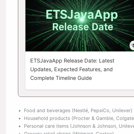
ETSJavaApp Release Date: Latest
Updates, Expected Features, and
Complete Timeline Guide
Food and beverages (Nestlé, PepsiCo, Unilever)
Household products (Procter & Gamble, Colgate
Personal care items (Johnson & Johnson, Unilev
Grocery retail chains (Walmart, Costco)