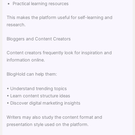
Practical learning resources
This makes the platform useful for self-learning and
research.
Bloggers and Content Creators
Content creators frequently look for inspiration and
information online.
BlogHold can help them:
• Understand trending topics
• Learn content structure ideas
• Discover digital marketing insights
Writers may also study the content format and
presentation style used on the platform.