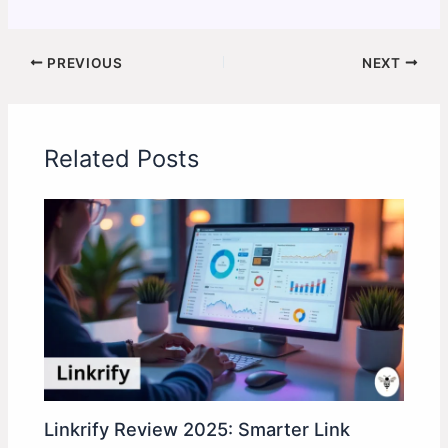
PREVIOUS
NEXT
Related Posts
Linkrify Review 2025: Smarter Link