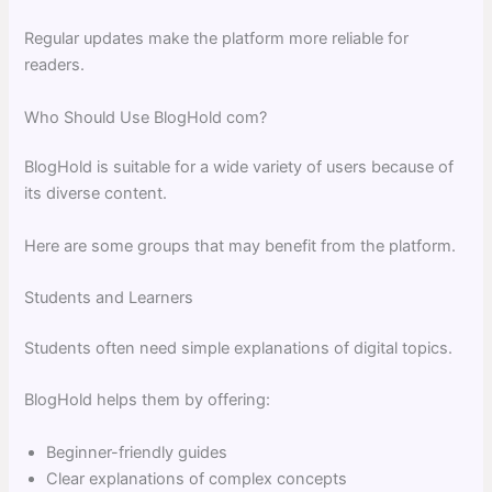
Regular updates make the platform more reliable for
readers.
Who Should Use BlogHold com?
BlogHold is suitable for a wide variety of users because of
its diverse content.
Here are some groups that may benefit from the platform.
Students and Learners
Students often need simple explanations of digital topics.
BlogHold helps them by offering:
Beginner-friendly guides
Clear explanations of complex concepts