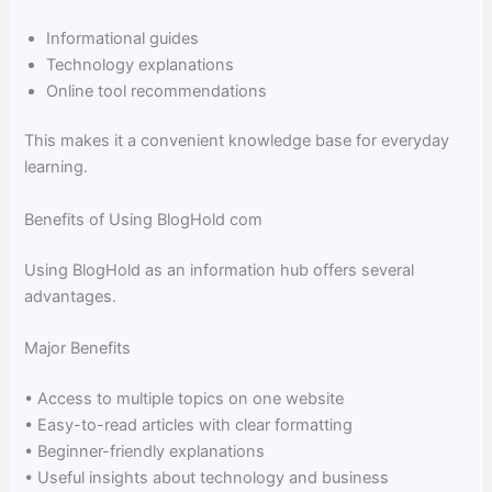
Informational guides
Technology explanations
Online tool recommendations
This makes it a convenient knowledge base for everyday
learning.
Benefits of Using BlogHold com
Using BlogHold as an information hub offers several
advantages.
Major Benefits
• Access to multiple topics on one website
• Easy-to-read articles with clear formatting
• Beginner-friendly explanations
• Useful insights about technology and business