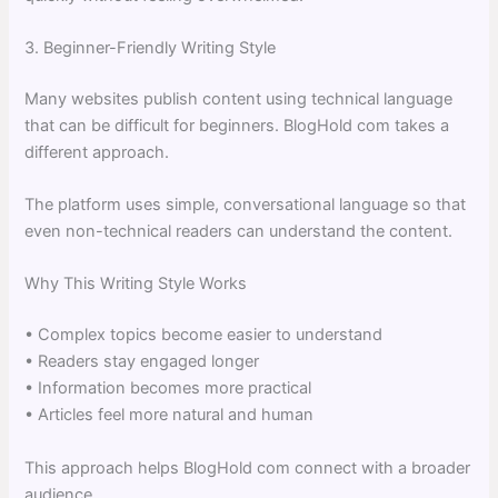
3. Beginner-Friendly Writing Style
Many websites publish content using technical language
that can be difficult for beginners. BlogHold com takes a
different approach.
The platform uses simple, conversational language so that
even non-technical readers can understand the content.
Why This Writing Style Works
• Complex topics become easier to understand
• Readers stay engaged longer
• Information becomes more practical
• Articles feel more natural and human
This approach helps BlogHold com connect with a broader
audience.