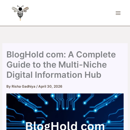
Skip
to
content
BlogHold com: A Complete
Guide to the Multi-Niche
Digital Information Hub
By
Risha Gadhiya
/
April 30, 2026