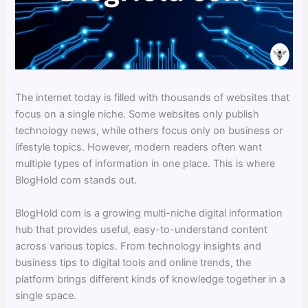
The internet today is filled with thousands of websites that
focus on a single niche. Some websites only publish
technology news, while others focus only on business or
lifestyle topics. However, modern readers often want
multiple types of information in one place. This is where
BlogHold com stands out.
BlogHold com is a growing multi-niche digital information
hub that provides useful, easy-to-understand content
across various topics. From technology insights and
business tips to digital tools and online trends, the
platform brings different kinds of knowledge together in a
single space.