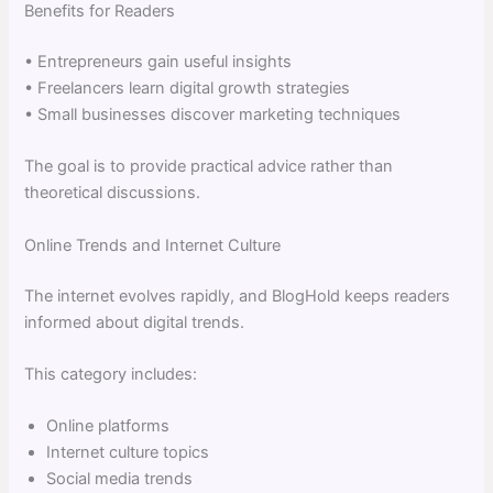
Benefits for Readers
• Entrepreneurs gain useful insights
• Freelancers learn digital growth strategies
• Small businesses discover marketing techniques
The goal is to provide practical advice rather than
theoretical discussions.
Online Trends and Internet Culture
The internet evolves rapidly, and BlogHold keeps readers
informed about digital trends.
This category includes:
Online platforms
Internet culture topics
Social media trends