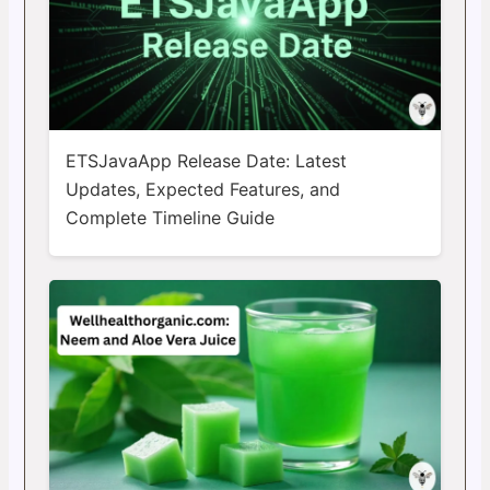
ETSJavaApp Release Date: Latest
Updates, Expected Features, and
Complete Timeline Guide