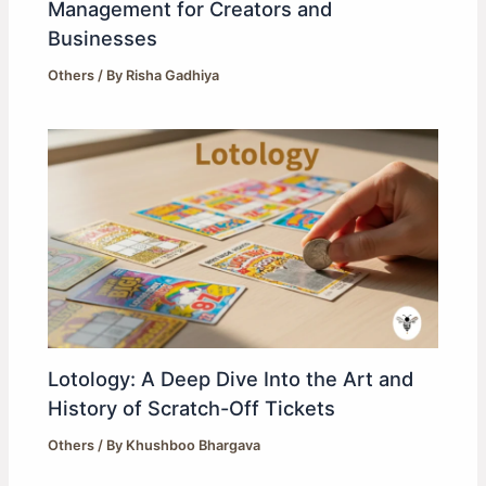
Management for Creators and
Businesses
Others
/ By
Risha Gadhiya
Lotology: A Deep Dive Into the Art and
History of Scratch-Off Tickets
Others
/ By
Khushboo Bhargava