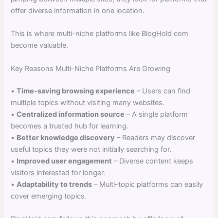
offer diverse information in one location.
This is where multi-niche platforms like BlogHold com
become valuable.
Key Reasons Multi-Niche Platforms Are Growing
•
Time-saving browsing experience
– Users can find
multiple topics without visiting many websites.
•
Centralized information source
– A single platform
becomes a trusted hub for learning.
•
Better knowledge discovery
– Readers may discover
useful topics they were not initially searching for.
•
Improved user engagement
– Diverse content keeps
visitors interested for longer.
•
Adaptability to trends
– Multi-topic platforms can easily
cover emerging topics.