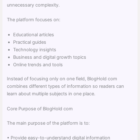
unnecessary complexity.
The platform focuses on:
Educational articles
Practical guides
Technology insights
Business and digital growth topics
Online trends and tools
Instead of focusing only on one field, BlogHold com
combines different types of information so readers can
learn about multiple subjects in one place.
Core Purpose of BlogHold com
The main purpose of the platform is to:
• Provide easy-to-understand digital information