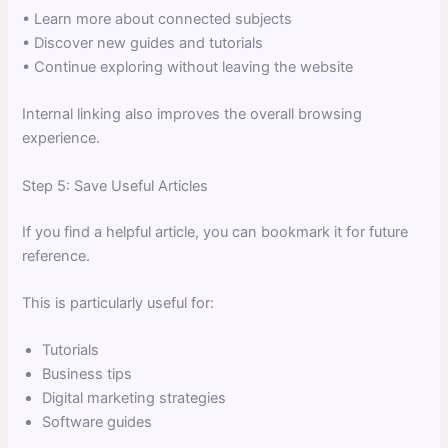
• Learn more about connected subjects
• Discover new guides and tutorials
• Continue exploring without leaving the website
Internal linking also improves the overall browsing
experience.
Step 5: Save Useful Articles
If you find a helpful article, you can bookmark it for future
reference.
This is particularly useful for:
Tutorials
Business tips
Digital marketing strategies
Software guides