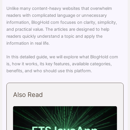
Unlike many content-heavy websites that overwhelm
readers with complicated language or unnecessary
information, BlogHold com focuses on clarity, simplicity,
and practical value. The articles are designed to help
readers quickly understand a topic and apply the
information in real life.
In this detailed guide, we will explore what BlogHold com
is, how it works, its key features, available categories,
benefits, and who should use this platform.
Also Read