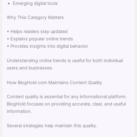
Emerging digital tools
Why This Category Matters
• Helps readers stay updated
• Explains popular online trends
• Provides insights into digital behavior
Understanding online trends is useful for both individual
users and businesses.
How BlogHold com Maintains Content Quality
Content quality is essential for any informational platform.
BlogHold focuses on providing accurate, clear, and useful
information.
Several strategies help maintain this quality.