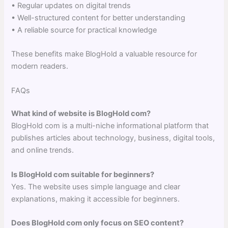
• Regular updates on digital trends
• Well-structured content for better understanding
• A reliable source for practical knowledge
These benefits make BlogHold a valuable resource for
modern readers.
FAQs
What kind of website is BlogHold com?
BlogHold com is a multi-niche informational platform that
publishes articles about technology, business, digital tools,
and online trends.
Is BlogHold com suitable for beginners?
Yes. The website uses simple language and clear
explanations, making it accessible for beginners.
Does BlogHold com only focus on SEO content?