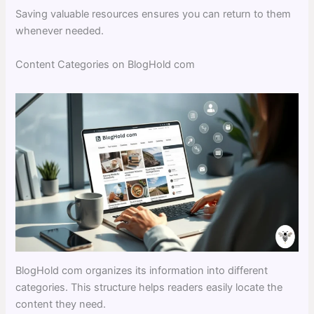
Saving valuable resources ensures you can return to them
whenever needed.
Content Categories on BlogHold com
BlogHold com organizes its information into different
categories. This structure helps readers easily locate the
content they need.