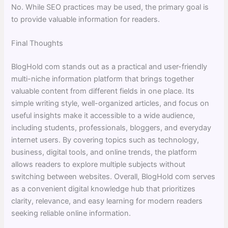
No. While SEO practices may be used, the primary goal is
to provide valuable information for readers.
Final Thoughts
BlogHold com stands out as a practical and user-friendly
multi-niche information platform that brings together
valuable content from different fields in one place. Its
simple writing style, well-organized articles, and focus on
useful insights make it accessible to a wide audience,
including students, professionals, bloggers, and everyday
internet users. By covering topics such as technology,
business, digital tools, and online trends, the platform
allows readers to explore multiple subjects without
switching between websites. Overall, BlogHold com serves
as a convenient digital knowledge hub that prioritizes
clarity, relevance, and easy learning for modern readers
seeking reliable online information.