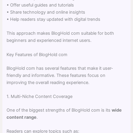
• Offer useful guides and tutorials
• Share technology and online insights
• Help readers stay updated with digital trends
This approach makes BlogHold com suitable for both
beginners and experienced internet users.
Key Features of BlogHold com
BlogHold com has several features that make it user-
friendly and informative. These features focus on
improving the overall reading experience.
1. Multi-Niche Content Coverage
One of the biggest strengths of BlogHold com is its
wide
content range
.
Readers can explore topics such as: