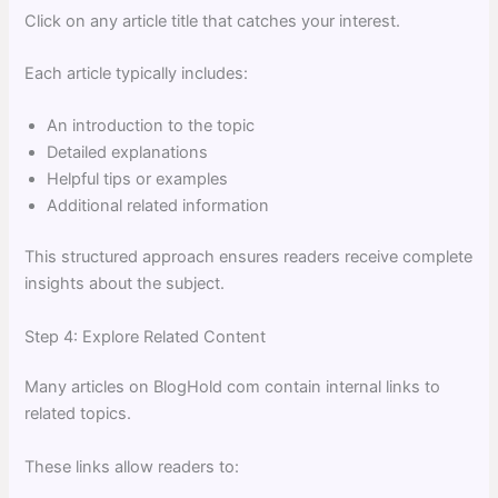
Click on any article title that catches your interest.
Each article typically includes:
An introduction to the topic
Detailed explanations
Helpful tips or examples
Additional related information
This structured approach ensures readers receive complete
insights about the subject.
Step 4: Explore Related Content
Many articles on BlogHold com contain internal links to
related topics.
These links allow readers to: