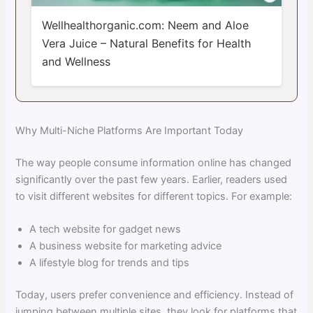
Wellhealthorganic.com: Neem and Aloe
Vera Juice – Natural Benefits for Health
and Wellness
Why Multi-Niche Platforms Are Important Today
The way people consume information online has changed
significantly over the past few years. Earlier, readers used
to visit different websites for different topics. For example:
A tech website for gadget news
A business website for marketing advice
A lifestyle blog for trends and tips
Today, users prefer convenience and efficiency. Instead of
jumping between multiple sites, they look for platforms that