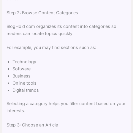
Step 2: Browse Content Categories
BlogHold com organizes its content into categories so
readers can locate topics quickly.
For example, you may find sections such as:
Technology
Software
Business
Online tools
Digital trends
Selecting a category helps you filter content based on your
interests.
Step 3: Choose an Article