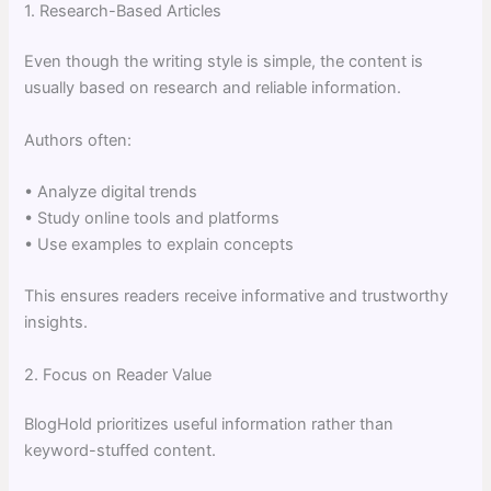
1. Research-Based Articles
Even though the writing style is simple, the content is
usually based on research and reliable information.
Authors often:
• Analyze digital trends
• Study online tools and platforms
• Use examples to explain concepts
This ensures readers receive informative and trustworthy
insights.
2. Focus on Reader Value
BlogHold prioritizes useful information rather than
keyword-stuffed content.