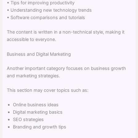
• Tips for improving productivity
• Understanding new technology trends
• Software comparisons and tutorials
The content is written in a non-technical style, making it
accessible to everyone.
Business and Digital Marketing
Another important category focuses on business growth
and marketing strategies.
This section may cover topics such as:
Online business ideas
Digital marketing basics
SEO strategies
Branding and growth tips