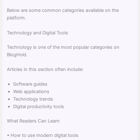
Below are some common categories available on the
platform.
Technology and Digital Tools
Technology is one of the most popular categories on
BlogHold.
Articles in this section often include:
Software guides
Web applications
Technology trends
Digital productivity tools
What Readers Can Learn
• How to use modern digital tools