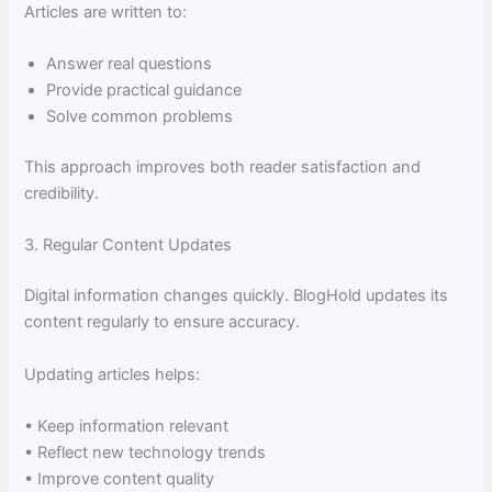
Articles are written to:
Answer real questions
Provide practical guidance
Solve common problems
This approach improves both reader satisfaction and
credibility.
3. Regular Content Updates
Digital information changes quickly. BlogHold updates its
content regularly to ensure accuracy.
Updating articles helps:
• Keep information relevant
• Reflect new technology trends
• Improve content quality