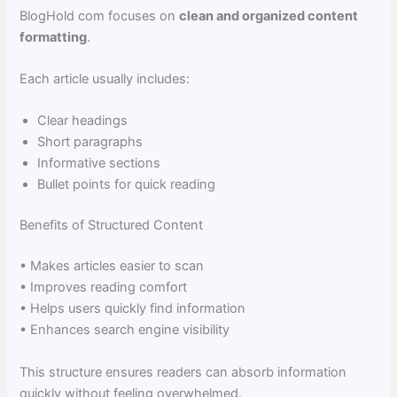
BlogHold com focuses on
clean and organized content
formatting
.
Each article usually includes:
Clear headings
Short paragraphs
Informative sections
Bullet points for quick reading
Benefits of Structured Content
• Makes articles easier to scan
• Improves reading comfort
• Helps users quickly find information
• Enhances search engine visibility
This structure ensures readers can absorb information
quickly without feeling overwhelmed.