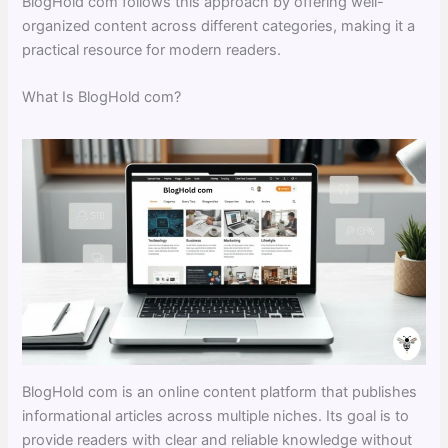
BlogHold com follows this approach by offering well-
organized content across different categories, making it a
practical resource for modern readers.
What Is BlogHold com?
BlogHold com is an online content platform that publishes
informational articles across multiple niches. Its goal is to
provide readers with clear and reliable knowledge without