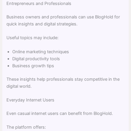
Entrepreneurs and Professionals
Business owners and professionals can use BlogHold for
quick insights and digital strategies.
Useful topics may include:
Online marketing techniques
Digital productivity tools
Business growth tips
These insights help professionals stay competitive in the
digital world.
Everyday Internet Users
Even casual internet users can benefit from BlogHold.
The platform offers: