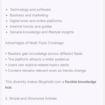
Technology and software
Business and marketing
Digital tools and online platforms
Internet trends and guides
General knowledge and lifestyle insights
Advantages of Multi-Topic Coverage
• Readers gain knowledge across different fields
• The platform attracts a wider audience
• Users can explore related topics easily
• Content remains relevant even as trends change
This diversity makes BlogHold com a
flexible knowledge
hub
.
2. Simple and Structured Articles