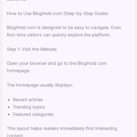
How to Use BlogHold com (Step-by-Step Guide)
BlogHold com is designed to be easy to navigate. Even
first-time visitors can quickly explore the platform.
Step 1: Visit the Website
Open your browser and go to the BlogHold com
homepage.
The homepage usually displays:
Recent articles
Trending topics
Featured categories
This layout helps readers immediately find interesting
content.