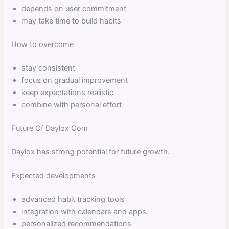
depends on user commitment
may take time to build habits
How to overcome
stay consistent
focus on gradual improvement
keep expectations realistic
combine with personal effort
Future Of Daylox Com
Daylox has strong potential for future growth.
Expected developments
advanced habit tracking tools
integration with calendars and apps
personalized recommendations