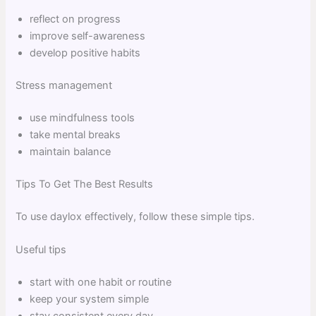
reflect on progress
improve self-awareness
develop positive habits
Stress management
use mindfulness tools
take mental breaks
maintain balance
Tips To Get The Best Results
To use daylox effectively, follow these simple tips.
Useful tips
start with one habit or routine
keep your system simple
stay consistent every day