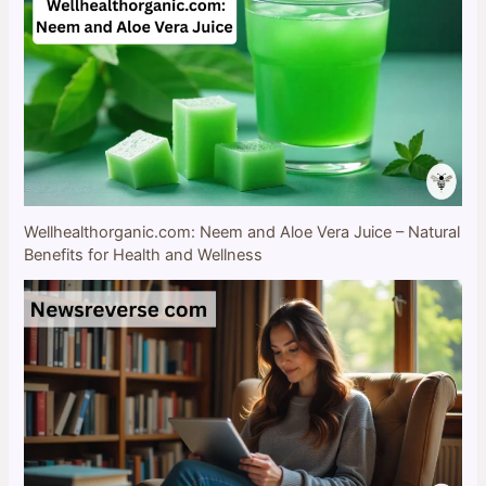
Wellhealthorganic.com: Neem and Aloe Vera Juice – Natural
Benefits for Health and Wellness