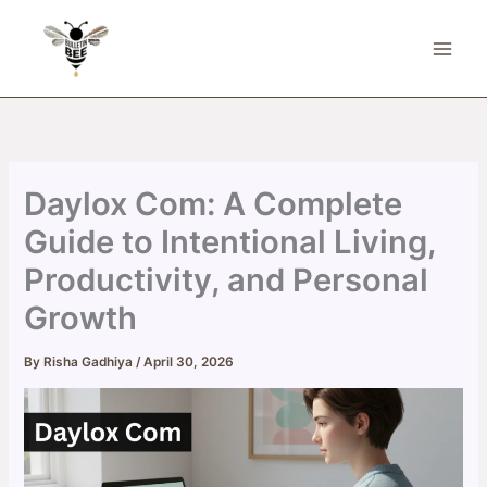
Skip
to
content
Daylox Com: A Complete
Guide to Intentional Living,
Productivity, and Personal
Growth
By
Risha Gadhiya
/
April 30, 2026