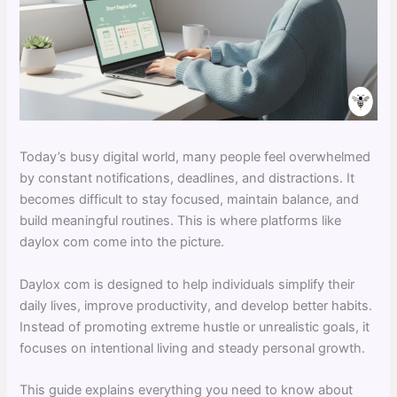
Today’s busy digital world, many people feel overwhelmed
by constant notifications, deadlines, and distractions. It
becomes difficult to stay focused, maintain balance, and
build meaningful routines. This is where platforms like
daylox com come into the picture.
Daylox com is designed to help individuals simplify their
daily lives, improve productivity, and develop better habits.
Instead of promoting extreme hustle or unrealistic goals, it
focuses on intentional living and steady personal growth.
This guide explains everything you need to know about