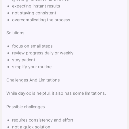
expecting instant results
not staying consistent
overcomplicating the process
Solutions
focus on small steps
review progress daily or weekly
stay patient
simplify your routine
Challenges And Limitations
While daylox is helpful, it also has some limitations.
Possible challenges
requires consistency and effort
not a quick solution