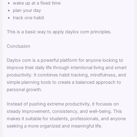
wake up at a fixed time
plan your day
track one habit
This is a basic way to apply daylox com principles.
Conclusion
Daylox com is a powerful platform for anyone looking to
improve their daily life through intentional living and smart
productivity. It combines habit tracking, mindfulness, and
simple planning tools to create a balanced approach to
personal growth.
Instead of pushing extreme productivity, it focuses on
steady improvement, consistency, and well-being. This
makes it suitable for students, professionals, and anyone
seeking a more organized and meaningful life.