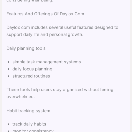
Features And Offerings Of Daylox Com
Daylox com includes several useful features designed to
support daily life and personal growth.
Daily planning tools
simple task management systems
daily focus planning
structured routines
These tools help users stay organized without feeling
overwhelmed.
Habit tracking system
track daily habits
monitor consistency