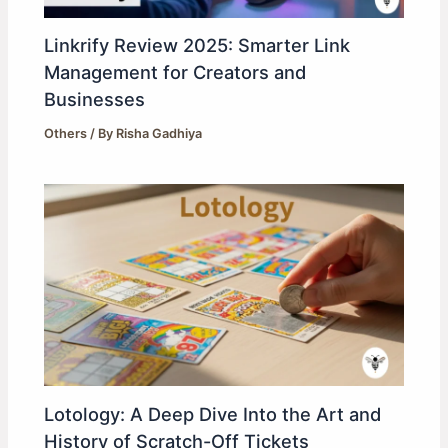
Linkrify Review 2025: Smarter Link
Management for Creators and
Businesses
Others
/ By
Risha Gadhiya
Lotology: A Deep Dive Into the Art and
History of Scratch-Off Tickets