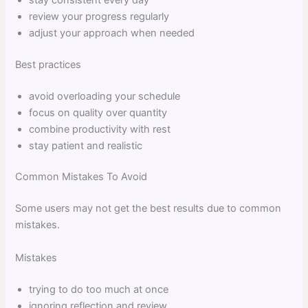
review your progress regularly
adjust your approach when needed
Best practices
avoid overloading your schedule
focus on quality over quantity
combine productivity with rest
stay patient and realistic
Common Mistakes To Avoid
Some users may not get the best results due to common
mistakes.
Mistakes
trying to do too much at once
ignoring reflection and review