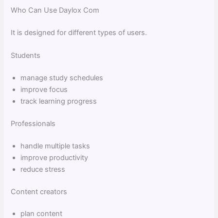
Who Can Use Daylox Com
It is designed for different types of users.
Students
manage study schedules
improve focus
track learning progress
Professionals
handle multiple tasks
improve productivity
reduce stress
Content creators
plan content