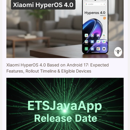
Xiaomi HyperOS 4.0 Based on Android 17: Expected
Features, Rollout Timeline & Eligible Devices