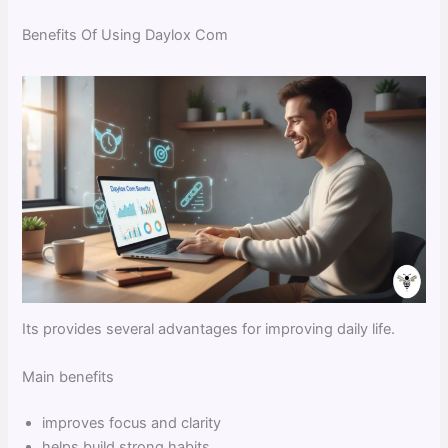
Benefits Of Using Daylox Com
Its provides several advantages for improving daily life.
Main benefits
improves focus and clarity
helps build strong habits