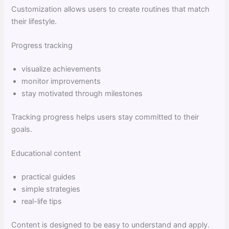
Customization allows users to create routines that match
their lifestyle.
Progress tracking
visualize achievements
monitor improvements
stay motivated through milestones
Tracking progress helps users stay committed to their
goals.
Educational content
practical guides
simple strategies
real-life tips
Content is designed to be easy to understand and apply.