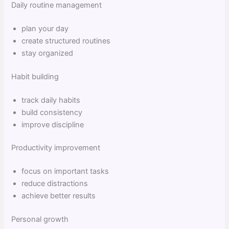
Daily routine management
plan your day
create structured routines
stay organized
Habit building
track daily habits
build consistency
improve discipline
Productivity improvement
focus on important tasks
reduce distractions
achieve better results
Personal growth