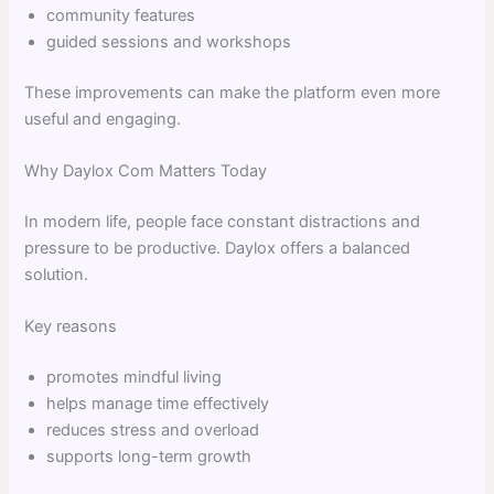
community features
guided sessions and workshops
These improvements can make the platform even more
useful and engaging.
Why Daylox Com Matters Today
In modern life, people face constant distractions and
pressure to be productive. Daylox offers a balanced
solution.
Key reasons
promotes mindful living
helps manage time effectively
reduces stress and overload
supports long-term growth