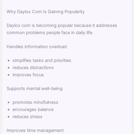
Why Daylox Com Is Gaining Popularity
Daylox com is becoming popular because it addresses
common problems people face in daily life.
Handles information overload
simplifies tasks and priorities
reduces distractions
improves focus
Supports mental well-being
promotes mindfulness
encourages balance
reduces stress
Improves time management