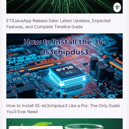
ETSJavaApp Release Date: Latest Updates, Expected
Features, and Complete Timeline Guide
How to Install 35-ds3chipdus3 Like a Pro: The Only Guide
You’ll Ever Need