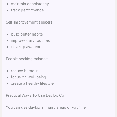
maintain consistency
track performance
Self-improvement seekers
build better habits
improve daily routines
develop awareness
People seeking balance
reduce burnout
focus on well-being
create a healthy lifestyle
Practical Ways To Use Daylox Com
You can use daylox in many areas of your life.