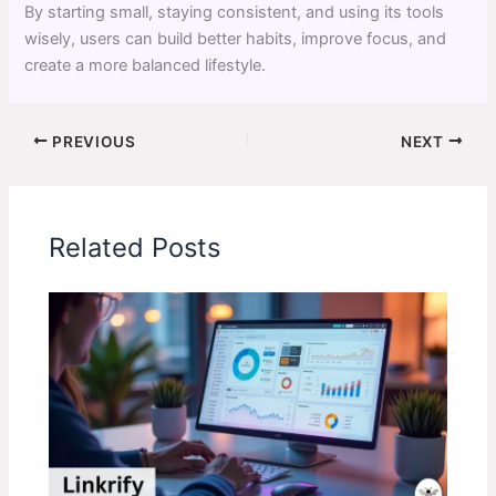
By starting small, staying consistent, and using its tools
wisely, users can build better habits, improve focus, and
create a more balanced lifestyle.
PREVIOUS
NEXT
Related Posts