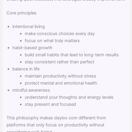
Core principles
intentional living
make conscious choices every day
focus on what truly matters
habit-based growth
build small habits that lead to long-term results
stay consistent rather than perfect
balance in life
maintain productivity without stress
protect mental and emotional health
mindful awareness
understand your thoughts and energy levels
stay present and focused
This philosophy makes daylox com different from
platforms that only focus on productivity without
considering well-being.