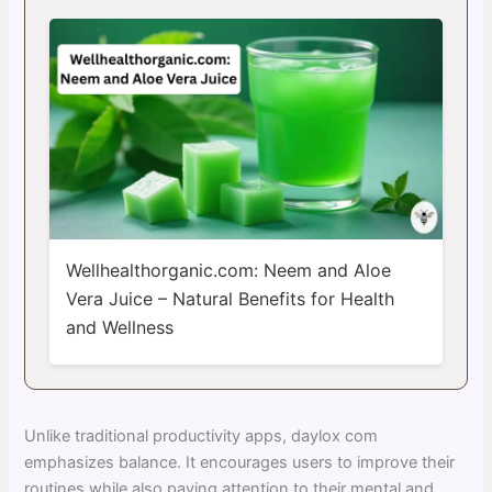
Wellhealthorganic.com: Neem and Aloe
Vera Juice – Natural Benefits for Health
and Wellness
Unlike traditional productivity apps, daylox com
emphasizes balance. It encourages users to improve their
routines while also paying attention to their mental and