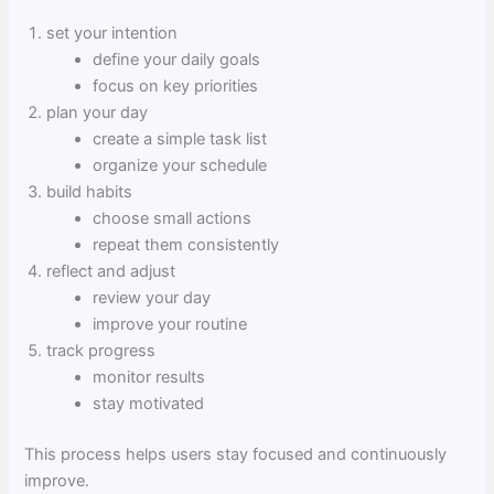
set your intention
define your daily goals
focus on key priorities
plan your day
create a simple task list
organize your schedule
build habits
choose small actions
repeat them consistently
reflect and adjust
review your day
improve your routine
track progress
monitor results
stay motivated
This process helps users stay focused and continuously
improve.