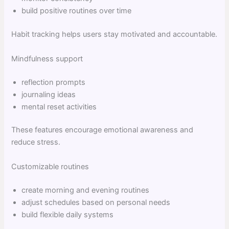
build positive routines over time
Habit tracking helps users stay motivated and accountable.
Mindfulness support
reflection prompts
journaling ideas
mental reset activities
These features encourage emotional awareness and
reduce stress.
Customizable routines
create morning and evening routines
adjust schedules based on personal needs
build flexible daily systems