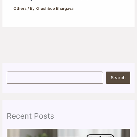
Others
/ By
Khushboo Bhargava
S
Search
e
a
r
c
h
Recent Posts