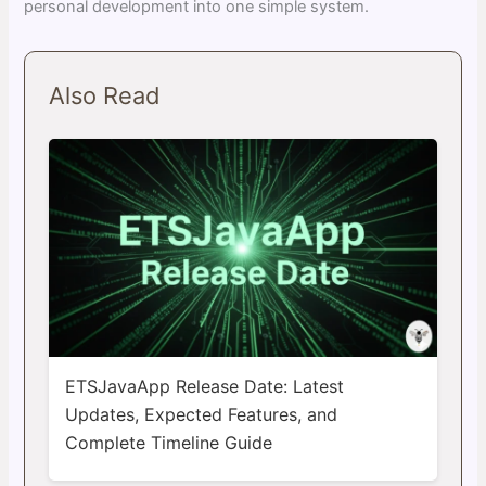
personal development into one simple system.
Also Read
ETSJavaApp Release Date: Latest
Updates, Expected Features, and
Complete Timeline Guide