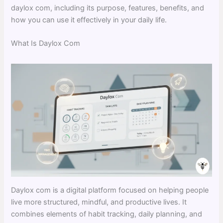
daylox com, including its purpose, features, benefits, and
how you can use it effectively in your daily life.
What Is Daylox Com
Daylox com is a digital platform focused on helping people
live more structured, mindful, and productive lives. It
combines elements of habit tracking, daily planning, and