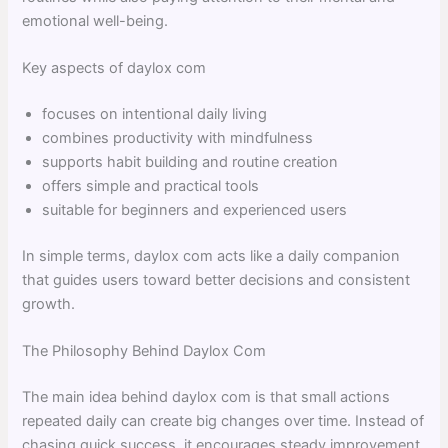
emotional well-being.
Key aspects of daylox com
focuses on intentional daily living
combines productivity with mindfulness
supports habit building and routine creation
offers simple and practical tools
suitable for beginners and experienced users
In simple terms, daylox com acts like a daily companion
that guides users toward better decisions and consistent
growth.
The Philosophy Behind Daylox Com
The main idea behind daylox com is that small actions
repeated daily can create big changes over time. Instead of
chasing quick success, it encourages steady improvement.