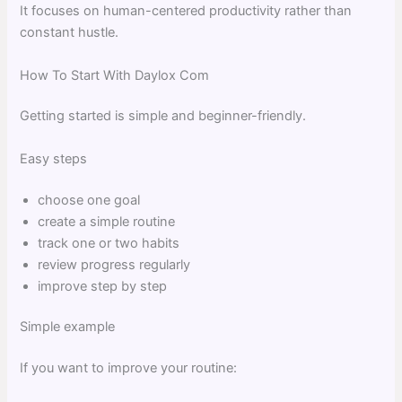
It focuses on human-centered productivity rather than
constant hustle.
How To Start With Daylox Com
Getting started is simple and beginner-friendly.
Easy steps
choose one goal
create a simple routine
track one or two habits
review progress regularly
improve step by step
Simple example
If you want to improve your routine: