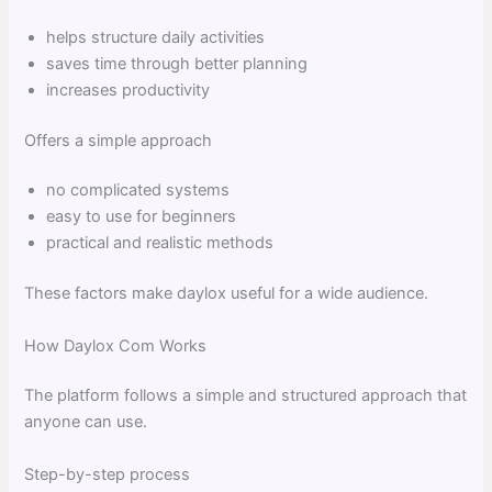
helps structure daily activities
saves time through better planning
increases productivity
Offers a simple approach
no complicated systems
easy to use for beginners
practical and realistic methods
These factors make daylox useful for a wide audience.
How Daylox Com Works
The platform follows a simple and structured approach that
anyone can use.
Step-by-step process