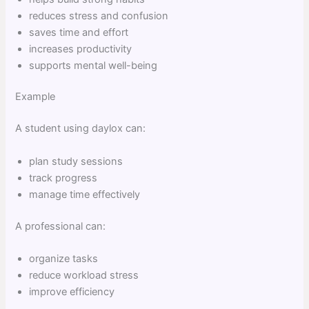
reduces stress and confusion
saves time and effort
increases productivity
supports mental well-being
Example
A student using daylox can:
plan study sessions
track progress
manage time effectively
A professional can:
organize tasks
reduce workload stress
improve efficiency