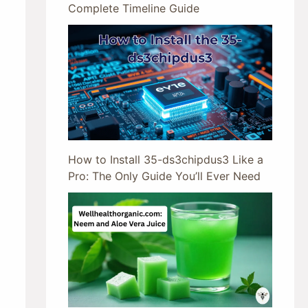
Complete Timeline Guide
How to Install 35-ds3chipdus3 Like a
Pro: The Only Guide You’ll Ever Need