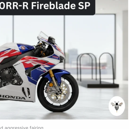
 aggressive fairing.