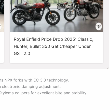
Royal Enfield Price Drop 2025: Classic,
Hunter, Bullet 350 Get Cheaper Under
GST 2.0
lins NPX forks with EC 3.0 technology.
 electronic damping adjustment.
lema calipers for excellent bite and stability.