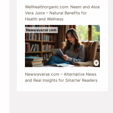
Wellhealthorganic.com: Neem and Aloe
Vera Juice – Natural Benefits for
Health and Wellness
Newsreverse com – Alternative News
and Real Insights for Smarter Readers