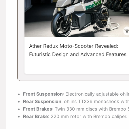
Ather Redux Moto-Scooter Revealed:
Futuristic Design and Advanced Features
Front Suspension
: Electronically adjustable oh
Rear Suspension
: ohlins TTX36 monoshock with
Front Brakes
: Twin 330 mm discs with Brembo Sty
Rear Brake
: 220 mm rotor with Brembo caliper.