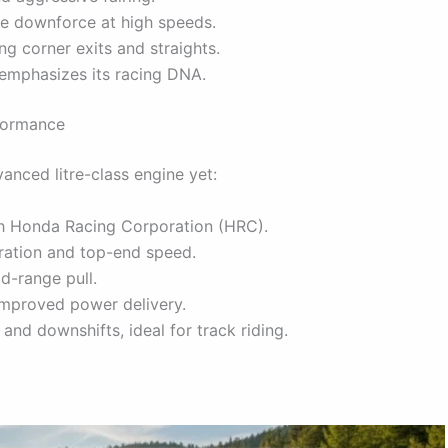
nce downforce at high speeds.
g corner exits and straights.
t emphasizes its racing DNA.
formance
anced litre-class engine yet:
th Honda Racing Corporation (HRC).
eration and top-end speed.
d-range pull.
 improved power delivery.
 and downshifts, ideal for track riding.