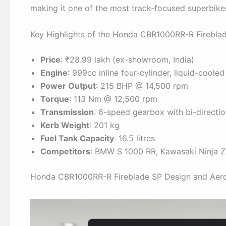
making it one of the most track-focused superbikes
Key Highlights of the Honda CBR1000RR-R Firebla
Price
: ₹28.99 lakh (ex-showroom, India)
Engine
: 999cc inline four-cylinder, liquid-cooled
Power Output
: 215 BHP @ 14,500 rpm
Torque
: 113 Nm @ 12,500 rpm
Transmission
: 6-speed gearbox with bi-directio
Kerb Weight
: 201 kg
Fuel Tank Capacity
: 16.5 litres
Competitors
: BMW S 1000 RR, Kawasaki Ninja 
Honda CBR1000RR-R Fireblade SP Design and Aer