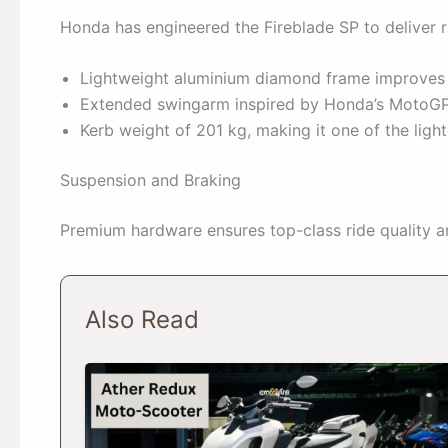
Honda has engineered the Fireblade SP to deliver r
Lightweight aluminium diamond frame improves c
Extended swingarm inspired by Honda’s MotoGP 
Kerb weight of 201 kg, making it one of the lighte
Suspension and Braking
Premium hardware ensures top-class ride quality 
Also Read