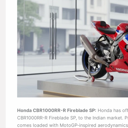
Honda CBR1000RR-R Fireblade SP:
Honda has offi
CBR1000RR-R Fireblade SP, to the Indian market. 
comes loaded with MotoGP-inspired aerodynamics,