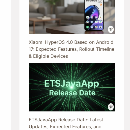
Xiaomi HyperOS 4.0 Based on Android
17: Expected Features, Rollout Timeline
& Eligible Devices
ETSJavaApp Release Date: Latest
Updates, Expected Features, and