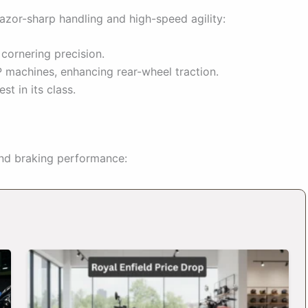
azor-sharp handling and high-speed agility:
ornering precision.
machines, enhancing rear-wheel traction.
st in its class.
and braking performance: