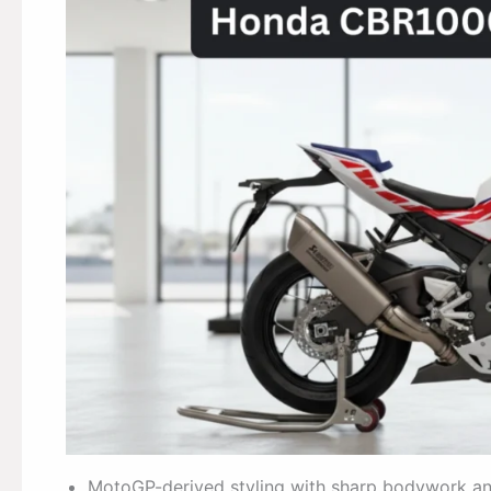
MotoGP-derived styling with sharp bodywork and