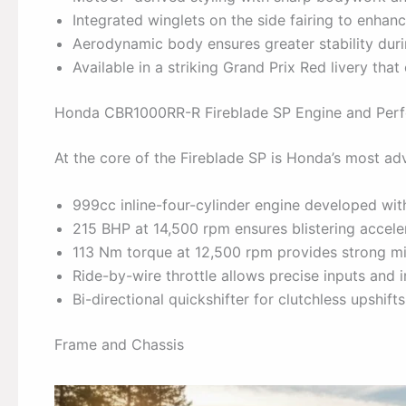
Integrated winglets on the side fairing to enha
Aerodynamic body ensures greater stability durin
Available in a striking Grand Prix Red livery tha
Honda CBR1000RR-R Fireblade SP Engine and Per
At the core of the Fireblade SP is Honda’s most adv
999cc inline-four-cylinder engine developed wi
215 BHP at 14,500 rpm ensures blistering accel
113 Nm torque at 12,500 rpm provides strong mi
Ride-by-wire throttle allows precise inputs and
Bi-directional quickshifter for clutchless upshifts
Frame and Chassis