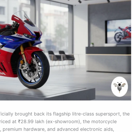
cially brought back its flagship litre-class supersport, the
Priced at ₹28.99 lakh (ex-showroom), the motorcycle
 premium hardware, and advanced electronic aids,