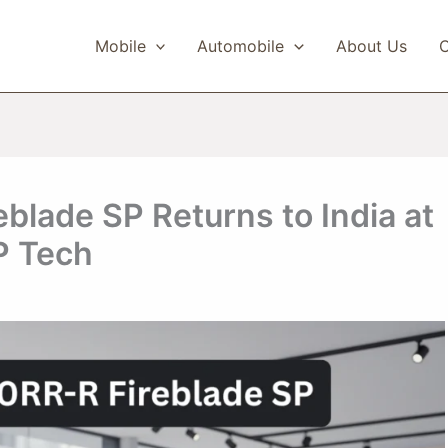
Mobile
Automobile
About Us
C
lade SP Returns to India at
P Tech