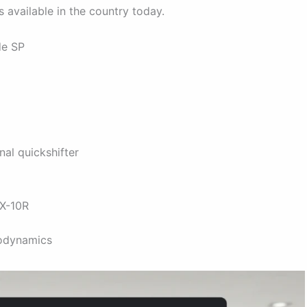
 available in the country today.
de SP
nal quickshifter
ZX-10R
odynamics