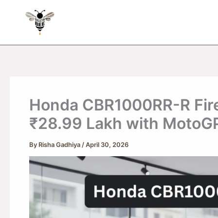
Skip
to
content
Honda CBR1000RR-R Fireb
₹28.99 Lakh with MotoG
By
Risha Gadhiya
/
April 30, 2026