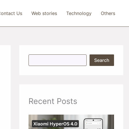
ontact Us
Web stories
Technology
Others
S
Search
e
a
r
c
h
Recent Posts