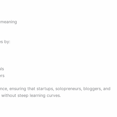
 meaning
es by:
ls
ers
ence, ensuring that startups, solopreneurs, bloggers, and
 without steep learning curves.