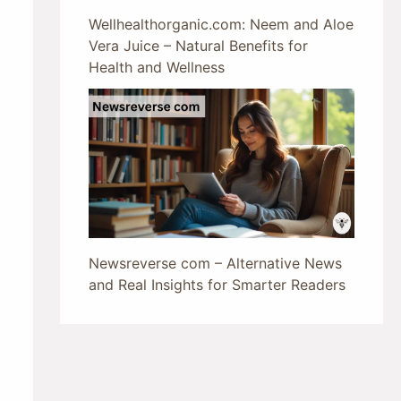
Wellhealthorganic.com: Neem and Aloe
Vera Juice – Natural Benefits for
Health and Wellness
Newsreverse com – Alternative News
and Real Insights for Smarter Readers