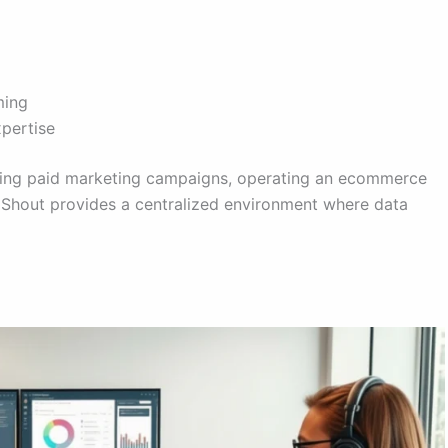
ming
xpertise
ning paid marketing campaigns, operating an ecommerce
calShout provides a centralized environment where data