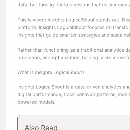
data, but turning it into decisions that deliver meas
This is where Insights LogicalShout stands out. De
platform, Insights LogicalShout focuses on transfo
insights that guide smarter strategies and sustaina
Rather than functioning as a traditional analytics 
prediction, and optimization, helping users move 
What Is Insights LogicalShout?
Insights LogicalShout is a data-driven analytics an
digital performance, track behavior patterns, moni
powered models.
Also Read