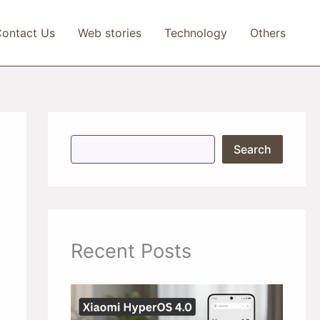
ontact Us
Web stories
Technology
Others
S
Search
e
a
r
c
h
Recent Posts