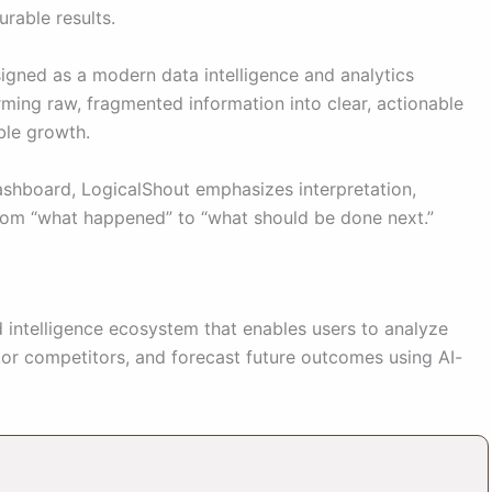
urable results.
signed as a modern data intelligence and analytics
rming raw, fragmented information into clear, actionable
ble growth.
dashboard, LogicalShout emphasizes interpretation,
from “what happened” to “what should be done next.”
d intelligence ecosystem that enables users to analyze
tor competitors, and forecast future outcomes using AI-