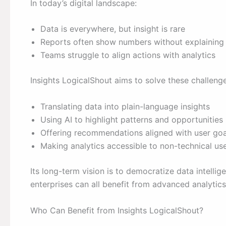
In today’s digital landscape:
Data is everywhere, but insight is rare
Reports often show numbers without explaining
Teams struggle to align actions with analytics
Insights LogicalShout aims to solve these challeng
Translating data into plain-language insights
Using AI to highlight patterns and opportunities
Offering recommendations aligned with user goa
Making analytics accessible to non-technical us
Its long-term vision is to democratize data intellig
enterprises can all benefit from advanced analytics
Who Can Benefit from Insights LogicalShout?