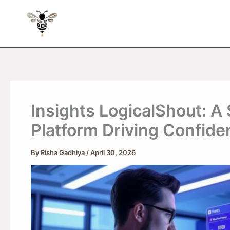
Skip
to
content
Insights LogicalShout: A 
Platform Driving Confide
By
Risha Gadhiya
/
April 30, 2026