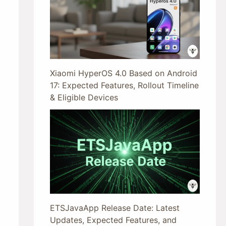
Xiaomi HyperOS 4.0 Based on Android
17: Expected Features, Rollout Timeline
& Eligible Devices
ETSJavaApp Release Date: Latest
Updates, Expected Features, and