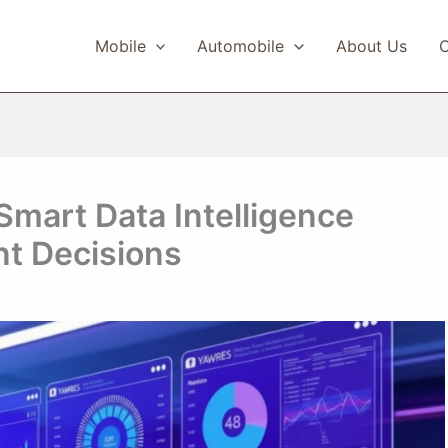
Mobile
Automobile
About Us
C
Smart Data Intelligence
nt Decisions