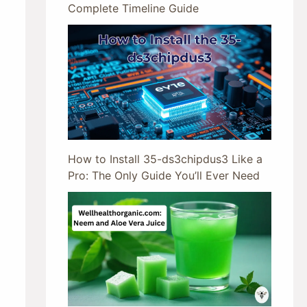
Complete Timeline Guide
How to Install 35-ds3chipdus3 Like a
Pro: The Only Guide You’ll Ever Need