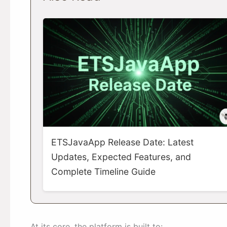
ETSJavaApp Release Date: Latest
Updates, Expected Features, and
Complete Timeline Guide
At its core, the platform is built to: