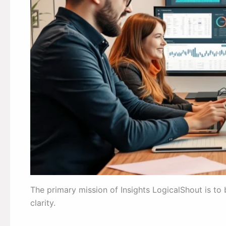
The primary mission of Insights LogicalShout is t
clarity.