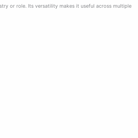
try or role. Its versatility makes it useful across multiple