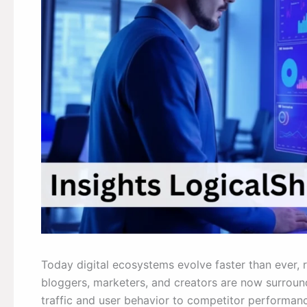
Today digital ecosystems evolve faster than ever, r
bloggers, marketers, and creators are now surro
traffic and user behavior to competitor performanc