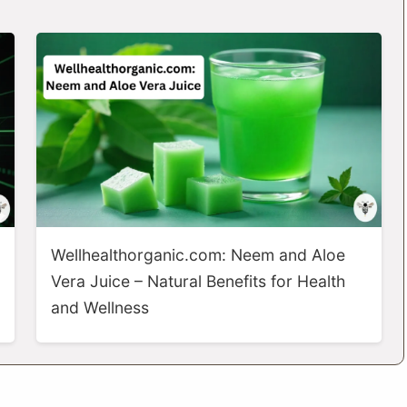
Wellhealthorganic.com: Neem and Aloe
Vera Juice – Natural Benefits for Health
and Wellness