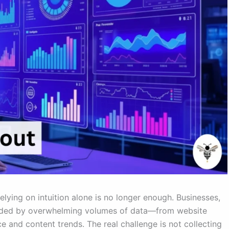
elying on intuition alone is no longer enough. Businesses,
unded by overwhelming volumes of data—from website
e and content trends. The real challenge is not collecting