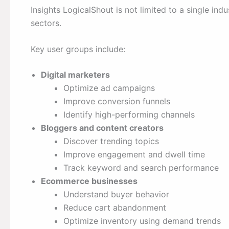
Insights LogicalShout is not limited to a single indus
sectors.
Key user groups include:
Digital marketers
Optimize ad campaigns
Improve conversion funnels
Identify high-performing channels
Bloggers and content creators
Discover trending topics
Improve engagement and dwell time
Track keyword and search performance
Ecommerce businesses
Understand buyer behavior
Reduce cart abandonment
Optimize inventory using demand trends