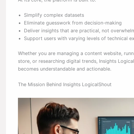
Simplify complex datasets
Eliminate guesswork from decision-making
Deliver insights that are practical, not overwhel
Support users with varying levels of technical e
Whether you are managing a content website, run
store, or researching digital trends, Insights Logi
becomes understandable and actionable.
The Mission Behind Insights LogicalShout