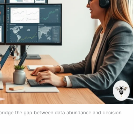
o bridge the gap between data abundance and decision